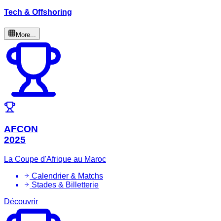
Tech & Offshoring
More...
AFCON
2025
La Coupe d'Afrique au Maroc
Calendrier & Matchs
Stades & Billetterie
Découvrir