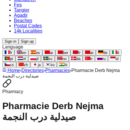
Fes
Tangier
Agadir
Beaches
Postal Codes
14k Localities
Sign in
Sign up
Language
fr
en
es
ar
ber
fr
ar
de
it
pt
nl
pl
sv
no
da
tr
ru
id
cs
zh
ja
ko
hi
Home
›
Directories
›
Pharmacies
›
Pharmacie Derb Nejma
صيدلية درب النجمة
Pharmacy
Pharmacie Derb Nejma
صيدلية درب النجمة