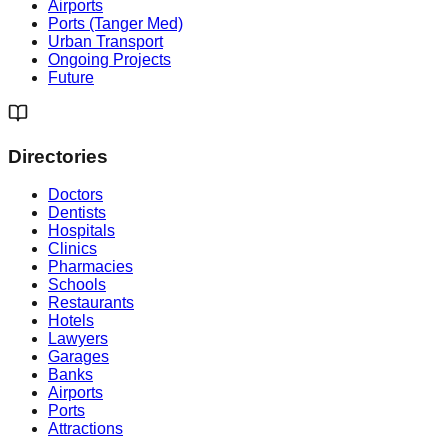
Airports
Ports (Tanger Med)
Urban Transport
Ongoing Projects
Future
Directories
Doctors
Dentists
Hospitals
Clinics
Pharmacies
Schools
Restaurants
Hotels
Lawyers
Garages
Banks
Airports
Ports
Attractions