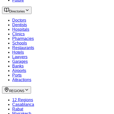
Future
Directories
Doctors
Dentists
Hospitals
Clinics
Pharmacies
Schools
Restaurants
Hotels
Lawyers
Garages
Banks
Airports
Ports
Attractions
REGIONS
12 Regions
Casablanca
Rabat
Marrakech