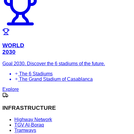
WORLD
2030
Goal 2030. Discover the 6 stadiums of the future.
The 6 Stadiums
The Grand Stadium of Casablanca
Explore
INFRASTRUCTURE
Highway Network
TGV Al-Boraq
Tramways