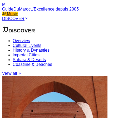
M
GuideDuMaroc
L'Excellence depuis 2005
Music
DISCOVER
DISCOVER
Overview
Cultural Events
History & Dynasties
Imperial Cities
Sahara & Deserts
Coastline & Beaches
View all