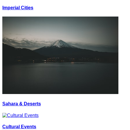
Imperial Cities
Sahara & Deserts
Cultural Events