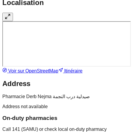
Localisation
Voir sur OpenStreetMap
Itinéraire
Address
Pharmacie Derb Nejma صيدلية درب النجمة
Address not available
On-duty pharmacies
Call 141 (SAMU) or check local on-duty pharmacy