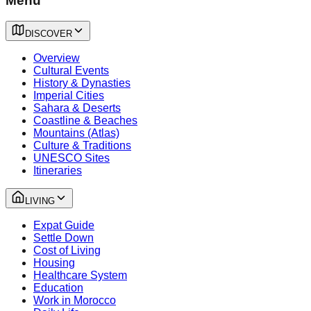
Menu
DISCOVER
Overview
Cultural Events
History & Dynasties
Imperial Cities
Sahara & Deserts
Coastline & Beaches
Mountains (Atlas)
Culture & Traditions
UNESCO Sites
Itineraries
LIVING
Expat Guide
Settle Down
Cost of Living
Housing
Healthcare System
Education
Work in Morocco