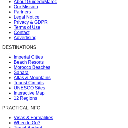
About GuideduMaroc
Our Mission
Partners
Legal Notice
Privacy & GDPR
Terms of Use
Contact
Advertising
DESTINATIONS
Imperial Cities
Beach Resorts
Morocco Beaches
Sahara
Atlas & Mountains
Tourist Circuits
UNESCO Sites
Interactive Map
12 Regions
PRACTICAL INFO
Visas & Formalities
When to Go?
Travel Budget