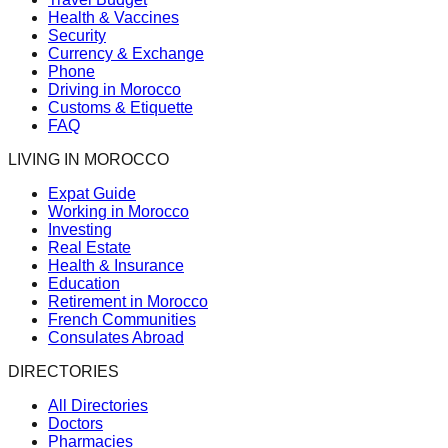
Health & Vaccines
Security
Currency & Exchange
Phone
Driving in Morocco
Customs & Etiquette
FAQ
LIVING IN MOROCCO
Expat Guide
Working in Morocco
Investing
Real Estate
Health & Insurance
Education
Retirement in Morocco
French Communities
Consulates Abroad
DIRECTORIES
All Directories
Doctors
Pharmacies