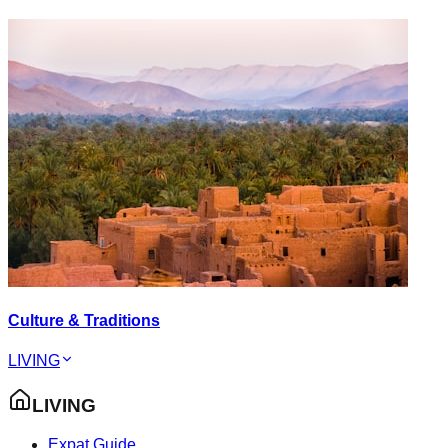
Culture & Traditions
LIVING
LIVING
Expat Guide