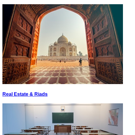
Real Estate & Riads