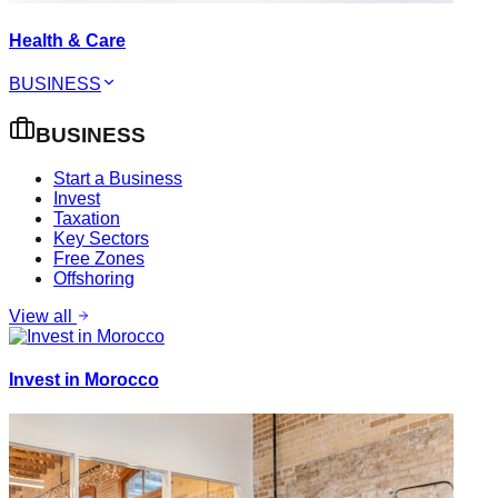
Health & Care
BUSINESS
BUSINESS
Start a Business
Invest
Taxation
Key Sectors
Free Zones
Offshoring
View all
Invest in Morocco