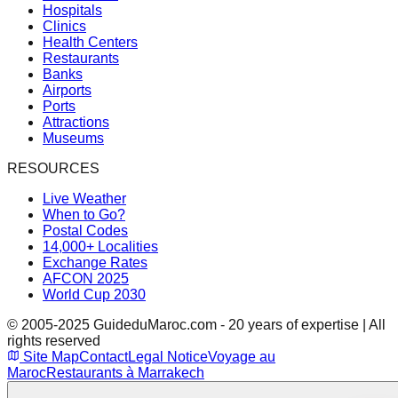
Hospitals
Clinics
Health Centers
Restaurants
Banks
Airports
Ports
Attractions
Museums
RESOURCES
Live Weather
When to Go?
Postal Codes
14,000+ Localities
Exchange Rates
AFCON 2025
World Cup 2030
© 2005-2025 GuideduMaroc.com - 20 years of expertise | All
rights reserved
Site Map
Contact
Legal Notice
Voyage au
Maroc
Restaurants à Marrakech