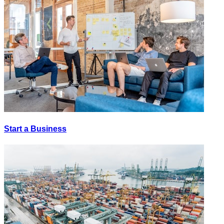
Start a Business