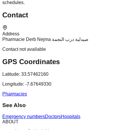
schedules.
Contact
Address
Pharmacie Derb Nejma صيدلية درب النجمة
Contact not available
GPS Coordinates
Latitude:
33.57462160
Longitude:
-7.67649330
Pharmacies
See Also
Emergency numbers
Doctors
Hospitals
ABOUT