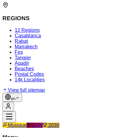
REGIONS
12 Regions
Casablanca
Rabat
Marrakech
Fes
Tangier
Agadir
Beaches
Postal Codes
14k Localities
View full sitemap
en
Musique
CAN
2030