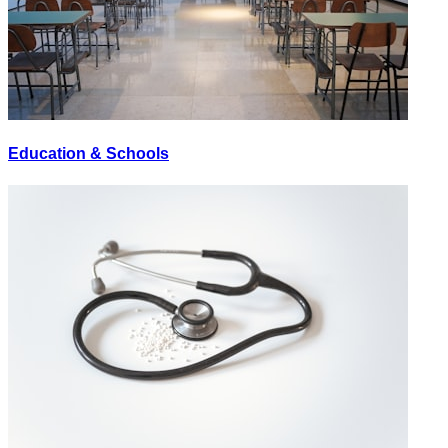
Education & Schools