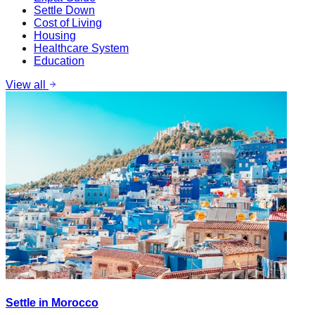
Settle Down
Cost of Living
Housing
Healthcare System
Education
View all
Settle in Morocco