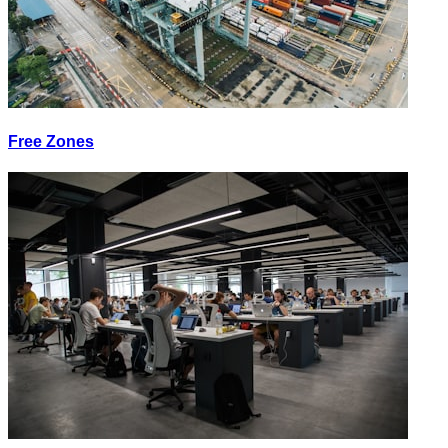
Free Zones