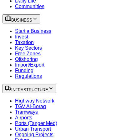
Daily Life
Communities
BUSINESS
Start a Business
Invest
Taxation
Key Sectors
Free Zones
Offshoring
Import/Export
Funding
Regulations
INFRASTRUCTURE
Highway Network
TGV Al-Boraq
Tramways
Airports
Ports (Tanger Med)
Urban Transport
Ongoing Projects