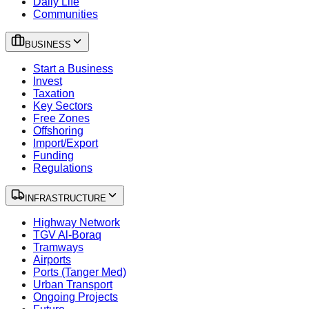
Daily Life
Communities
BUSINESS
Start a Business
Invest
Taxation
Key Sectors
Free Zones
Offshoring
Import/Export
Funding
Regulations
INFRASTRUCTURE
Highway Network
TGV Al-Boraq
Tramways
Airports
Ports (Tanger Med)
Urban Transport
Ongoing Projects