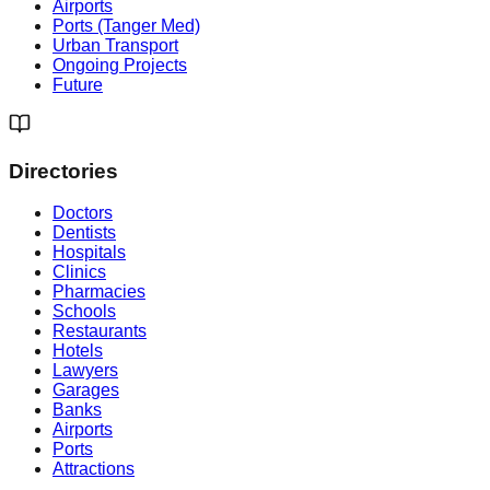
Airports
Ports (Tanger Med)
Urban Transport
Ongoing Projects
Future
Directories
Doctors
Dentists
Hospitals
Clinics
Pharmacies
Schools
Restaurants
Hotels
Lawyers
Garages
Banks
Airports
Ports
Attractions