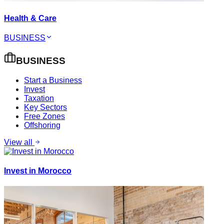
Health & Care
BUSINESS
BUSINESS
Start a Business
Invest
Taxation
Key Sectors
Free Zones
Offshoring
View all
Invest in Morocco