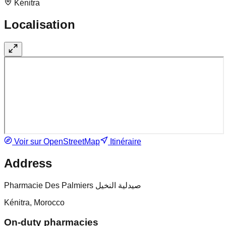
Kénitra
Localisation
Voir sur OpenStreetMap
Itinéraire
Address
Pharmacie Des Palmiers صيدلية النخيل
Kénitra, Morocco
On-duty pharmacies