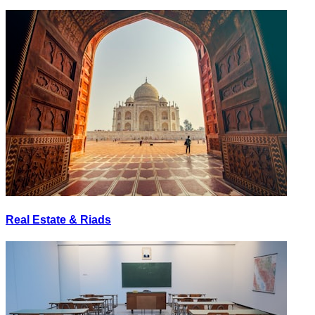
Real Estate & Riads