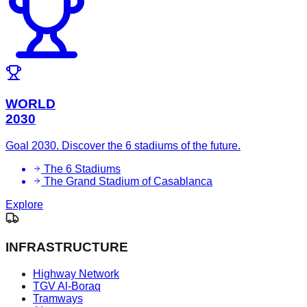
WORLD
2030
Goal 2030. Discover the 6 stadiums of the future.
The 6 Stadiums
The Grand Stadium of Casablanca
Explore
INFRASTRUCTURE
Highway Network
TGV Al-Boraq
Tramways