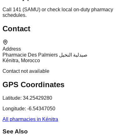
Call 141 (SAMU) or check local on-duty pharmacy
schedules.
Contact
Address
Pharmacie Des Palmiers صيدلية النخيل
Kénitra, Morocco
Contact not available
GPS Coordinates
Latitude:
34.25429280
Longitude:
-6.54347050
All pharmacies in Kénitra
See Also