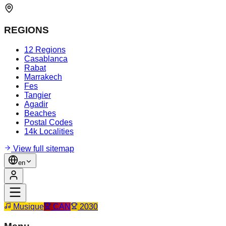
REGIONS
12 Regions
Casablanca
Rabat
Marrakech
Fes
Tangier
Agadir
Beaches
Postal Codes
14k Localities
View full sitemap
en
Musique
CAN
2030