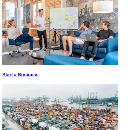
Start a Business