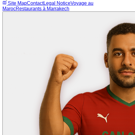
Site Map
Contact
Legal Notice
Voyage au
Maroc
Restaurants à Marrakech