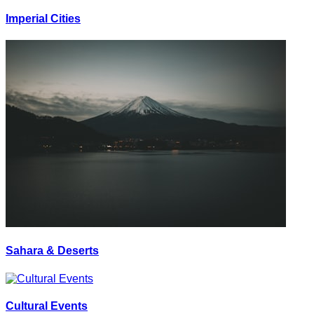
Imperial Cities
Sahara & Deserts
Cultural Events