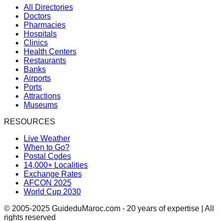
All Directories
Doctors
Pharmacies
Hospitals
Clinics
Health Centers
Restaurants
Banks
Airports
Ports
Attractions
Museums
RESOURCES
Live Weather
When to Go?
Postal Codes
14,000+ Localities
Exchange Rates
AFCON 2025
World Cup 2030
© 2005-2025 GuideduMaroc.com - 20 years of expertise | All
rights reserved