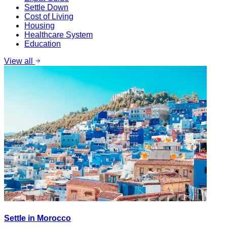
Settle Down
Cost of Living
Housing
Healthcare System
Education
View all
Settle in Morocco