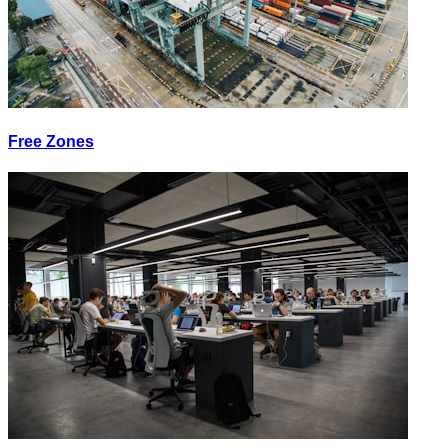
Free Zones