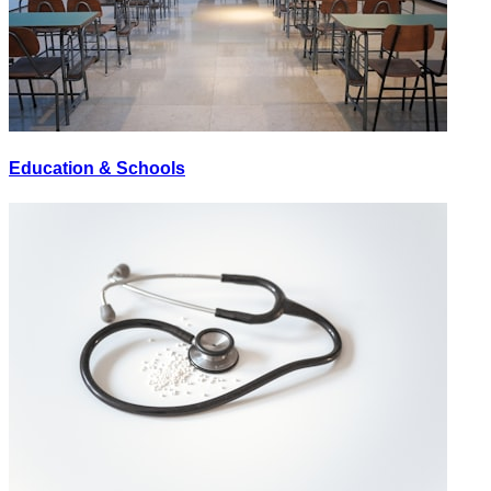
Education & Schools