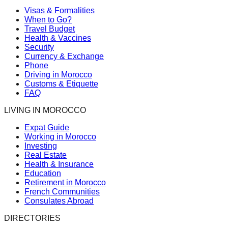
Visas & Formalities
When to Go?
Travel Budget
Health & Vaccines
Security
Currency & Exchange
Phone
Driving in Morocco
Customs & Etiquette
FAQ
LIVING IN MOROCCO
Expat Guide
Working in Morocco
Investing
Real Estate
Health & Insurance
Education
Retirement in Morocco
French Communities
Consulates Abroad
DIRECTORIES