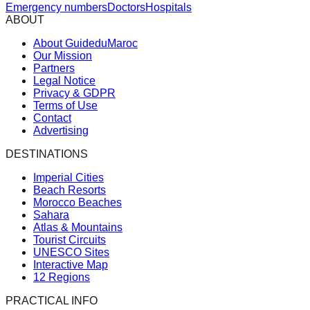
Emergency numbers
Doctors
Hospitals
ABOUT
About GuideduMaroc
Our Mission
Partners
Legal Notice
Privacy & GDPR
Terms of Use
Contact
Advertising
DESTINATIONS
Imperial Cities
Beach Resorts
Morocco Beaches
Sahara
Atlas & Mountains
Tourist Circuits
UNESCO Sites
Interactive Map
12 Regions
PRACTICAL INFO