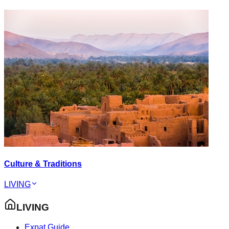
Culture & Traditions
LIVING
LIVING
Expat Guide