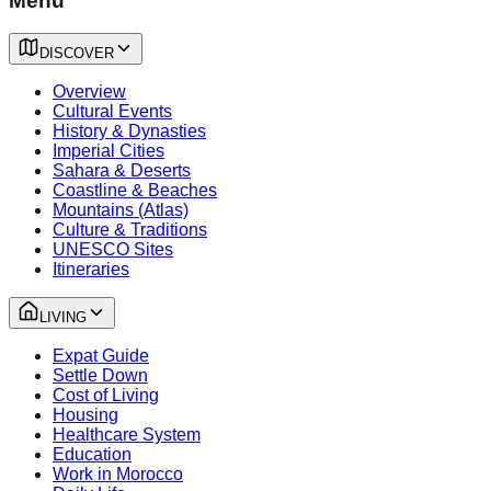
Menu
DISCOVER
Overview
Cultural Events
History & Dynasties
Imperial Cities
Sahara & Deserts
Coastline & Beaches
Mountains (Atlas)
Culture & Traditions
UNESCO Sites
Itineraries
LIVING
Expat Guide
Settle Down
Cost of Living
Housing
Healthcare System
Education
Work in Morocco