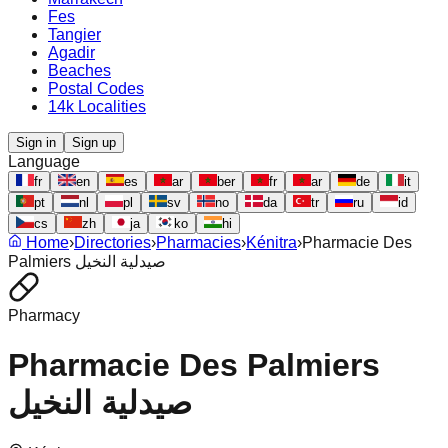
Fes
Tangier
Agadir
Beaches
Postal Codes
14k Localities
Sign in
Sign up
Language
fr
en
es
ar
ber
fr
ar
de
it
pt
nl
pl
sv
no
da
tr
ru
id
cs
zh
ja
ko
hi
Home
›
Directories
›
Pharmacies
›
Kénitra
›
Pharmacie Des
Palmiers صيدلية النخيل
Pharmacy
Pharmacie Des Palmiers
صيدلية النخيل