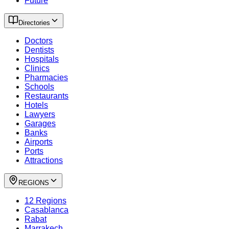
Future
Directories
Doctors
Dentists
Hospitals
Clinics
Pharmacies
Schools
Restaurants
Hotels
Lawyers
Garages
Banks
Airports
Ports
Attractions
REGIONS
12 Regions
Casablanca
Rabat
Marrakech