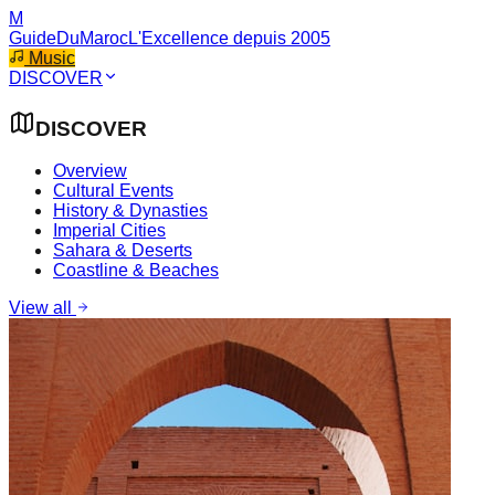
M
GuideDuMaroc
L'Excellence depuis 2005
Music
DISCOVER
DISCOVER
Overview
Cultural Events
History & Dynasties
Imperial Cities
Sahara & Deserts
Coastline & Beaches
View all