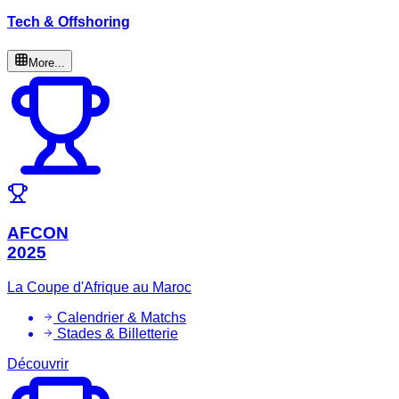
Tech & Offshoring
More...
AFCON
2025
La Coupe d'Afrique au Maroc
Calendrier & Matchs
Stades & Billetterie
Découvrir