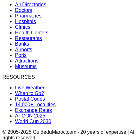
All Directories
Doctors
Pharmacies
Hospitals
Clinics
Health Centers
Restaurants
Banks
Airports
Ports
Attractions
Museums
RESOURCES
Live Weather
When to Go?
Postal Codes
14,000+ Localities
Exchange Rates
AFCON 2025
World Cup 2030
© 2005-2025 GuideduMaroc.com - 20 years of expertise | All
rights reserved