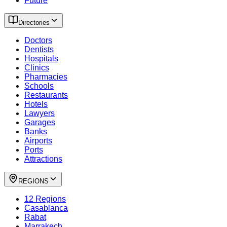
Future
Directories
Doctors
Dentists
Hospitals
Clinics
Pharmacies
Schools
Restaurants
Hotels
Lawyers
Garages
Banks
Airports
Ports
Attractions
REGIONS
12 Regions
Casablanca
Rabat
Marrakech