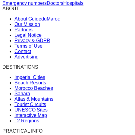
Emergency numbers
Doctors
Hospitals
ABOUT
About GuideduMaroc
Our Mission
Partners
Legal Notice
Privacy & GDPR
Terms of Use
Contact
Advertising
DESTINATIONS
Imperial Cities
Beach Resorts
Morocco Beaches
Sahara
Atlas & Mountains
Tourist Circuits
UNESCO Sites
Interactive Map
12 Regions
PRACTICAL INFO