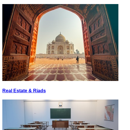
Real Estate & Riads