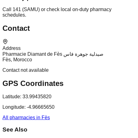
Call 141 (SAMU) or check local on-duty pharmacy
schedules.
Contact
Address
Pharmacie Diamant de Fès صيدلية جوهرة فاس
Fès, Morocco
Contact not available
GPS Coordinates
Latitude:
33.99435820
Longitude:
-4.96665650
All pharmacies in Fès
See Also