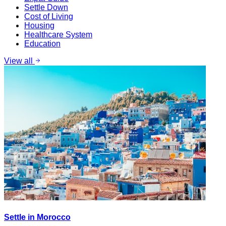
Settle Down
Cost of Living
Housing
Healthcare System
Education
View all
Settle in Morocco