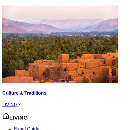
Culture & Traditions
LIVING
LIVING
Expat Guide