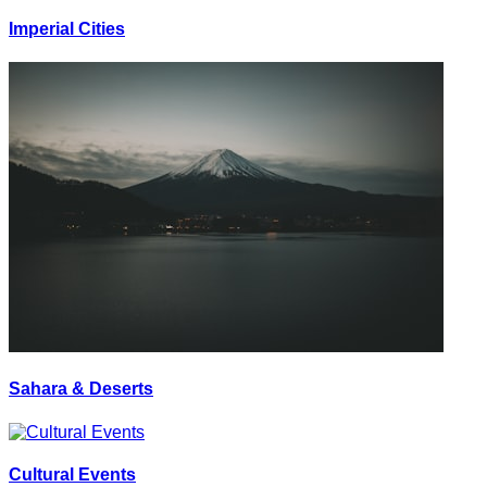
Imperial Cities
Sahara & Deserts
Cultural Events