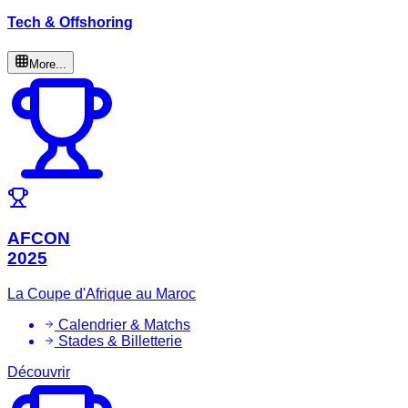
Tech & Offshoring
More...
AFCON
2025
La Coupe d'Afrique au Maroc
Calendrier & Matchs
Stades & Billetterie
Découvrir