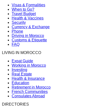
Visas & Formalities
When to Go?
Travel Budget
Health & Vaccines
Security
Currency & Exchange
Phone
Driving in Morocco
Customs & Etiquette
FAQ
LIVING IN MOROCCO
Expat Guide
Working in Morocco
Investing
Real Estate
Health & Insurance
Education
Retirement in Morocco
French Communities
Consulates Abroad
DIRECTORIES