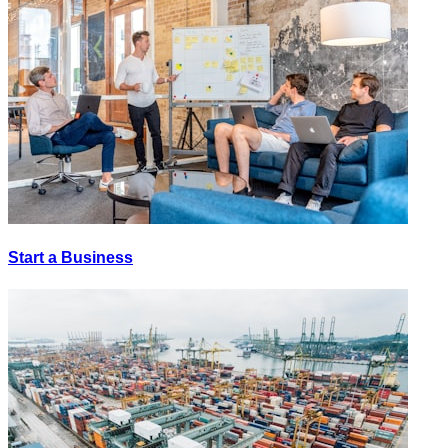
Start a Business