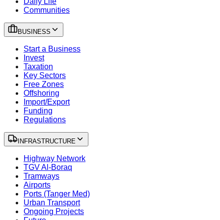
Daily Life
Communities
BUSINESS
Start a Business
Invest
Taxation
Key Sectors
Free Zones
Offshoring
Import/Export
Funding
Regulations
INFRASTRUCTURE
Highway Network
TGV Al-Boraq
Tramways
Airports
Ports (Tanger Med)
Urban Transport
Ongoing Projects