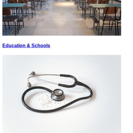
Education & Schools