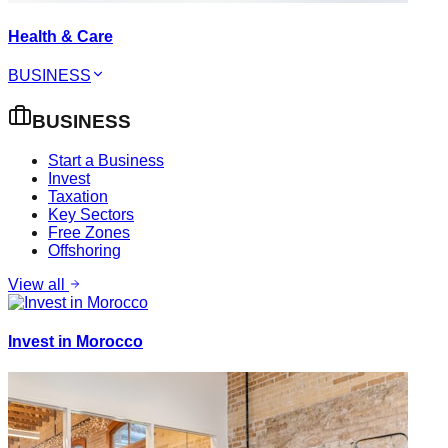
Health & Care
BUSINESS
BUSINESS
Start a Business
Invest
Taxation
Key Sectors
Free Zones
Offshoring
View all
Invest in Morocco