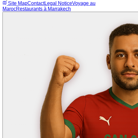
Site Map
Contact
Legal Notice
Voyage au
Maroc
Restaurants à Marrakech