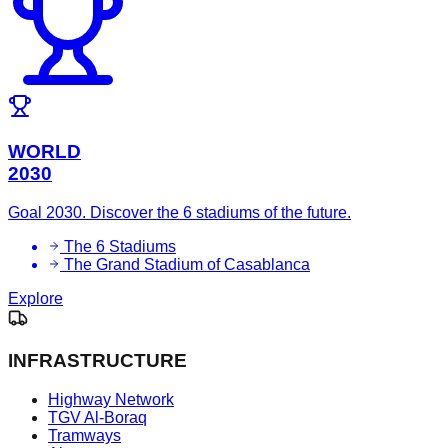
WORLD
2030
Goal 2030. Discover the 6 stadiums of the future.
The 6 Stadiums
The Grand Stadium of Casablanca
Explore
INFRASTRUCTURE
Highway Network
TGV Al-Boraq
Tramways