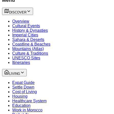
Menu
DISCOVER
Overview
Cultural Events
History & Dynasties
Imperial Cities
Sahara & Deserts
Coastline & Beaches
Mountains (Atlas)
Culture & Traditions
UNESCO Sites
Itineraries
LIVING
Expat Guide
Settle Down
Cost of Living
Housing
Healthcare System
Education
Work in Morocco