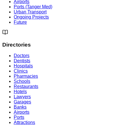
Airports
Ports (Tanger Med)
Urban Transport
Ongoing Projects
Future
Directories
Doctors
Dentists
Hospitals
Clinics
Pharmacies
Schools
Restaurants
Hotels
Lawyers
Garages
Banks
Airports
Ports
Attractions