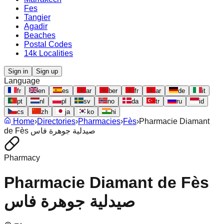
Fes
Tangier
Agadir
Beaches
Postal Codes
14k Localities
Sign in
Sign up
Language
fr
en
es
ar
ber
fr
ar
de
it
pt
nl
pl
sv
no
da
tr
ru
id
cs
zh
ja
ko
hi
Home
›
Directories
›
Pharmacies
›
Fès
›
Pharmacie Diamant
de Fès صيدلية جوهرة فاس
Pharmacy
Pharmacie Diamant de Fès
صيدلية جوهرة فاس