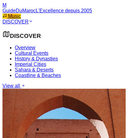
M
GuideDuMaroc
L'Excellence depuis 2005
Music
DISCOVER
DISCOVER
Overview
Cultural Events
History & Dynasties
Imperial Cities
Sahara & Deserts
Coastline & Beaches
View all