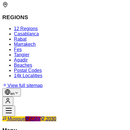
REGIONS
12 Regions
Casablanca
Rabat
Marrakech
Fes
Tangier
Agadir
Beaches
Postal Codes
14k Localities
View full sitemap
en
Musique
CAN
2030