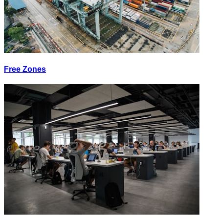
Free Zones