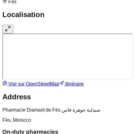
Fès
Localisation
Voir sur OpenStreetMap
Itinéraire
Address
Pharmacie Diamant de Fès صيدلية جوهرة فاس
Fès, Morocco
On-duty pharmacies