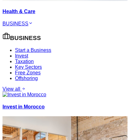
Health & Care
BUSINESS
BUSINESS
Start a Business
Invest
Taxation
Key Sectors
Free Zones
Offshoring
View all
Invest in Morocco