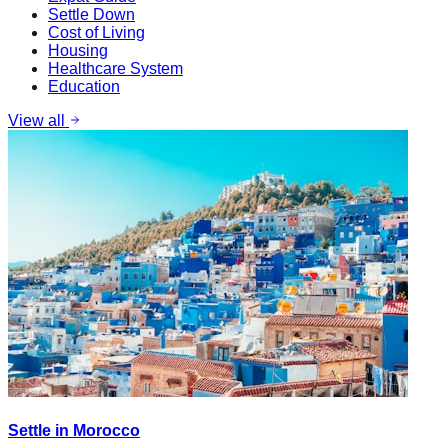
Settle Down
Cost of Living
Housing
Healthcare System
Education
View all
Settle in Morocco