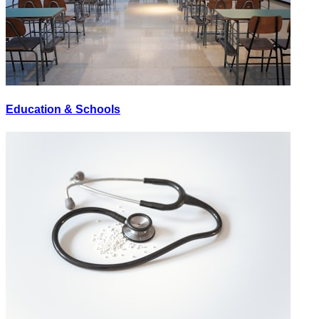
Education & Schools