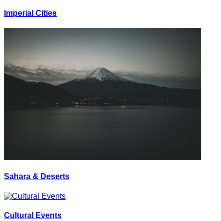
Imperial Cities
Sahara & Deserts
Cultural Events