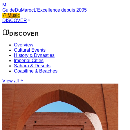
M
GuideDuMaroc
L'Excellence depuis 2005
Music
DISCOVER
DISCOVER
Overview
Cultural Events
History & Dynasties
Imperial Cities
Sahara & Deserts
Coastline & Beaches
View all