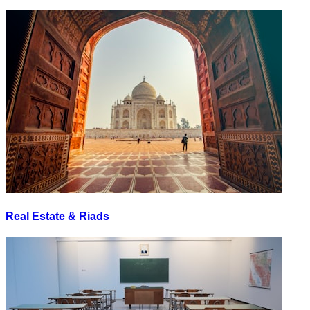
Real Estate & Riads