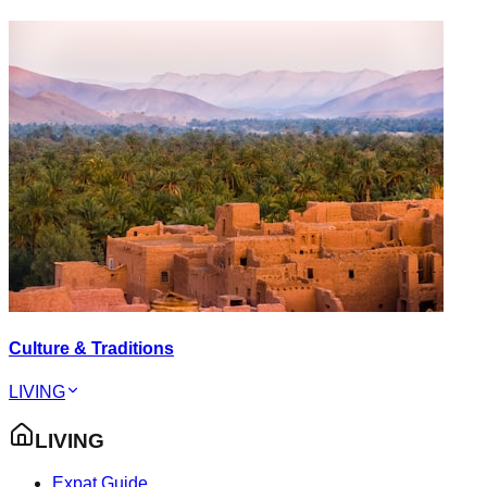
Culture & Traditions
LIVING
LIVING
Expat Guide