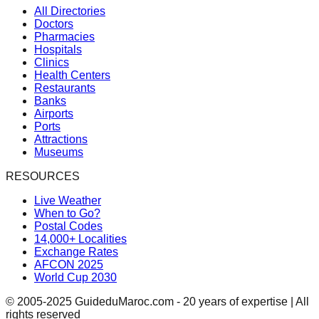
All Directories
Doctors
Pharmacies
Hospitals
Clinics
Health Centers
Restaurants
Banks
Airports
Ports
Attractions
Museums
RESOURCES
Live Weather
When to Go?
Postal Codes
14,000+ Localities
Exchange Rates
AFCON 2025
World Cup 2030
© 2005-2025 GuideduMaroc.com - 20 years of expertise | All
rights reserved