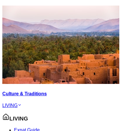
Culture & Traditions
LIVING
LIVING
Expat Guide