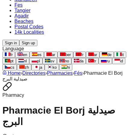
Fes
Tangier
Agadir
Beaches
Postal Codes
14k Localities
Sign in
Sign up
Language
fr
en
es
ar
ber
fr
ar
de
it
pt
nl
pl
sv
no
da
tr
ru
id
cs
zh
ja
ko
hi
Home
›
Directories
›
Pharmacies
›
Fés
›
Pharmacie El Borj
صيدلية البرج
Pharmacy
Pharmacie El Borj صيدلية
البرج