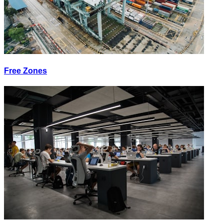
Free Zones