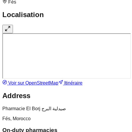
Fés
Localisation
Voir sur OpenStreetMap
Itinéraire
Address
Pharmacie El Borj صيدلية البرج
Fés, Morocco
On-duty pharmacies