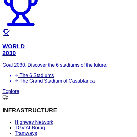
WORLD
2030
Goal 2030. Discover the 6 stadiums of the future.
The 6 Stadiums
The Grand Stadium of Casablanca
Explore
INFRASTRUCTURE
Highway Network
TGV Al-Boraq
Tramways