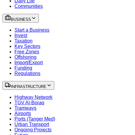
Daily Life
Communities
BUSINESS
Start a Business
Invest
Taxation
Key Sectors
Free Zones
Offshoring
Import/Export
Funding
Regulations
INFRASTRUCTURE
Highway Network
TGV Al-Boraq
Tramways
Airports
Ports (Tanger Med)
Urban Transport
Ongoing Projects