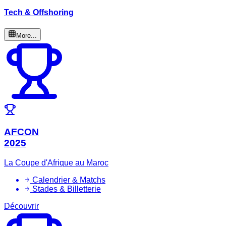
Tech & Offshoring
More...
AFCON
2025
La Coupe d'Afrique au Maroc
Calendrier & Matchs
Stades & Billetterie
Découvrir