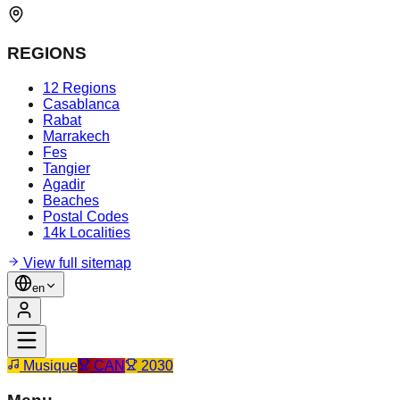
REGIONS
12 Regions
Casablanca
Rabat
Marrakech
Fes
Tangier
Agadir
Beaches
Postal Codes
14k Localities
View full sitemap
en
Musique
CAN
2030