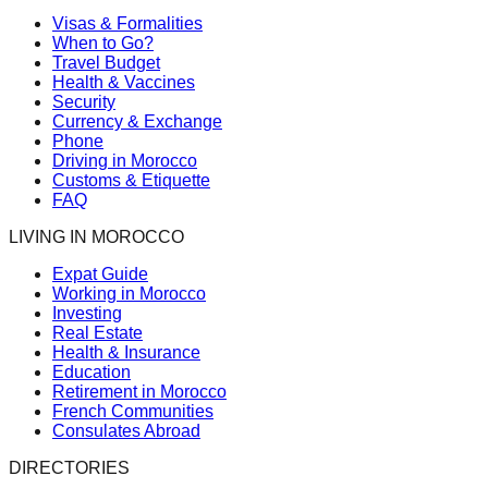
Visas & Formalities
When to Go?
Travel Budget
Health & Vaccines
Security
Currency & Exchange
Phone
Driving in Morocco
Customs & Etiquette
FAQ
LIVING IN MOROCCO
Expat Guide
Working in Morocco
Investing
Real Estate
Health & Insurance
Education
Retirement in Morocco
French Communities
Consulates Abroad
DIRECTORIES