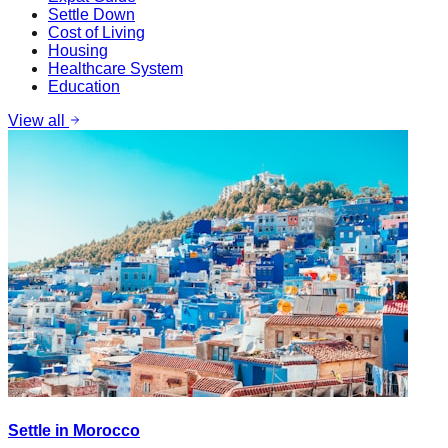
Settle Down
Cost of Living
Housing
Healthcare System
Education
View all
Settle in Morocco