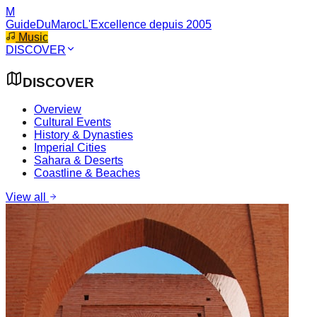
M
GuideDuMaroc
L'Excellence depuis 2005
Music
DISCOVER
DISCOVER
Overview
Cultural Events
History & Dynasties
Imperial Cities
Sahara & Deserts
Coastline & Beaches
View all