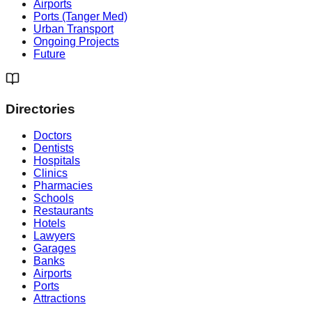
Airports
Ports (Tanger Med)
Urban Transport
Ongoing Projects
Future
Directories
Doctors
Dentists
Hospitals
Clinics
Pharmacies
Schools
Restaurants
Hotels
Lawyers
Garages
Banks
Airports
Ports
Attractions