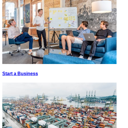
Start a Business