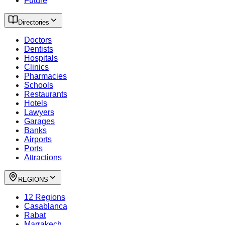
Future
Directories
Doctors
Dentists
Hospitals
Clinics
Pharmacies
Schools
Restaurants
Hotels
Lawyers
Garages
Banks
Airports
Ports
Attractions
REGIONS
12 Regions
Casablanca
Rabat
Marrakech