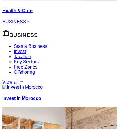
Health & Care
BUSINESS
BUSINESS
Start a Business
Invest
Taxation
Key Sectors
Free Zones
Offshoring
View all
Invest in Morocco