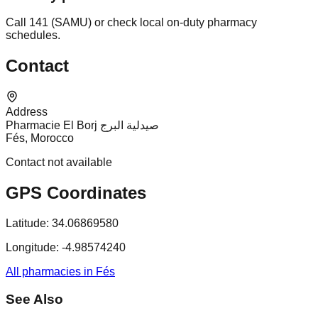
Call 141 (SAMU) or check local on-duty pharmacy
schedules.
Contact
Address
Pharmacie El Borj صيدلية البرج
Fés, Morocco
Contact not available
GPS Coordinates
Latitude:
34.06869580
Longitude:
-4.98574240
All pharmacies in Fés
See Also