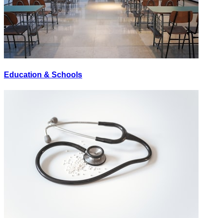
Education & Schools