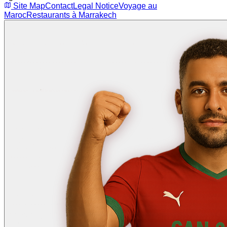
Site Map
Contact
Legal Notice
Voyage au
Maroc
Restaurants à Marrakech