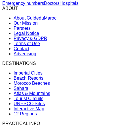
Emergency numbers
Doctors
Hospitals
ABOUT
About GuideduMaroc
Our Mission
Partners
Legal Notice
Privacy & GDPR
Terms of Use
Contact
Advertising
DESTINATIONS
Imperial Cities
Beach Resorts
Morocco Beaches
Sahara
Atlas & Mountains
Tourist Circuits
UNESCO Sites
Interactive Map
12 Regions
PRACTICAL INFO