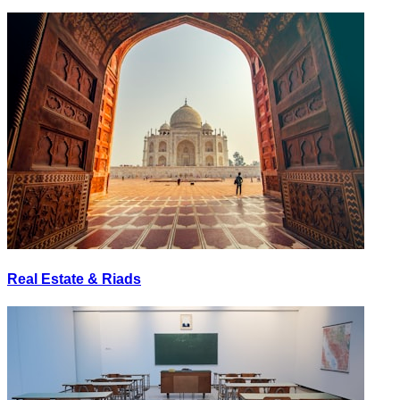
Real Estate & Riads