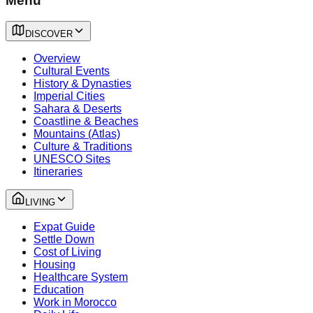
Menu
DISCOVER
Overview
Cultural Events
History & Dynasties
Imperial Cities
Sahara & Deserts
Coastline & Beaches
Mountains (Atlas)
Culture & Traditions
UNESCO Sites
Itineraries
LIVING
Expat Guide
Settle Down
Cost of Living
Housing
Healthcare System
Education
Work in Morocco