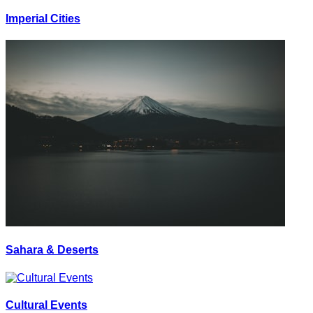
Imperial Cities
Sahara & Deserts
Cultural Events