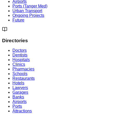
Airports
Ports (Tanger Med)
Urban Transport
Ongoing Projects
Future
Directories
Doctors
Dentists
Hospitals
Clinics
Pharmacies
Schools
Restaurants
Hotels
Lawyers
Garages
Banks
Airports
Ports
Attractions