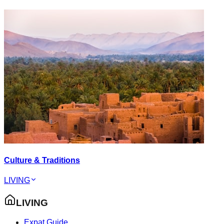
Culture & Traditions
LIVING
LIVING
Expat Guide