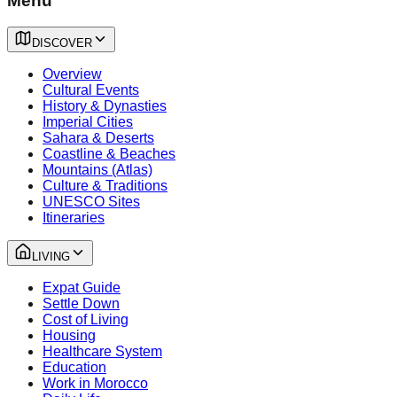
Menu
DISCOVER
Overview
Cultural Events
History & Dynasties
Imperial Cities
Sahara & Deserts
Coastline & Beaches
Mountains (Atlas)
Culture & Traditions
UNESCO Sites
Itineraries
LIVING
Expat Guide
Settle Down
Cost of Living
Housing
Healthcare System
Education
Work in Morocco