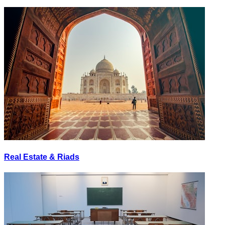
Real Estate & Riads