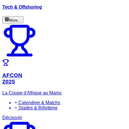
Tech & Offshoring
More...
AFCON
2025
La Coupe d'Afrique au Maroc
Calendrier & Matchs
Stades & Billetterie
Découvrir