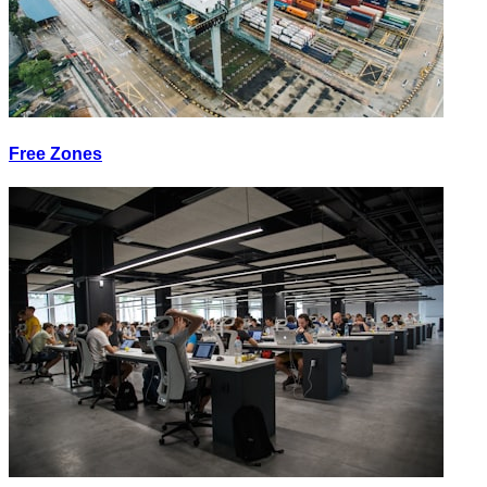
Free Zones