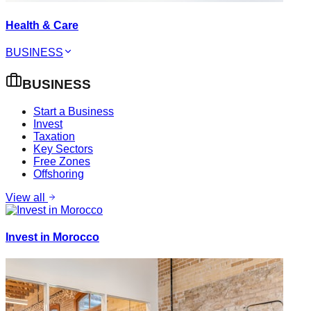
Health & Care
BUSINESS
BUSINESS
Start a Business
Invest
Taxation
Key Sectors
Free Zones
Offshoring
View all
Invest in Morocco