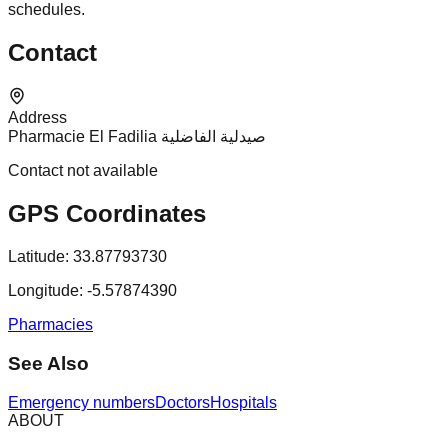
schedules.
Contact
Address
Pharmacie El Fadilia صيدلية الفاضلية
Contact not available
GPS Coordinates
Latitude:
33.87793730
Longitude:
-5.57874390
Pharmacies
See Also
Emergency numbers
Doctors
Hospitals
ABOUT