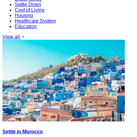
Settle Down
Cost of Living
Housing
Healthcare System
Education
View all
Settle in Morocco