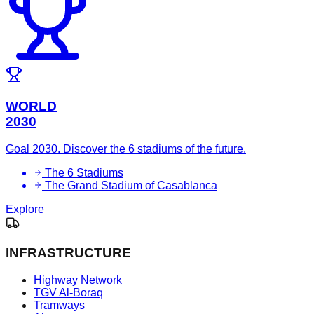
WORLD
2030
Goal 2030. Discover the 6 stadiums of the future.
The 6 Stadiums
The Grand Stadium of Casablanca
Explore
INFRASTRUCTURE
Highway Network
TGV Al-Boraq
Tramways