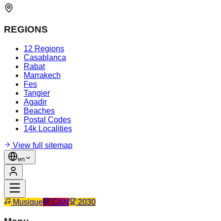
REGIONS
12 Regions
Casablanca
Rabat
Marrakech
Fes
Tangier
Agadir
Beaches
Postal Codes
14k Localities
View full sitemap
en
Musique
CAN
2030