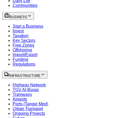
Daily Life
Communities
BUSINESS
Start a Business
Invest
Taxation
Key Sectors
Free Zones
Offshoring
Import/Export
Funding
Regulations
INFRASTRUCTURE
Highway Network
TGV Al-Boraq
Tramways
Airports
Ports (Tanger Med)
Urban Transport
Ongoing Projects