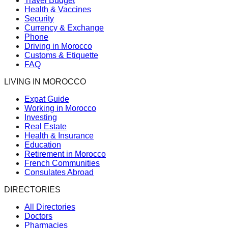
Travel Budget
Health & Vaccines
Security
Currency & Exchange
Phone
Driving in Morocco
Customs & Etiquette
FAQ
LIVING IN MOROCCO
Expat Guide
Working in Morocco
Investing
Real Estate
Health & Insurance
Education
Retirement in Morocco
French Communities
Consulates Abroad
DIRECTORIES
All Directories
Doctors
Pharmacies