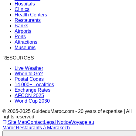
Hospitals
Clinics
Health Centers
Restaurants
Banks
Airports
Ports
Attractions
Museums
RESOURCES
Live Weather
When to Go?
Postal Codes
14,000+ Localities
Exchange Rates
AFCON 2025
World Cup 2030
© 2005-2025 GuideduMaroc.com - 20 years of expertise | All
rights reserved
Site Map
Contact
Legal Notice
Voyage au
Maroc
Restaurants à Marrakech