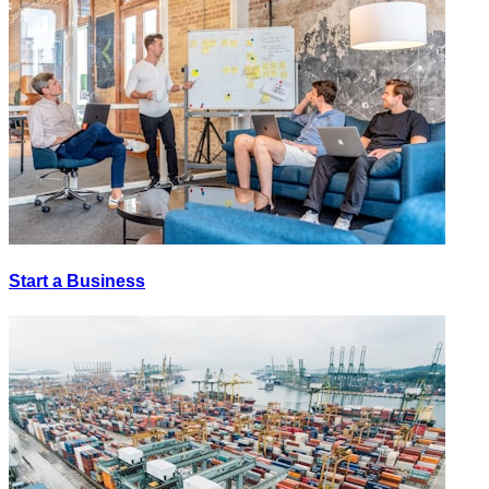
Start a Business