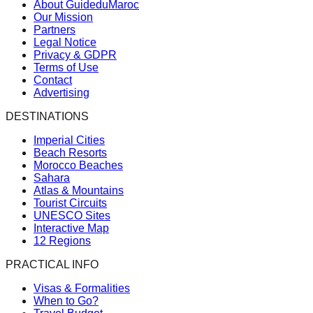
About GuideduMaroc
Our Mission
Partners
Legal Notice
Privacy & GDPR
Terms of Use
Contact
Advertising
DESTINATIONS
Imperial Cities
Beach Resorts
Morocco Beaches
Sahara
Atlas & Mountains
Tourist Circuits
UNESCO Sites
Interactive Map
12 Regions
PRACTICAL INFO
Visas & Formalities
When to Go?