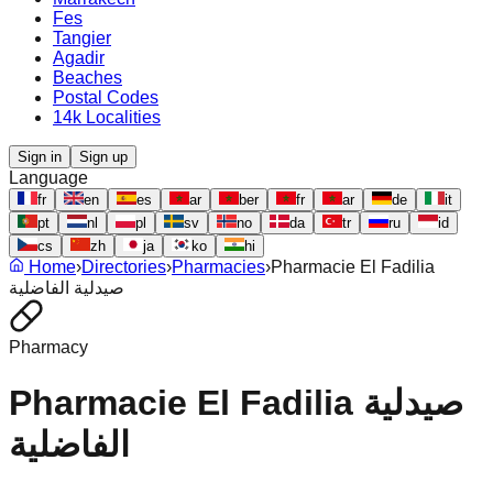
Fes
Tangier
Agadir
Beaches
Postal Codes
14k Localities
Sign in
Sign up
Language
fr
en
es
ar
ber
fr
ar
de
it
pt
nl
pl
sv
no
da
tr
ru
id
cs
zh
ja
ko
hi
Home
›
Directories
›
Pharmacies
›
Pharmacie El Fadilia
صيدلية الفاضلية
Pharmacy
Pharmacie El Fadilia صيدلية
الفاضلية