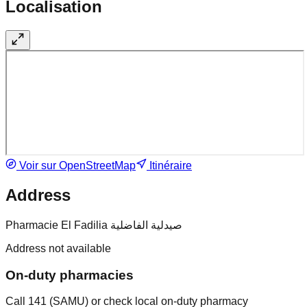
Localisation
Voir sur OpenStreetMap
Itinéraire
Address
Pharmacie El Fadilia صيدلية الفاضلية
Address not available
On-duty pharmacies
Call 141 (SAMU) or check local on-duty pharmacy