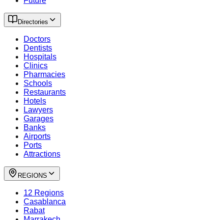
Future
Directories
Doctors
Dentists
Hospitals
Clinics
Pharmacies
Schools
Restaurants
Hotels
Lawyers
Garages
Banks
Airports
Ports
Attractions
REGIONS
12 Regions
Casablanca
Rabat
Marrakech