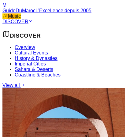
M
GuideDuMaroc
L'Excellence depuis 2005
Music
DISCOVER
DISCOVER
Overview
Cultural Events
History & Dynasties
Imperial Cities
Sahara & Deserts
Coastline & Beaches
View all