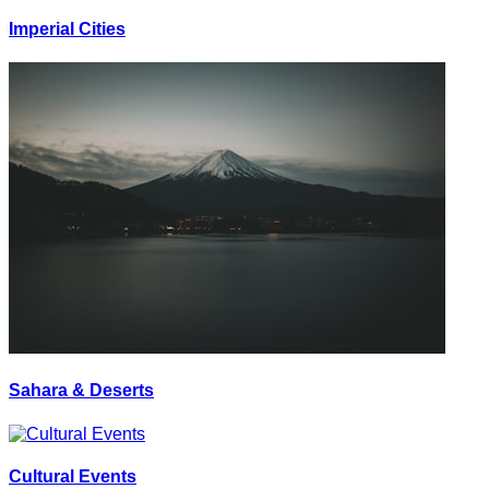
Imperial Cities
Sahara & Deserts
Cultural Events