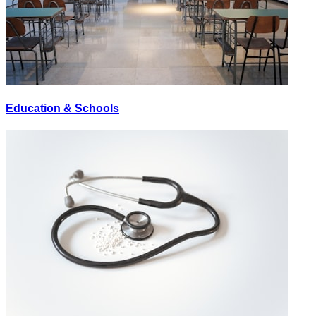
Education & Schools