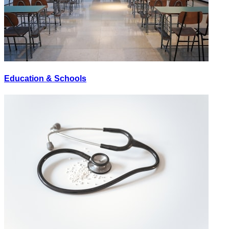
Education & Schools