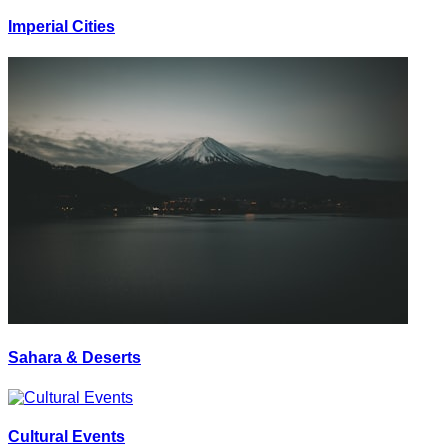
Imperial Cities
Sahara & Deserts
Cultural Events