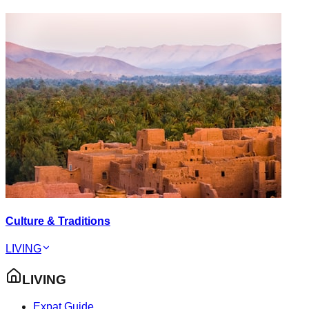
Culture & Traditions
LIVING
LIVING
Expat Guide