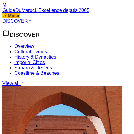
M
GuideDuMaroc
L'Excellence depuis 2005
Music
DISCOVER
DISCOVER
Overview
Cultural Events
History & Dynasties
Imperial Cities
Sahara & Deserts
Coastline & Beaches
View all