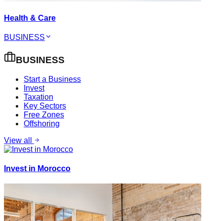
Health & Care
BUSINESS
BUSINESS
Start a Business
Invest
Taxation
Key Sectors
Free Zones
Offshoring
View all
Invest in Morocco