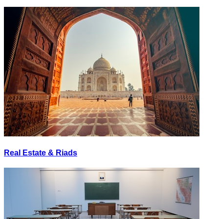
Real Estate & Riads