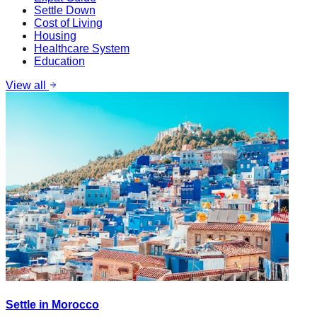
Settle Down
Cost of Living
Housing
Healthcare System
Education
View all
Settle in Morocco