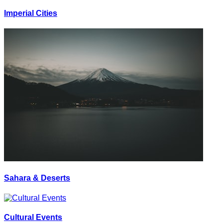
Imperial Cities
Sahara & Deserts
Cultural Events