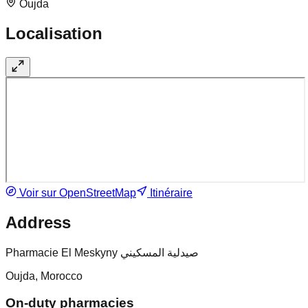
Oujda
Localisation
Voir sur OpenStreetMap
Itinéraire
Address
Pharmacie El Meskyny صيدلية المسكيني
Oujda, Morocco
On-duty pharmacies