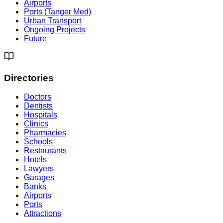
Airports
Ports (Tanger Med)
Urban Transport
Ongoing Projects
Future
Directories
Doctors
Dentists
Hospitals
Clinics
Pharmacies
Schools
Restaurants
Hotels
Lawyers
Garages
Banks
Airports
Ports
Attractions