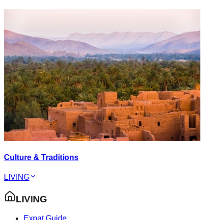
Culture & Traditions
LIVING
LIVING
Expat Guide