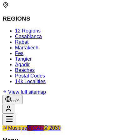
REGIONS
12 Regions
Casablanca
Rabat
Marrakech
Fes
Tangier
Agadir
Beaches
Postal Codes
14k Localities
View full sitemap
en
Musique
CAN
2030