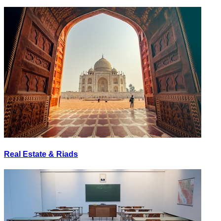
Real Estate & Riads