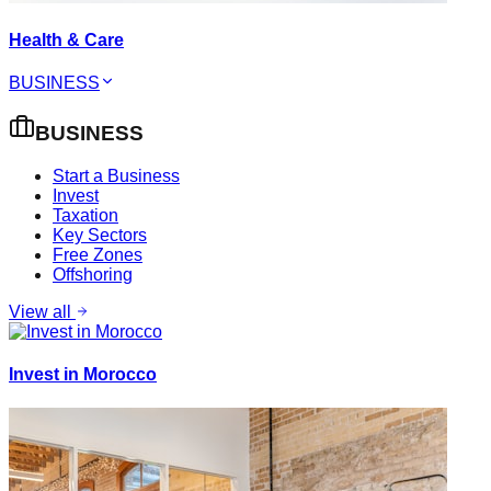
Health & Care
BUSINESS
BUSINESS
Start a Business
Invest
Taxation
Key Sectors
Free Zones
Offshoring
View all
Invest in Morocco