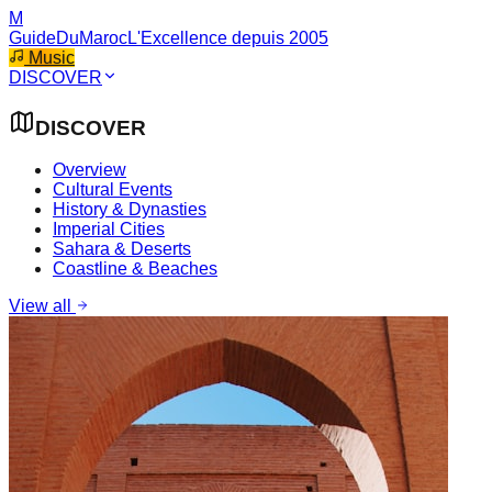
M
GuideDuMaroc
L'Excellence depuis 2005
Music
DISCOVER
DISCOVER
Overview
Cultural Events
History & Dynasties
Imperial Cities
Sahara & Deserts
Coastline & Beaches
View all