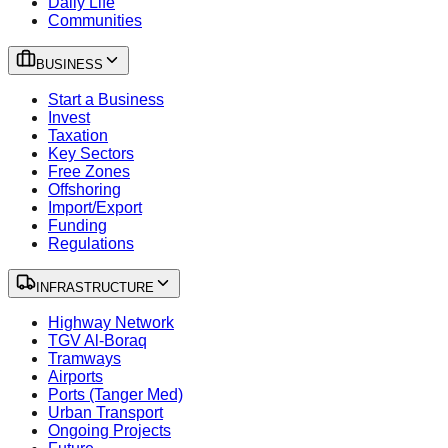
Daily Life
Communities
BUSINESS
Start a Business
Invest
Taxation
Key Sectors
Free Zones
Offshoring
Import/Export
Funding
Regulations
INFRASTRUCTURE
Highway Network
TGV Al-Boraq
Tramways
Airports
Ports (Tanger Med)
Urban Transport
Ongoing Projects