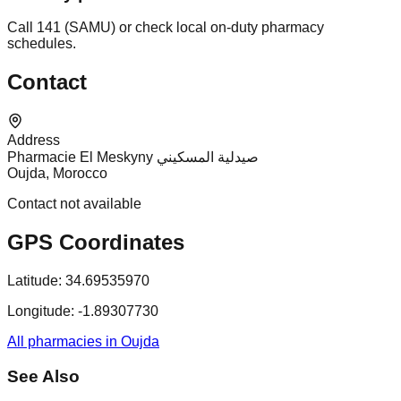
Call 141 (SAMU) or check local on-duty pharmacy
schedules.
Contact
Address
Pharmacie El Meskyny صيدلية المسكيني
Oujda, Morocco
Contact not available
GPS Coordinates
Latitude:
34.69535970
Longitude:
-1.89307730
All pharmacies in Oujda
See Also