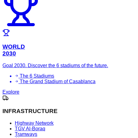
WORLD
2030
Goal 2030. Discover the 6 stadiums of the future.
The 6 Stadiums
The Grand Stadium of Casablanca
Explore
INFRASTRUCTURE
Highway Network
TGV Al-Boraq
Tramways