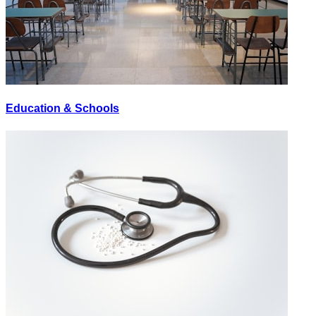
Education & Schools