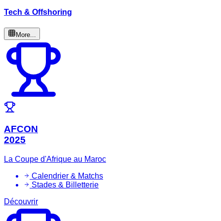
Tech & Offshoring
More...
AFCON
2025
La Coupe d'Afrique au Maroc
Calendrier & Matchs
Stades & Billetterie
Découvrir