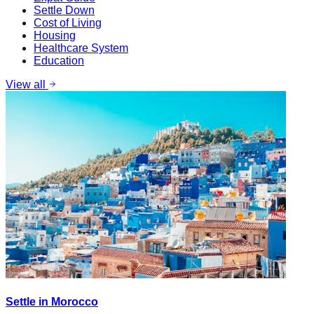
Settle Down
Cost of Living
Housing
Healthcare System
Education
View all
Settle in Morocco