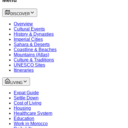
Menu
DISCOVER
Overview
Cultural Events
History & Dynasties
Imperial Cities
Sahara & Deserts
Coastline & Beaches
Mountains (Atlas)
Culture & Traditions
UNESCO Sites
Itineraries
LIVING
Expat Guide
Settle Down
Cost of Living
Housing
Healthcare System
Education
Work in Morocco