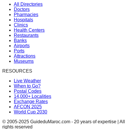
All Directories
Doctors
Pharmacies
Hospitals
Clinics
Health Centers
Restaurants
Banks
Airports
Ports
Attractions
Museums
RESOURCES
Live Weather
When to Go?
Postal Codes
14,000+ Localities
Exchange Rates
AFCON 2025
World Cup 2030
© 2005-2025 GuideduMaroc.com - 20 years of expertise | All
rights reserved