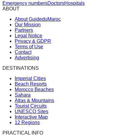
Emergency numbers
Doctors
Hospitals
ABOUT
About GuideduMaroc
Our Mission
Partners
Legal Notice
Privacy & GDPR
Terms of Use
Contact
Advertising
DESTINATIONS
Imperial Cities
Beach Resorts
Morocco Beaches
Sahara
Atlas & Mountains
Tourist Circuits
UNESCO Sites
Interactive Map
12 Regions
PRACTICAL INFO