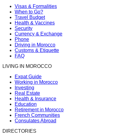
Visas & Formalities
When to Go?
Travel Budget
Health & Vaccines
Security
Currency & Exchange
Phone
Driving in Morocco
Customs & Etiquette
FAQ
LIVING IN MOROCCO
Expat Guide
Working in Morocco
Investing
Real Estate
Health & Insurance
Education
Retirement in Morocco
French Communities
Consulates Abroad
DIRECTORIES