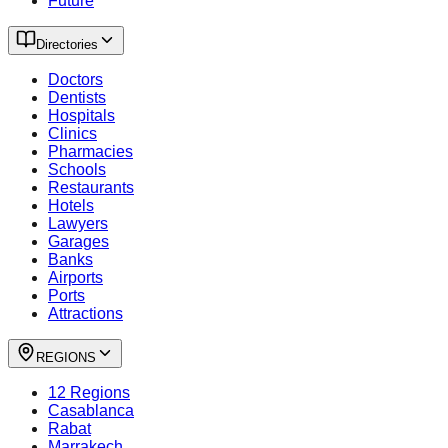
Future
Directories
Doctors
Dentists
Hospitals
Clinics
Pharmacies
Schools
Restaurants
Hotels
Lawyers
Garages
Banks
Airports
Ports
Attractions
REGIONS
12 Regions
Casablanca
Rabat
Marrakech