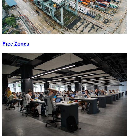
Free Zones