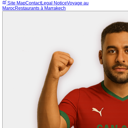
Site Map
Contact
Legal Notice
Voyage au
Maroc
Restaurants à Marrakech