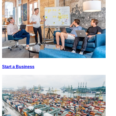
Start a Business