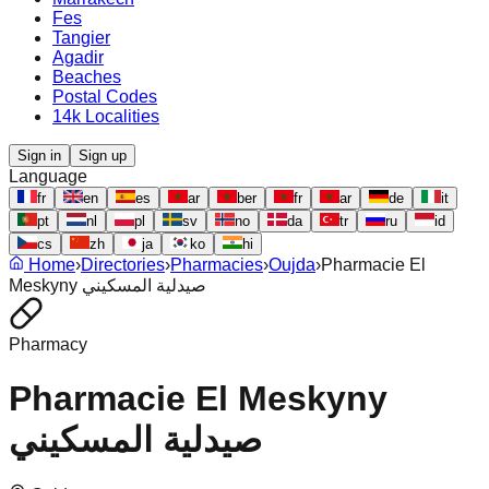
Fes
Tangier
Agadir
Beaches
Postal Codes
14k Localities
Sign in
Sign up
Language
fr
en
es
ar
ber
fr
ar
de
it
pt
nl
pl
sv
no
da
tr
ru
id
cs
zh
ja
ko
hi
Home
›
Directories
›
Pharmacies
›
Oujda
›
Pharmacie El
Meskyny صيدلية المسكيني
Pharmacy
Pharmacie El Meskyny
صيدلية المسكيني