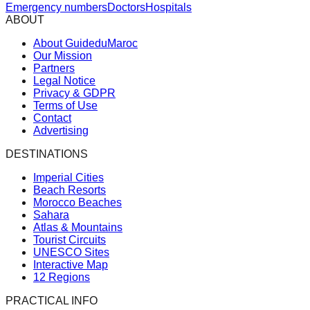
Emergency numbers
Doctors
Hospitals
ABOUT
About GuideduMaroc
Our Mission
Partners
Legal Notice
Privacy & GDPR
Terms of Use
Contact
Advertising
DESTINATIONS
Imperial Cities
Beach Resorts
Morocco Beaches
Sahara
Atlas & Mountains
Tourist Circuits
UNESCO Sites
Interactive Map
12 Regions
PRACTICAL INFO