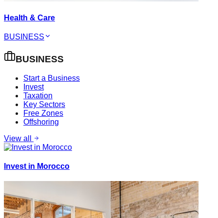
Health & Care
BUSINESS
BUSINESS
Start a Business
Invest
Taxation
Key Sectors
Free Zones
Offshoring
View all
Invest in Morocco