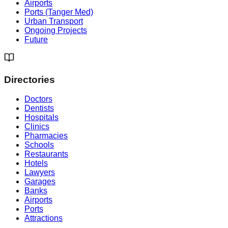
Airports
Ports (Tanger Med)
Urban Transport
Ongoing Projects
Future
Directories
Doctors
Dentists
Hospitals
Clinics
Pharmacies
Schools
Restaurants
Hotels
Lawyers
Garages
Banks
Airports
Ports
Attractions