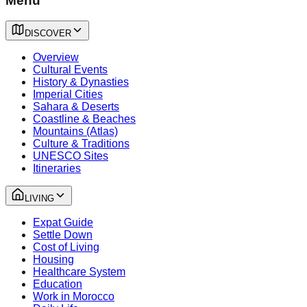
Menu
DISCOVER
Overview
Cultural Events
History & Dynasties
Imperial Cities
Sahara & Deserts
Coastline & Beaches
Mountains (Atlas)
Culture & Traditions
UNESCO Sites
Itineraries
LIVING
Expat Guide
Settle Down
Cost of Living
Housing
Healthcare System
Education
Work in Morocco