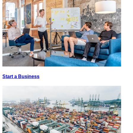
Start a Business