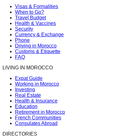
Visas & Formalities
When to Go?
Travel Budget
Health & Vaccines
Security
Currency & Exchange
Phone
Driving in Morocco
Customs & Etiquette
FAQ
LIVING IN MOROCCO
Expat Guide
Working in Morocco
Investing
Real Estate
Health & Insurance
Education
Retirement in Morocco
French Communities
Consulates Abroad
DIRECTORIES