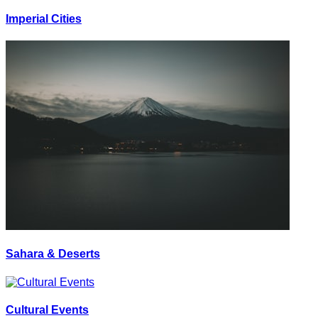
Imperial Cities
Sahara & Deserts
Cultural Events