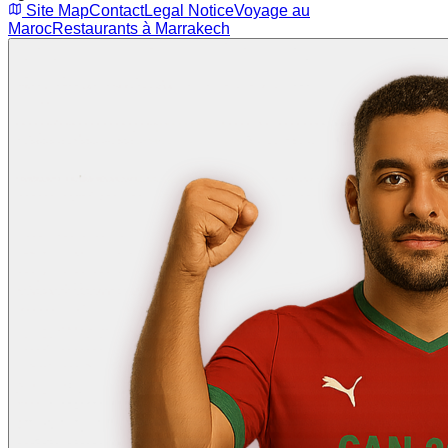
Site Map
Contact
Legal Notice
Voyage au
Maroc
Restaurants à Marrakech