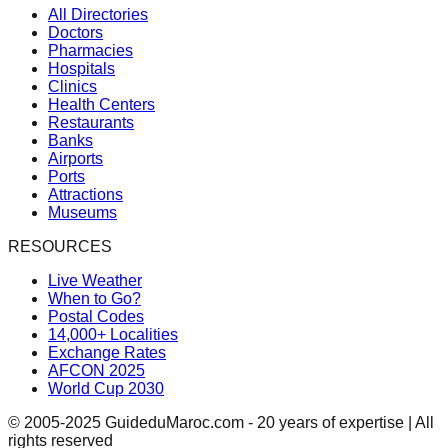
All Directories
Doctors
Pharmacies
Hospitals
Clinics
Health Centers
Restaurants
Banks
Airports
Ports
Attractions
Museums
RESOURCES
Live Weather
When to Go?
Postal Codes
14,000+ Localities
Exchange Rates
AFCON 2025
World Cup 2030
© 2005-2025 GuideduMaroc.com - 20 years of expertise | All
rights reserved