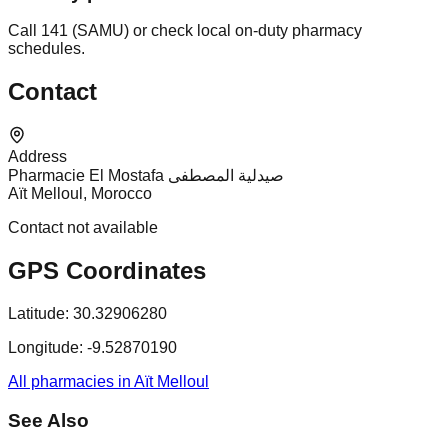
Call 141 (SAMU) or check local on-duty pharmacy
schedules.
Contact
Address
Pharmacie El Mostafa صيدلية المصطفى
Aït Melloul, Morocco
Contact not available
GPS Coordinates
Latitude:
30.32906280
Longitude:
-9.52870190
All pharmacies in Aït Melloul
See Also