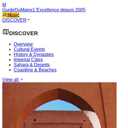
M
GuideDuMaroc
L'Excellence depuis 2005
Music
DISCOVER
DISCOVER
Overview
Cultural Events
History & Dynasties
Imperial Cities
Sahara & Deserts
Coastline & Beaches
View all