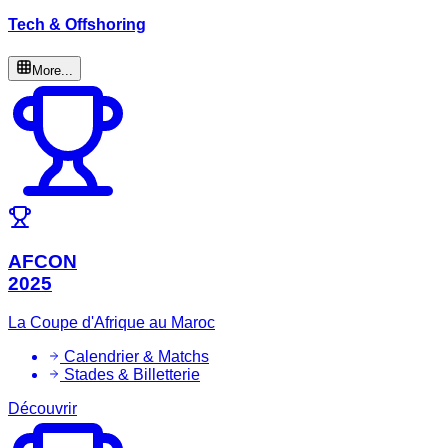
Tech & Offshoring
More...
AFCON
2025
La Coupe d'Afrique au Maroc
Calendrier & Matchs
Stades & Billetterie
Découvrir