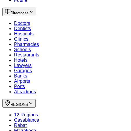
Future
Directories
Doctors
Dentists
Hospitals
Clinics
Pharmacies
Schools
Restaurants
Hotels
Lawyers
Garages
Banks
Airports
Ports
Attractions
REGIONS
12 Regions
Casablanca
Rabat
Marrakech