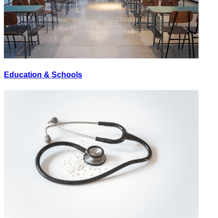
Education & Schools