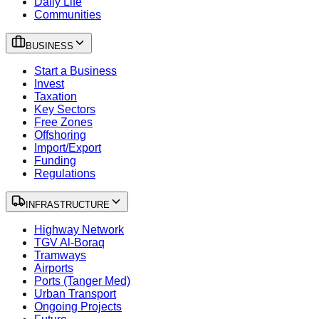
Daily Life
Communities
BUSINESS
Start a Business
Invest
Taxation
Key Sectors
Free Zones
Offshoring
Import/Export
Funding
Regulations
INFRASTRUCTURE
Highway Network
TGV Al-Boraq
Tramways
Airports
Ports (Tanger Med)
Urban Transport
Ongoing Projects