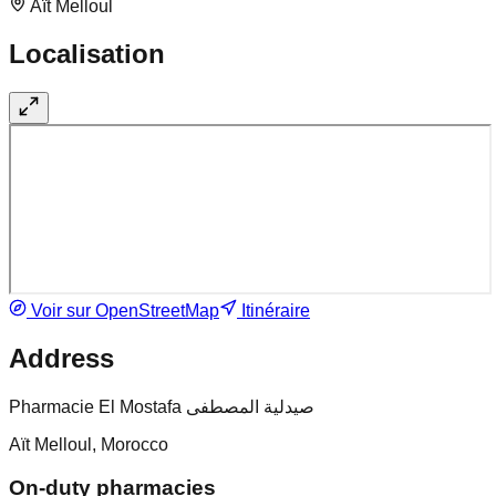
Aït Melloul
Localisation
Voir sur OpenStreetMap
Itinéraire
Address
Pharmacie El Mostafa صيدلية المصطفى
Aït Melloul, Morocco
On-duty pharmacies