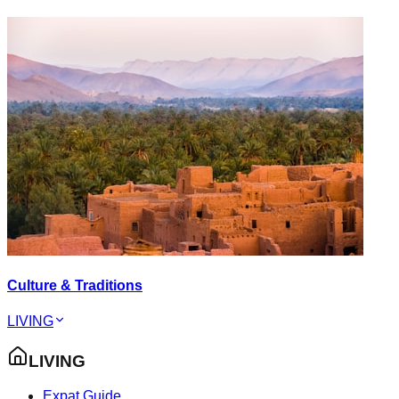
Culture & Traditions
LIVING
LIVING
Expat Guide