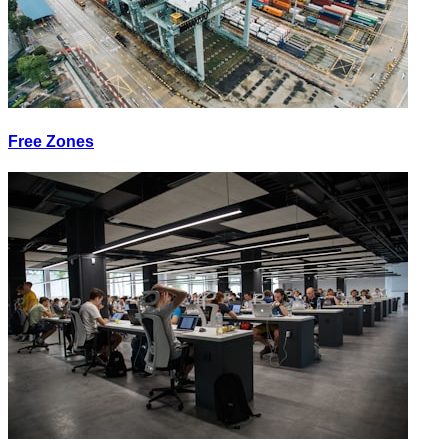
Free Zones