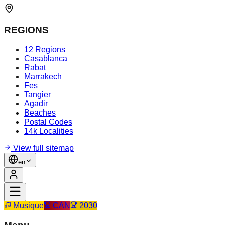
REGIONS
12 Regions
Casablanca
Rabat
Marrakech
Fes
Tangier
Agadir
Beaches
Postal Codes
14k Localities
View full sitemap
en
Musique
CAN
2030