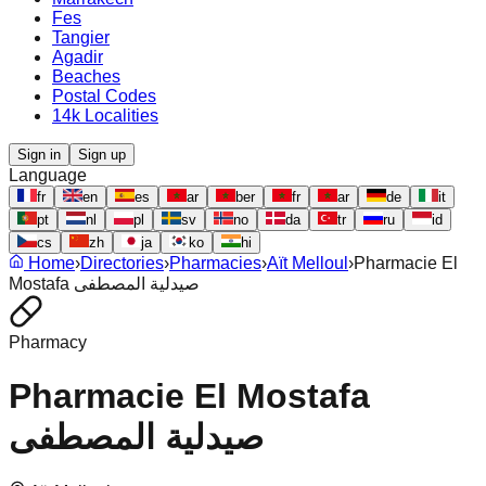
Fes
Tangier
Agadir
Beaches
Postal Codes
14k Localities
Sign in
Sign up
Language
fr
en
es
ar
ber
fr
ar
de
it
pt
nl
pl
sv
no
da
tr
ru
id
cs
zh
ja
ko
hi
Home
›
Directories
›
Pharmacies
›
Aït Melloul
›
Pharmacie El
Mostafa صيدلية المصطفى
Pharmacy
Pharmacie El Mostafa
صيدلية المصطفى