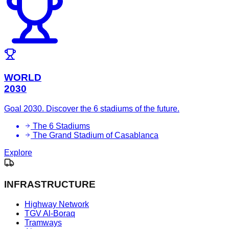
WORLD
2030
Goal 2030. Discover the 6 stadiums of the future.
The 6 Stadiums
The Grand Stadium of Casablanca
Explore
INFRASTRUCTURE
Highway Network
TGV Al-Boraq
Tramways