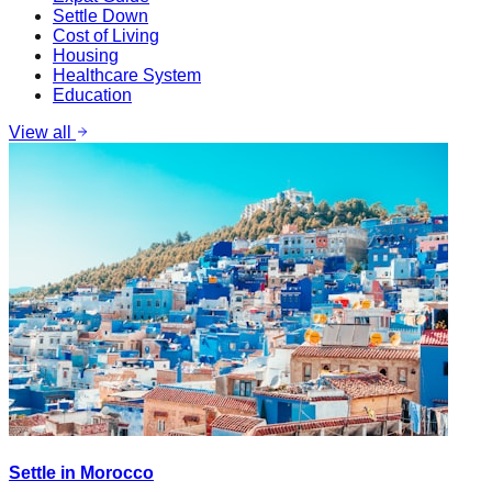
Settle Down
Cost of Living
Housing
Healthcare System
Education
View all
Settle in Morocco