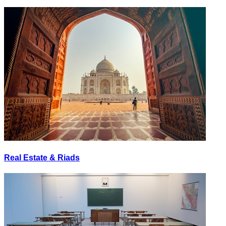
Real Estate & Riads