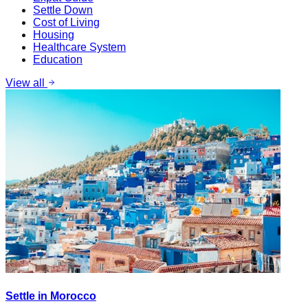
Settle Down
Cost of Living
Housing
Healthcare System
Education
View all
Settle in Morocco