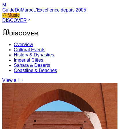
M
GuideDuMaroc
L'Excellence depuis 2005
Music
DISCOVER
DISCOVER
Overview
Cultural Events
History & Dynasties
Imperial Cities
Sahara & Deserts
Coastline & Beaches
View all