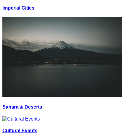
Imperial Cities
Sahara & Deserts
Cultural Events