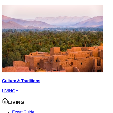
Culture & Traditions
LIVING
LIVING
Expat Guide