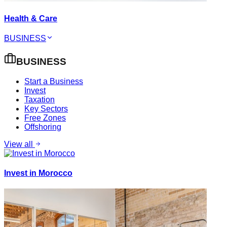
Health & Care
BUSINESS
BUSINESS
Start a Business
Invest
Taxation
Key Sectors
Free Zones
Offshoring
View all
Invest in Morocco