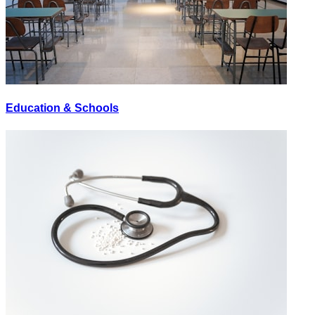
Education & Schools