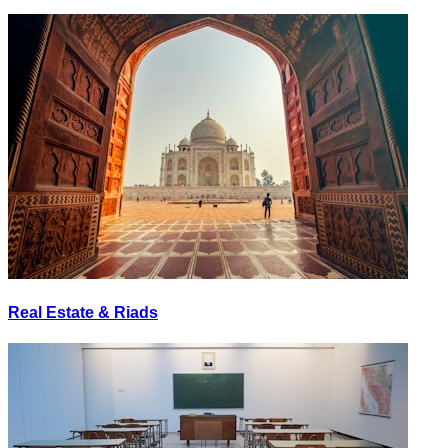
Real Estate & Riads