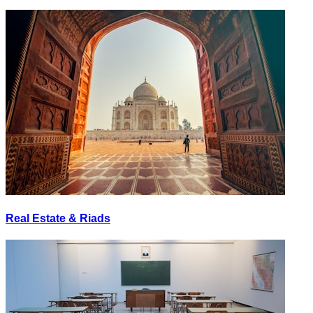
Real Estate & Riads