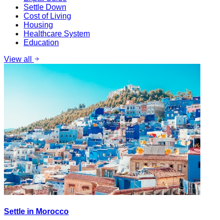
Settle Down
Cost of Living
Housing
Healthcare System
Education
View all
Settle in Morocco