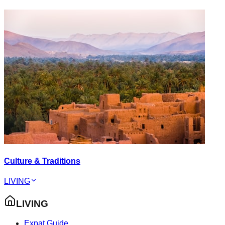
Culture & Traditions
LIVING
LIVING
Expat Guide