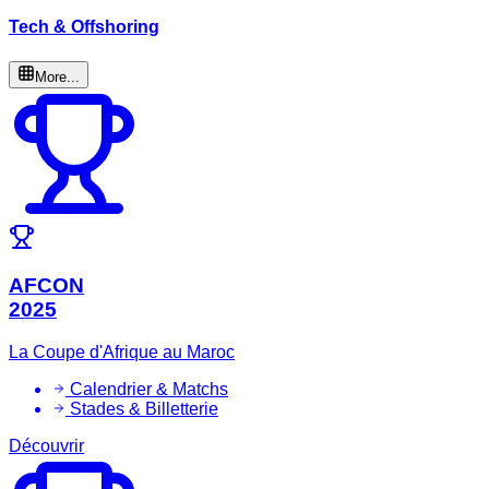
Tech & Offshoring
More...
AFCON
2025
La Coupe d'Afrique au Maroc
Calendrier & Matchs
Stades & Billetterie
Découvrir