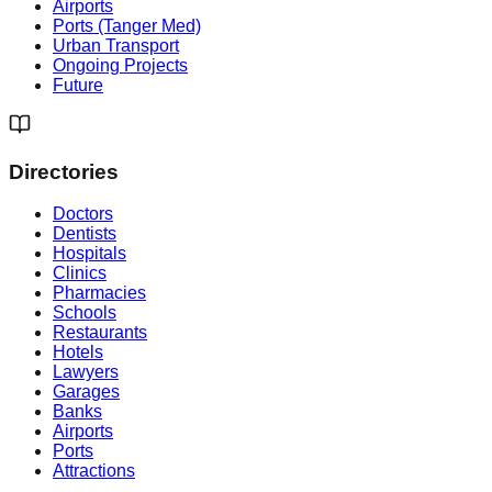
Airports
Ports (Tanger Med)
Urban Transport
Ongoing Projects
Future
Directories
Doctors
Dentists
Hospitals
Clinics
Pharmacies
Schools
Restaurants
Hotels
Lawyers
Garages
Banks
Airports
Ports
Attractions