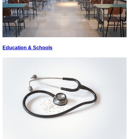
Education & Schools