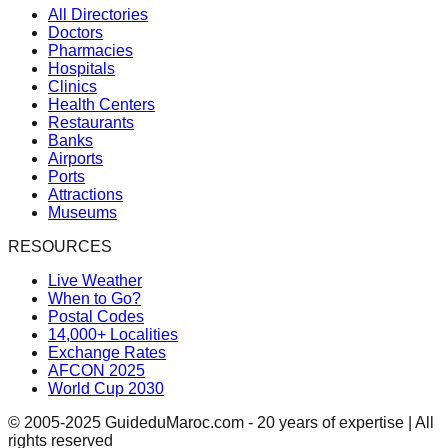
All Directories
Doctors
Pharmacies
Hospitals
Clinics
Health Centers
Restaurants
Banks
Airports
Ports
Attractions
Museums
RESOURCES
Live Weather
When to Go?
Postal Codes
14,000+ Localities
Exchange Rates
AFCON 2025
World Cup 2030
© 2005-2025 GuideduMaroc.com - 20 years of expertise | All
rights reserved