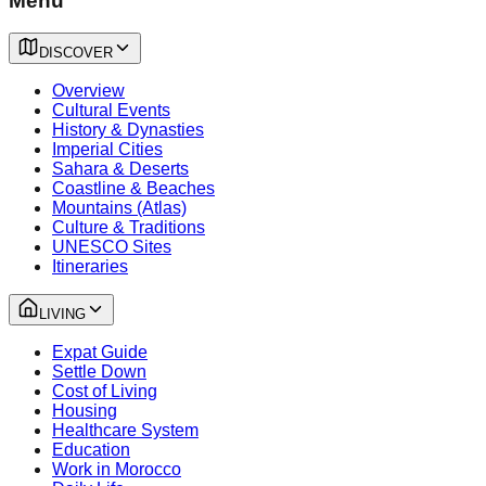
Menu
DISCOVER
Overview
Cultural Events
History & Dynasties
Imperial Cities
Sahara & Deserts
Coastline & Beaches
Mountains (Atlas)
Culture & Traditions
UNESCO Sites
Itineraries
LIVING
Expat Guide
Settle Down
Cost of Living
Housing
Healthcare System
Education
Work in Morocco