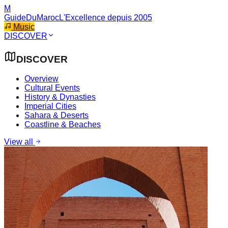
M
GuideDuMaroc
L'Excellence depuis 2005
Music
DISCOVER
DISCOVER
Overview
Cultural Events
History & Dynasties
Imperial Cities
Sahara & Deserts
Coastline & Beaches
View all