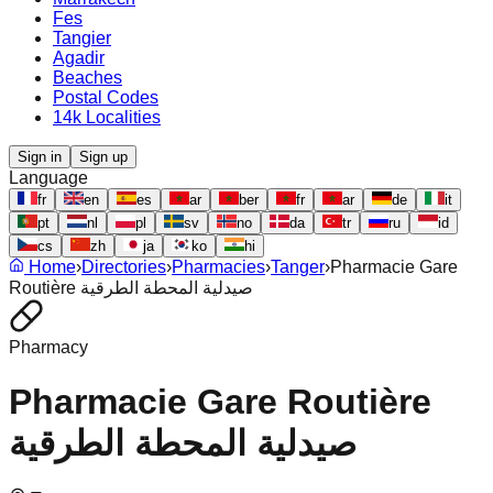
Fes
Tangier
Agadir
Beaches
Postal Codes
14k Localities
Sign in
Sign up
Language
fr
en
es
ar
ber
fr
ar
de
it
pt
nl
pl
sv
no
da
tr
ru
id
cs
zh
ja
ko
hi
Home
›
Directories
›
Pharmacies
›
Tanger
›
Pharmacie Gare
Routière صيدلية المحطة الطرقية
Pharmacy
Pharmacie Gare Routière
صيدلية المحطة الطرقية