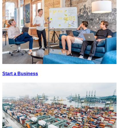
Start a Business