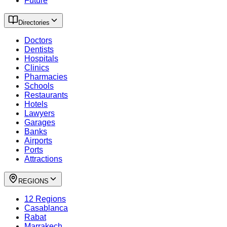
Future
Directories
Doctors
Dentists
Hospitals
Clinics
Pharmacies
Schools
Restaurants
Hotels
Lawyers
Garages
Banks
Airports
Ports
Attractions
REGIONS
12 Regions
Casablanca
Rabat
Marrakech