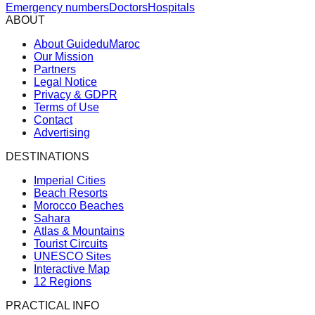
Emergency numbers
Doctors
Hospitals
ABOUT
About GuideduMaroc
Our Mission
Partners
Legal Notice
Privacy & GDPR
Terms of Use
Contact
Advertising
DESTINATIONS
Imperial Cities
Beach Resorts
Morocco Beaches
Sahara
Atlas & Mountains
Tourist Circuits
UNESCO Sites
Interactive Map
12 Regions
PRACTICAL INFO