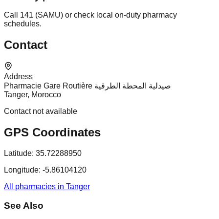
Call 141 (SAMU) or check local on-duty pharmacy
schedules.
Contact
Address
Pharmacie Gare Routière صيدلية المحطة الطرقية
Tanger, Morocco
Contact not available
GPS Coordinates
Latitude:
35.72288950
Longitude:
-5.86104120
All pharmacies in Tanger
See Also