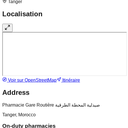
Tanger
Localisation
Voir sur OpenStreetMap
Itinéraire
Address
Pharmacie Gare Routière صيدلية المحطة الطرقية
Tanger, Morocco
On-duty pharmacies