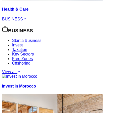
Health & Care
BUSINESS
BUSINESS
Start a Business
Invest
Taxation
Key Sectors
Free Zones
Offshoring
View all
Invest in Morocco