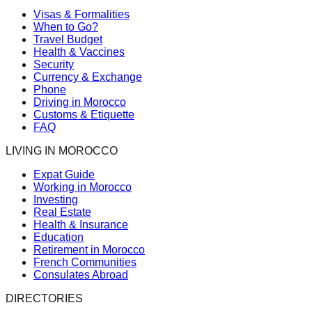
Visas & Formalities
When to Go?
Travel Budget
Health & Vaccines
Security
Currency & Exchange
Phone
Driving in Morocco
Customs & Etiquette
FAQ
LIVING IN MOROCCO
Expat Guide
Working in Morocco
Investing
Real Estate
Health & Insurance
Education
Retirement in Morocco
French Communities
Consulates Abroad
DIRECTORIES