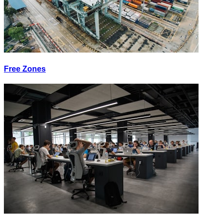
Free Zones