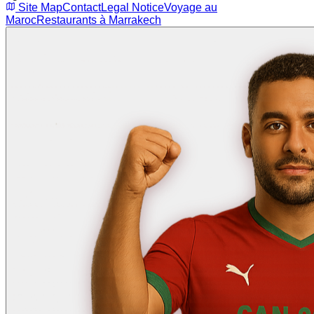
Site Map
Contact
Legal Notice
Voyage au
Maroc
Restaurants à Marrakech