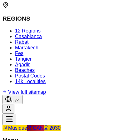
REGIONS
12 Regions
Casablanca
Rabat
Marrakech
Fes
Tangier
Agadir
Beaches
Postal Codes
14k Localities
View full sitemap
en
Musique
CAN
2030