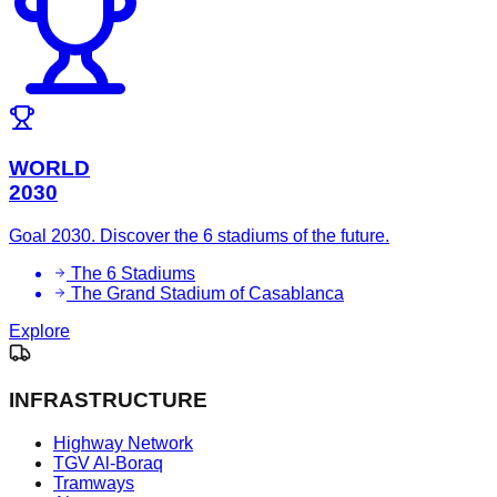
WORLD
2030
Goal 2030. Discover the 6 stadiums of the future.
The 6 Stadiums
The Grand Stadium of Casablanca
Explore
INFRASTRUCTURE
Highway Network
TGV Al-Boraq
Tramways