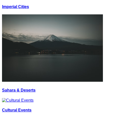
Imperial Cities
Sahara & Deserts
Cultural Events