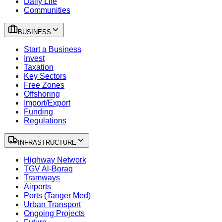
Daily Life
Communities
BUSINESS
Start a Business
Invest
Taxation
Key Sectors
Free Zones
Offshoring
Import/Export
Funding
Regulations
INFRASTRUCTURE
Highway Network
TGV Al-Boraq
Tramways
Airports
Ports (Tanger Med)
Urban Transport
Ongoing Projects