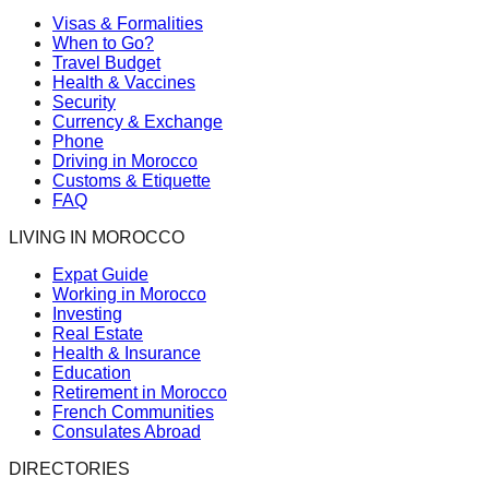
Visas & Formalities
When to Go?
Travel Budget
Health & Vaccines
Security
Currency & Exchange
Phone
Driving in Morocco
Customs & Etiquette
FAQ
LIVING IN MOROCCO
Expat Guide
Working in Morocco
Investing
Real Estate
Health & Insurance
Education
Retirement in Morocco
French Communities
Consulates Abroad
DIRECTORIES