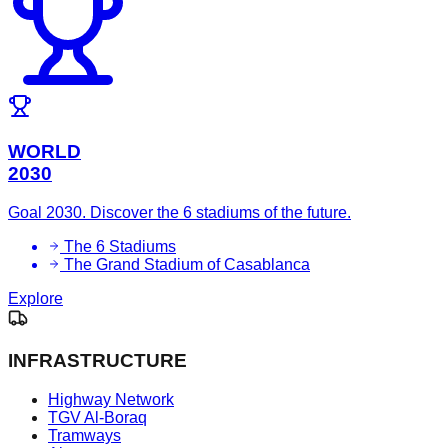
WORLD
2030
Goal 2030. Discover the 6 stadiums of the future.
The 6 Stadiums
The Grand Stadium of Casablanca
Explore
INFRASTRUCTURE
Highway Network
TGV Al-Boraq
Tramways