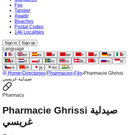
Fes
Tangier
Agadir
Beaches
Postal Codes
14k Localities
Sign in
Sign up
Language
fr
en
es
ar
ber
fr
ar
de
it
pt
nl
pl
sv
no
da
tr
ru
id
cs
zh
ja
ko
hi
Home
›
Directories
›
Pharmacies
›
Fès
›
Pharmacie Ghrissi
صيدلية غريسي
Pharmacy
Pharmacie Ghrissi صيدلية
غريسي