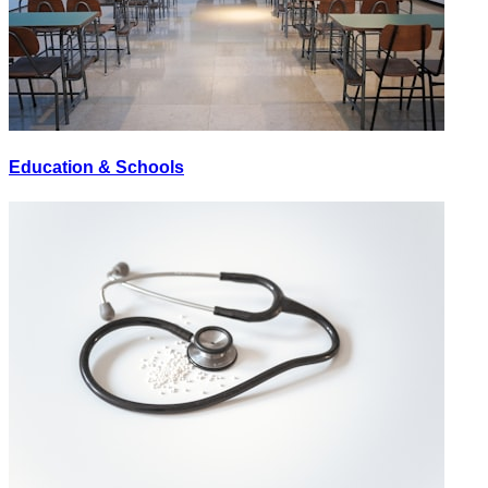
Education & Schools