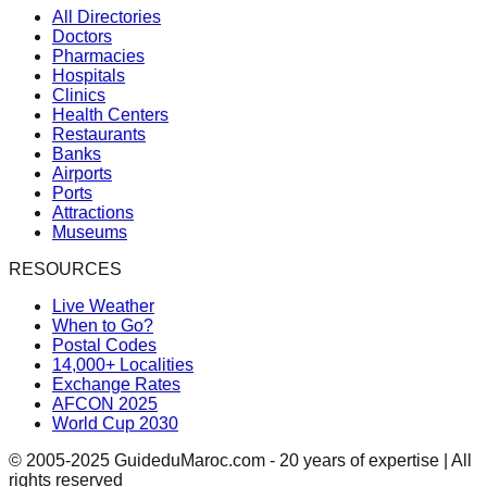
All Directories
Doctors
Pharmacies
Hospitals
Clinics
Health Centers
Restaurants
Banks
Airports
Ports
Attractions
Museums
RESOURCES
Live Weather
When to Go?
Postal Codes
14,000+ Localities
Exchange Rates
AFCON 2025
World Cup 2030
© 2005-2025 GuideduMaroc.com - 20 years of expertise | All
rights reserved