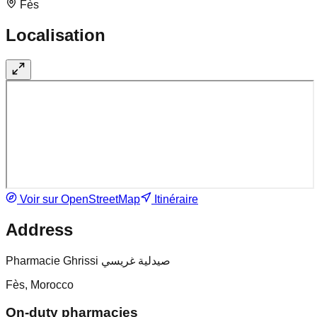
Fès
Localisation
Voir sur OpenStreetMap
Itinéraire
Address
Pharmacie Ghrissi صيدلية غريسي
Fès, Morocco
On-duty pharmacies