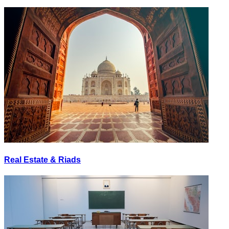
Real Estate & Riads