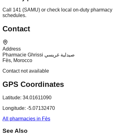
Call 141 (SAMU) or check local on-duty pharmacy
schedules.
Contact
Address
Pharmacie Ghrissi صيدلية غريسي
Fès, Morocco
Contact not available
GPS Coordinates
Latitude:
34.01611090
Longitude:
-5.07132470
All pharmacies in Fès
See Also