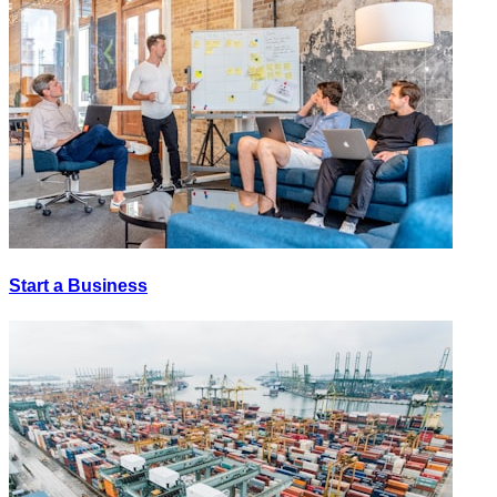
Start a Business