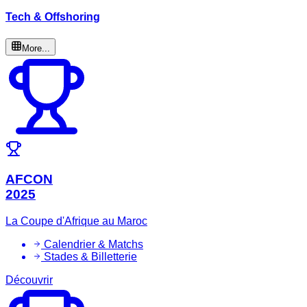
Tech & Offshoring
More...
AFCON
2025
La Coupe d'Afrique au Maroc
Calendrier & Matchs
Stades & Billetterie
Découvrir