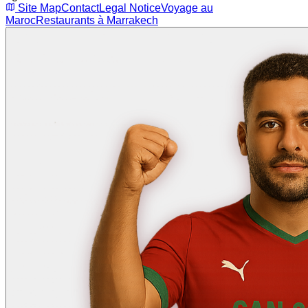
Site Map
Contact
Legal Notice
Voyage au
Maroc
Restaurants à Marrakech