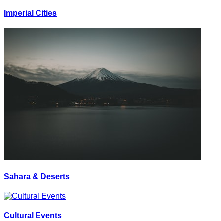
Imperial Cities
Sahara & Deserts
Cultural Events