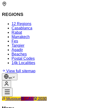
REGIONS
12 Regions
Casablanca
Rabat
Marrakech
Fes
Tangier
Agadir
Beaches
Postal Codes
14k Localities
View full sitemap
en
Musique
CAN
2030