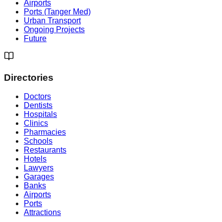
Airports
Ports (Tanger Med)
Urban Transport
Ongoing Projects
Future
Directories
Doctors
Dentists
Hospitals
Clinics
Pharmacies
Schools
Restaurants
Hotels
Lawyers
Garages
Banks
Airports
Ports
Attractions