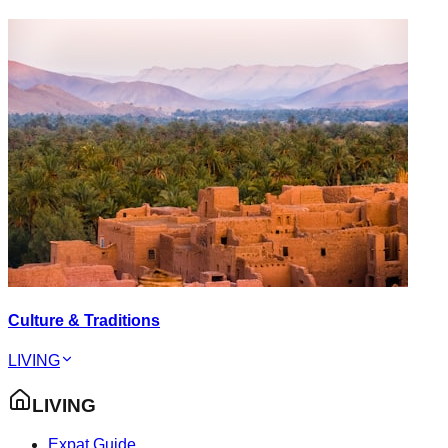
Culture & Traditions
LIVING
LIVING
Expat Guide