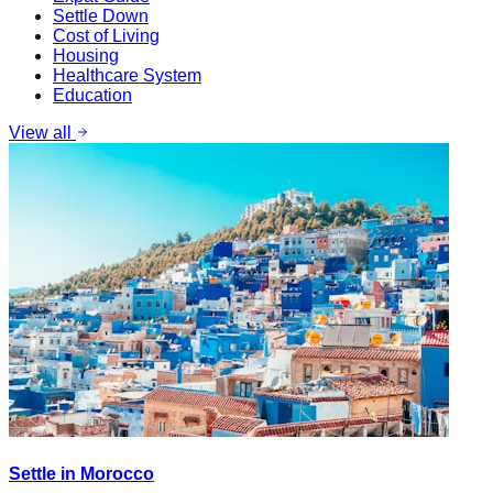
Settle Down
Cost of Living
Housing
Healthcare System
Education
View all
Settle in Morocco