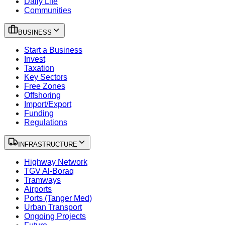
Daily Life
Communities
BUSINESS
Start a Business
Invest
Taxation
Key Sectors
Free Zones
Offshoring
Import/Export
Funding
Regulations
INFRASTRUCTURE
Highway Network
TGV Al-Boraq
Tramways
Airports
Ports (Tanger Med)
Urban Transport
Ongoing Projects