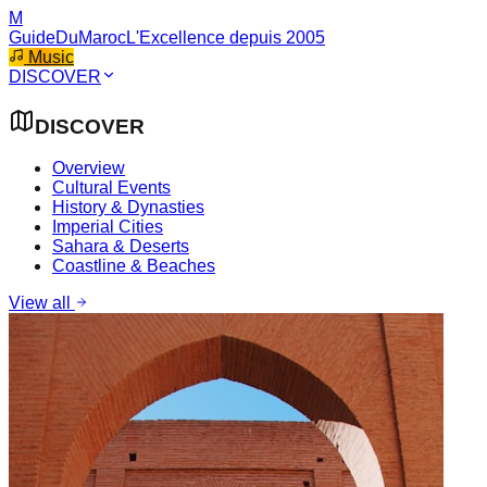
M
GuideDuMaroc
L'Excellence depuis 2005
Music
DISCOVER
DISCOVER
Overview
Cultural Events
History & Dynasties
Imperial Cities
Sahara & Deserts
Coastline & Beaches
View all