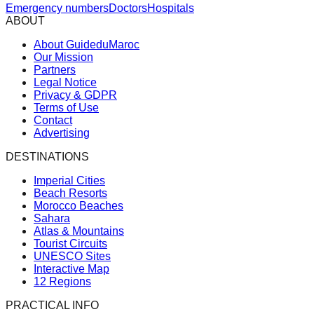
Emergency numbers
Doctors
Hospitals
ABOUT
About GuideduMaroc
Our Mission
Partners
Legal Notice
Privacy & GDPR
Terms of Use
Contact
Advertising
DESTINATIONS
Imperial Cities
Beach Resorts
Morocco Beaches
Sahara
Atlas & Mountains
Tourist Circuits
UNESCO Sites
Interactive Map
12 Regions
PRACTICAL INFO