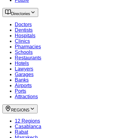
Future
Directories
Doctors
Dentists
Hospitals
Clinics
Pharmacies
Schools
Restaurants
Hotels
Lawyers
Garages
Banks
Airports
Ports
Attractions
REGIONS
12 Regions
Casablanca
Rabat
Marrakech