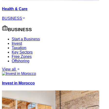
Health & Care
BUSINESS
BUSINESS
Start a Business
Invest
Taxation
Key Sectors
Free Zones
Offshoring
View all
Invest in Morocco