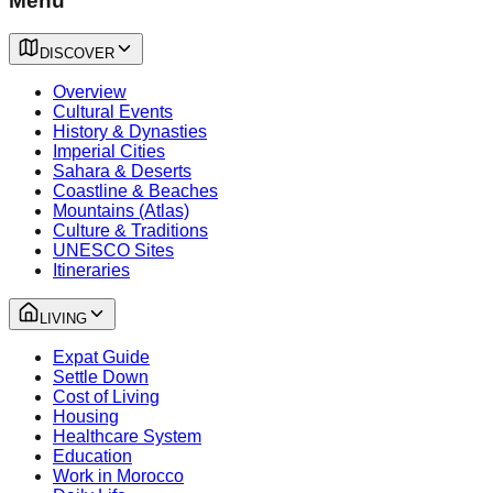
Menu
DISCOVER
Overview
Cultural Events
History & Dynasties
Imperial Cities
Sahara & Deserts
Coastline & Beaches
Mountains (Atlas)
Culture & Traditions
UNESCO Sites
Itineraries
LIVING
Expat Guide
Settle Down
Cost of Living
Housing
Healthcare System
Education
Work in Morocco