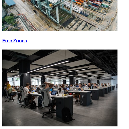
Free Zones