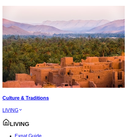
Culture & Traditions
LIVING
LIVING
Expat Guide