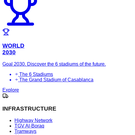
WORLD
2030
Goal 2030. Discover the 6 stadiums of the future.
The 6 Stadiums
The Grand Stadium of Casablanca
Explore
INFRASTRUCTURE
Highway Network
TGV Al-Boraq
Tramways