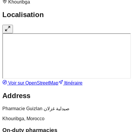
Khouribga
Localisation
Voir sur OpenStreetMap
Itinéraire
Address
Pharmacie Guizlan صيدلية غزلان
Khouribga, Morocco
On-duty pharmacies