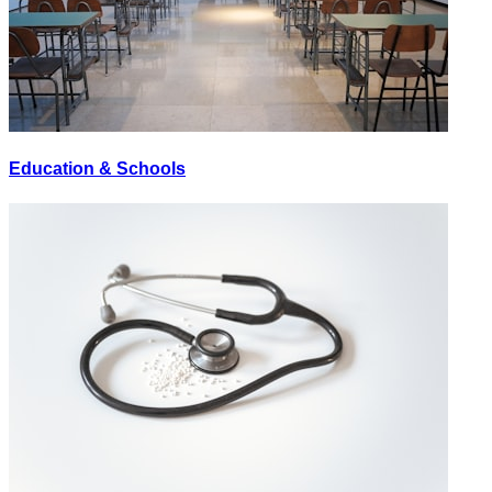
Education & Schools