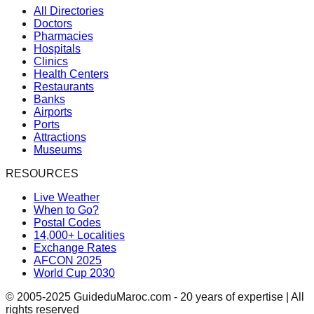
All Directories
Doctors
Pharmacies
Hospitals
Clinics
Health Centers
Restaurants
Banks
Airports
Ports
Attractions
Museums
RESOURCES
Live Weather
When to Go?
Postal Codes
14,000+ Localities
Exchange Rates
AFCON 2025
World Cup 2030
© 2005-2025 GuideduMaroc.com - 20 years of expertise | All
rights reserved