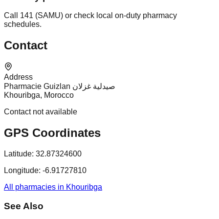
Call 141 (SAMU) or check local on-duty pharmacy
schedules.
Contact
Address
Pharmacie Guizlan صيدلية غزلان
Khouribga, Morocco
Contact not available
GPS Coordinates
Latitude:
32.87324600
Longitude:
-6.91727810
All pharmacies in Khouribga
See Also