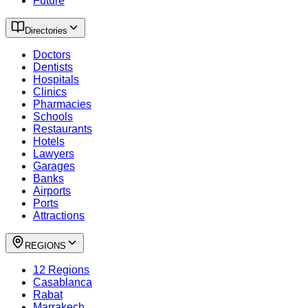
Future
Directories
Doctors
Dentists
Hospitals
Clinics
Pharmacies
Schools
Restaurants
Hotels
Lawyers
Garages
Banks
Airports
Ports
Attractions
REGIONS
12 Regions
Casablanca
Rabat
Marrakech