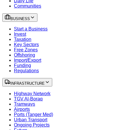
Daily Life
Communities
BUSINESS
Start a Business
Invest
Taxation
Key Sectors
Free Zones
Offshoring
Import/Export
Funding
Regulations
INFRASTRUCTURE
Highway Network
TGV Al-Boraq
Tramways
Airports
Ports (Tanger Med)
Urban Transport
Ongoing Projects