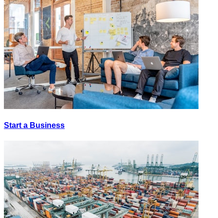
Start a Business