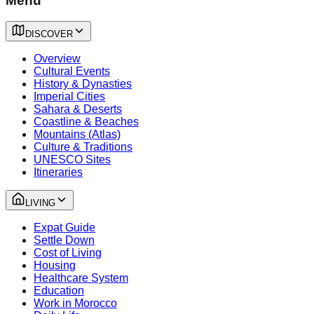
Menu
DISCOVER
Overview
Cultural Events
History & Dynasties
Imperial Cities
Sahara & Deserts
Coastline & Beaches
Mountains (Atlas)
Culture & Traditions
UNESCO Sites
Itineraries
LIVING
Expat Guide
Settle Down
Cost of Living
Housing
Healthcare System
Education
Work in Morocco