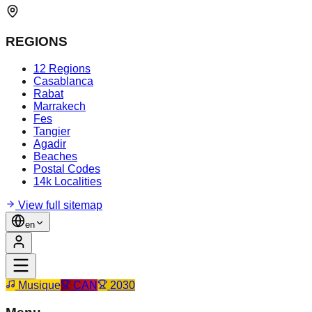
REGIONS
12 Regions
Casablanca
Rabat
Marrakech
Fes
Tangier
Agadir
Beaches
Postal Codes
14k Localities
View full sitemap
en
Musique
CAN
2030