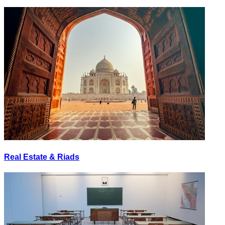
Real Estate & Riads