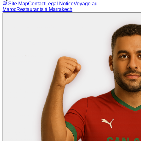
Site Map
Contact
Legal Notice
Voyage au
Maroc
Restaurants à Marrakech