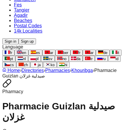
Fes
Tangier
Agadir
Beaches
Postal Codes
14k Localities
Sign in
Sign up
Language
fr
en
es
ar
ber
fr
ar
de
it
pt
nl
pl
sv
no
da
tr
ru
id
cs
zh
ja
ko
hi
Home
›
Directories
›
Pharmacies
›
Khouribga
›
Pharmacie
Guizlan صيدلية غزلان
Pharmacy
Pharmacie Guizlan صيدلية
غزلان