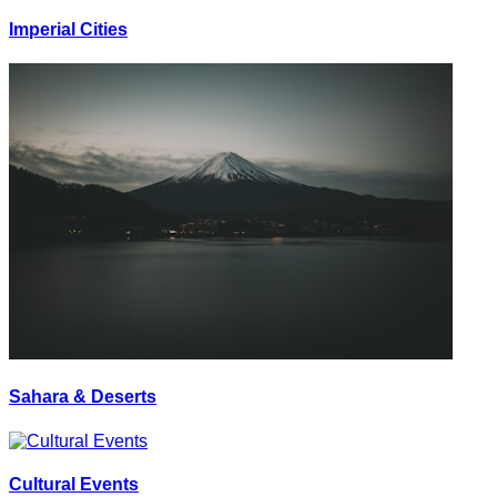
Imperial Cities
Sahara & Deserts
Cultural Events