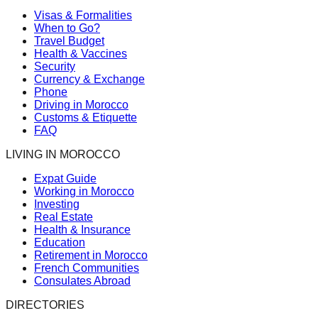
Visas & Formalities
When to Go?
Travel Budget
Health & Vaccines
Security
Currency & Exchange
Phone
Driving in Morocco
Customs & Etiquette
FAQ
LIVING IN MOROCCO
Expat Guide
Working in Morocco
Investing
Real Estate
Health & Insurance
Education
Retirement in Morocco
French Communities
Consulates Abroad
DIRECTORIES