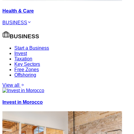
Health & Care
BUSINESS
BUSINESS
Start a Business
Invest
Taxation
Key Sectors
Free Zones
Offshoring
View all
Invest in Morocco