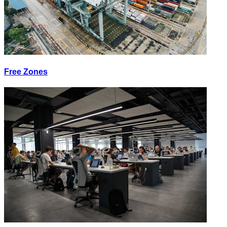
Free Zones