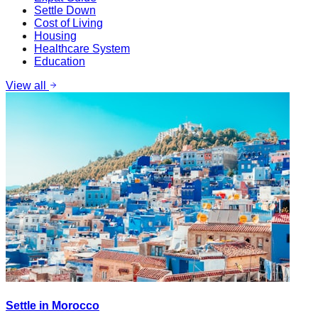
Settle Down
Cost of Living
Housing
Healthcare System
Education
View all
Settle in Morocco