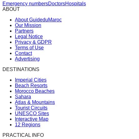
Emergency numbers
Doctors
Hospitals
ABOUT
About GuideduMaroc
Our Mission
Partners
Legal Notice
Privacy & GDPR
Terms of Use
Contact
Advertising
DESTINATIONS
Imperial Cities
Beach Resorts
Morocco Beaches
Sahara
Atlas & Mountains
Tourist Circuits
UNESCO Sites
Interactive Map
12 Regions
PRACTICAL INFO