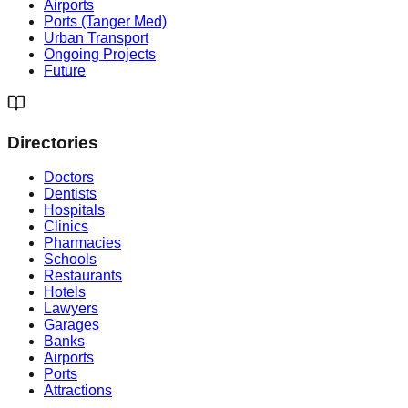
Airports
Ports (Tanger Med)
Urban Transport
Ongoing Projects
Future
Directories
Doctors
Dentists
Hospitals
Clinics
Pharmacies
Schools
Restaurants
Hotels
Lawyers
Garages
Banks
Airports
Ports
Attractions