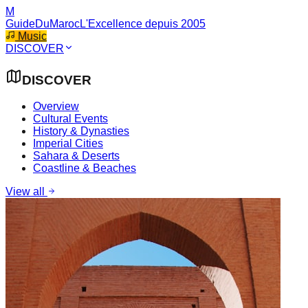
M
GuideDuMaroc
L'Excellence depuis 2005
Music
DISCOVER
DISCOVER
Overview
Cultural Events
History & Dynasties
Imperial Cities
Sahara & Deserts
Coastline & Beaches
View all