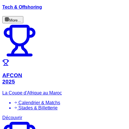
Tech & Offshoring
More...
AFCON
2025
La Coupe d'Afrique au Maroc
Calendrier & Matchs
Stades & Billetterie
Découvrir