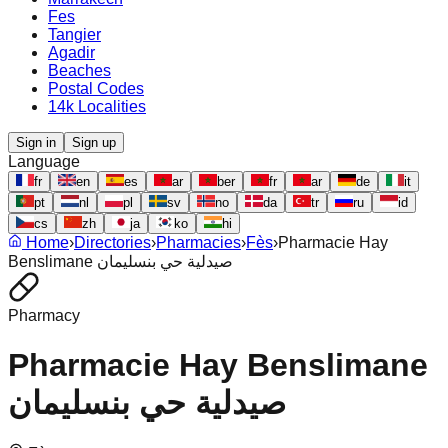
Fes
Tangier
Agadir
Beaches
Postal Codes
14k Localities
Sign in
Sign up
Language
fr
en
es
ar
ber
fr
ar
de
it
pt
nl
pl
sv
no
da
tr
ru
id
cs
zh
ja
ko
hi
Home
›
Directories
›
Pharmacies
›
Fès
›
Pharmacie Hay
Benslimane صيدلية حي بنسليمان
Pharmacy
Pharmacie Hay Benslimane
صيدلية حي بنسليمان