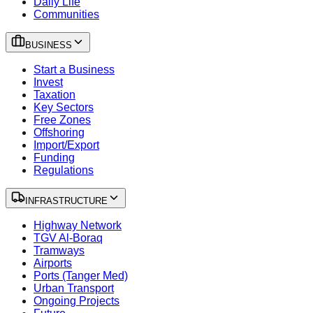
Daily Life
Communities
BUSINESS
Start a Business
Invest
Taxation
Key Sectors
Free Zones
Offshoring
Import/Export
Funding
Regulations
INFRASTRUCTURE
Highway Network
TGV Al-Boraq
Tramways
Airports
Ports (Tanger Med)
Urban Transport
Ongoing Projects