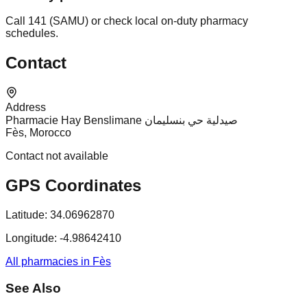
Call 141 (SAMU) or check local on-duty pharmacy
schedules.
Contact
Address
Pharmacie Hay Benslimane صيدلية حي بنسليمان
Fès, Morocco
Contact not available
GPS Coordinates
Latitude:
34.06962870
Longitude:
-4.98642410
All pharmacies in Fès
See Also