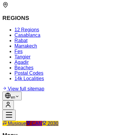
REGIONS
12 Regions
Casablanca
Rabat
Marrakech
Fes
Tangier
Agadir
Beaches
Postal Codes
14k Localities
View full sitemap
en
Musique
CAN
2030