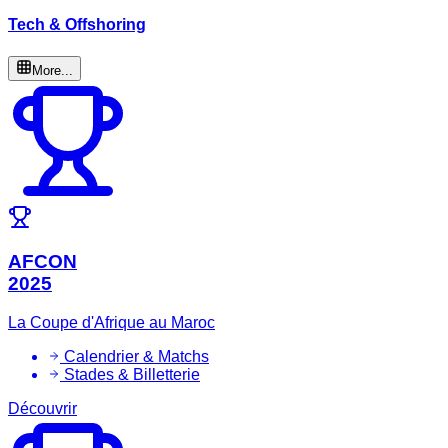
Tech & Offshoring
More...
AFCON
2025
La Coupe d'Afrique au Maroc
Calendrier & Matchs
Stades & Billetterie
Découvrir