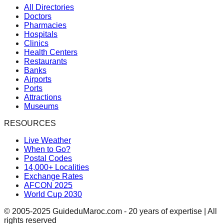
All Directories
Doctors
Pharmacies
Hospitals
Clinics
Health Centers
Restaurants
Banks
Airports
Ports
Attractions
Museums
RESOURCES
Live Weather
When to Go?
Postal Codes
14,000+ Localities
Exchange Rates
AFCON 2025
World Cup 2030
© 2005-2025 GuideduMaroc.com - 20 years of expertise | All
rights reserved