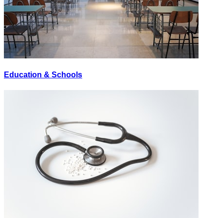
Education & Schools