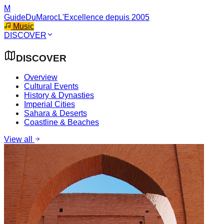
M
GuideDuMaroc
L'Excellence depuis 2005
Music
DISCOVER
DISCOVER
Overview
Cultural Events
History & Dynasties
Imperial Cities
Sahara & Deserts
Coastline & Beaches
View all