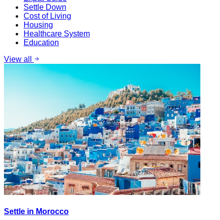
Settle Down
Cost of Living
Housing
Healthcare System
Education
View all
Settle in Morocco