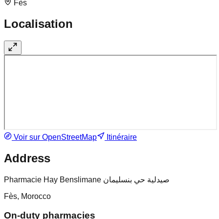
Fès
Localisation
Voir sur OpenStreetMap
Itinéraire
Address
Pharmacie Hay Benslimane صيدلية حي بنسليمان
Fès, Morocco
On-duty pharmacies