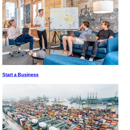
Start a Business