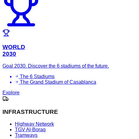
WORLD
2030
Goal 2030. Discover the 6 stadiums of the future.
The 6 Stadiums
The Grand Stadium of Casablanca
Explore
INFRASTRUCTURE
Highway Network
TGV Al-Boraq
Tramways