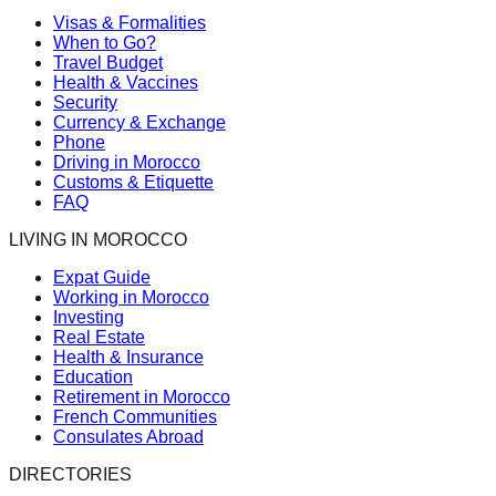
Visas & Formalities
When to Go?
Travel Budget
Health & Vaccines
Security
Currency & Exchange
Phone
Driving in Morocco
Customs & Etiquette
FAQ
LIVING IN MOROCCO
Expat Guide
Working in Morocco
Investing
Real Estate
Health & Insurance
Education
Retirement in Morocco
French Communities
Consulates Abroad
DIRECTORIES