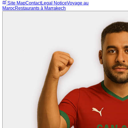
Site Map
Contact
Legal Notice
Voyage au
Maroc
Restaurants à Marrakech