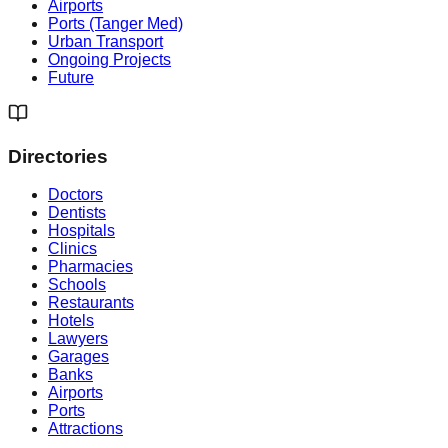
Airports
Ports (Tanger Med)
Urban Transport
Ongoing Projects
Future
Directories
Doctors
Dentists
Hospitals
Clinics
Pharmacies
Schools
Restaurants
Hotels
Lawyers
Garages
Banks
Airports
Ports
Attractions