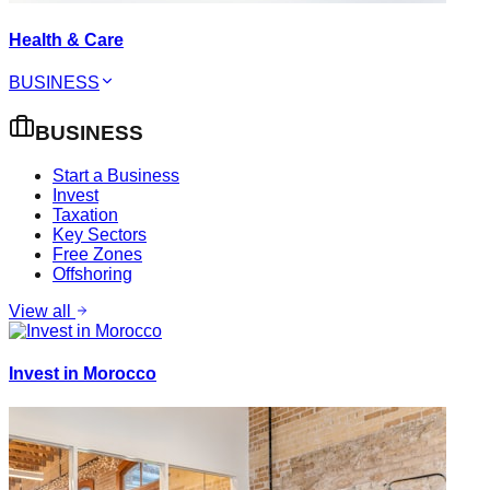
Health & Care
BUSINESS
BUSINESS
Start a Business
Invest
Taxation
Key Sectors
Free Zones
Offshoring
View all
Invest in Morocco