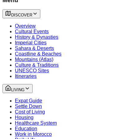
Menu
DISCOVER
Overview
Cultural Events
History & Dynasties
Imperial Cities
Sahara & Deserts
Coastline & Beaches
Mountains (Atlas)
Culture & Traditions
UNESCO Sites
Itineraries
LIVING
Expat Guide
Settle Down
Cost of Living
Housing
Healthcare System
Education
Work in Morocco