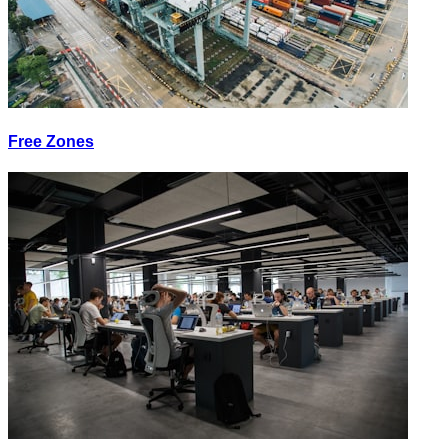
Free Zones