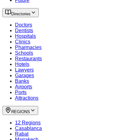
Future
Directories
Doctors
Dentists
Hospitals
Clinics
Pharmacies
Schools
Restaurants
Hotels
Lawyers
Garages
Banks
Airports
Ports
Attractions
REGIONS
12 Regions
Casablanca
Rabat
Marrakech