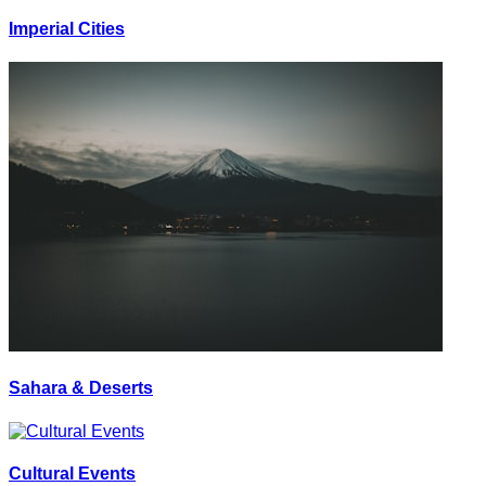
Imperial Cities
Sahara & Deserts
Cultural Events