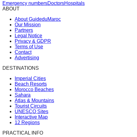
Emergency numbers
Doctors
Hospitals
ABOUT
About GuideduMaroc
Our Mission
Partners
Legal Notice
Privacy & GDPR
Terms of Use
Contact
Advertising
DESTINATIONS
Imperial Cities
Beach Resorts
Morocco Beaches
Sahara
Atlas & Mountains
Tourist Circuits
UNESCO Sites
Interactive Map
12 Regions
PRACTICAL INFO