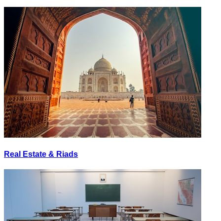
Real Estate & Riads