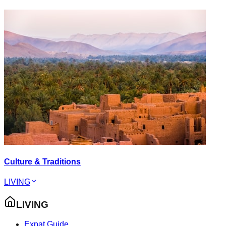
Culture & Traditions
LIVING
LIVING
Expat Guide