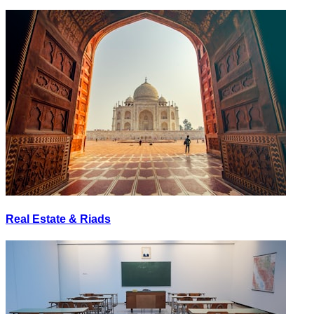
Real Estate & Riads