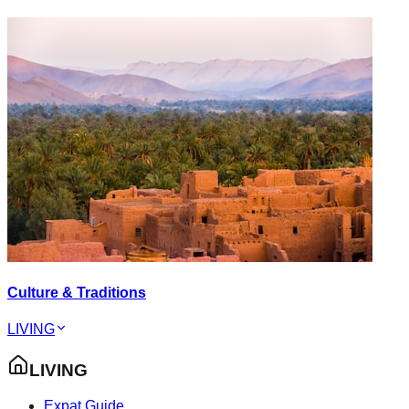
Culture & Traditions
LIVING
LIVING
Expat Guide