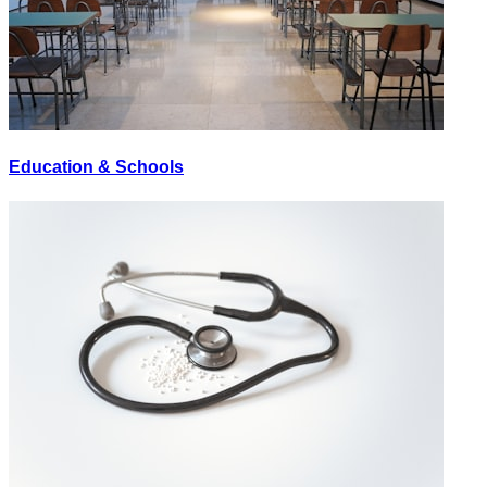
Education & Schools