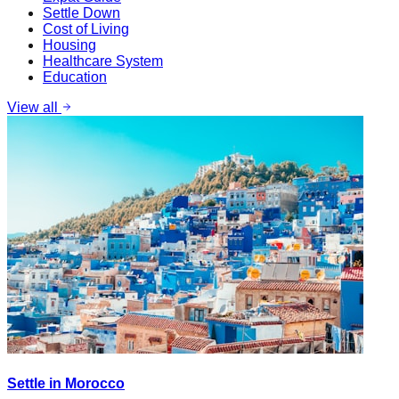
Settle Down
Cost of Living
Housing
Healthcare System
Education
View all
Settle in Morocco