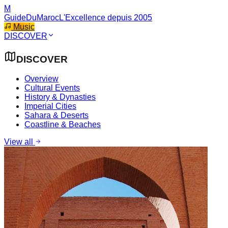
M
GuideDuMaroc
L'Excellence depuis 2005
Music
DISCOVER
DISCOVER
Overview
Cultural Events
History & Dynasties
Imperial Cities
Sahara & Deserts
Coastline & Beaches
View all