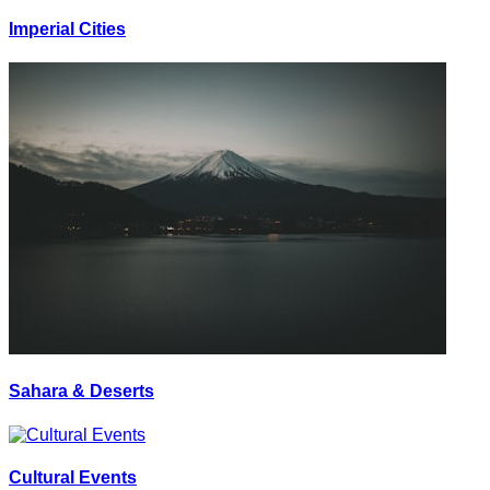
Imperial Cities
Sahara & Deserts
Cultural Events