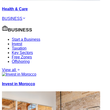
Health & Care
BUSINESS
BUSINESS
Start a Business
Invest
Taxation
Key Sectors
Free Zones
Offshoring
View all
Invest in Morocco