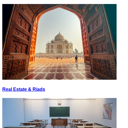
Real Estate & Riads