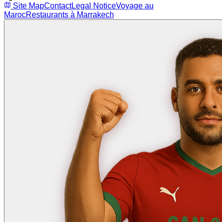
Site Map
Contact
Legal Notice
Voyage au
Maroc
Restaurants à Marrakech