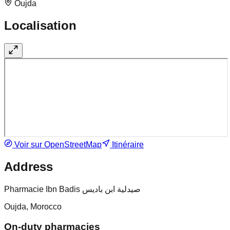
Oujda
Localisation
Voir sur OpenStreetMap
Itinéraire
Address
Pharmacie Ibn Badis صيدلية ابن باديس
Oujda, Morocco
On-duty pharmacies