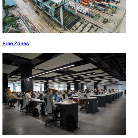
Free Zones