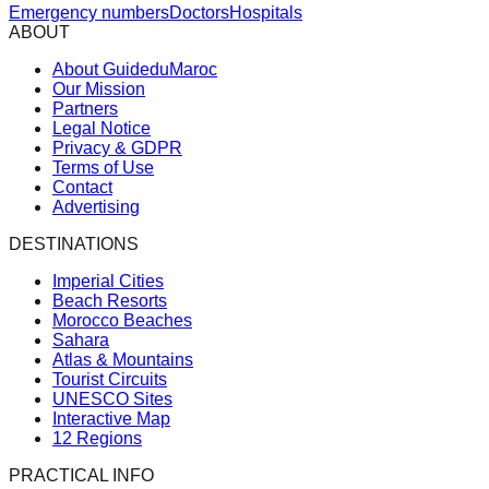
Emergency numbers
Doctors
Hospitals
ABOUT
About GuideduMaroc
Our Mission
Partners
Legal Notice
Privacy & GDPR
Terms of Use
Contact
Advertising
DESTINATIONS
Imperial Cities
Beach Resorts
Morocco Beaches
Sahara
Atlas & Mountains
Tourist Circuits
UNESCO Sites
Interactive Map
12 Regions
PRACTICAL INFO