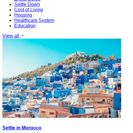
Settle Down
Cost of Living
Housing
Healthcare System
Education
View all
Settle in Morocco