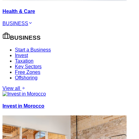
Health & Care
BUSINESS
BUSINESS
Start a Business
Invest
Taxation
Key Sectors
Free Zones
Offshoring
View all
Invest in Morocco