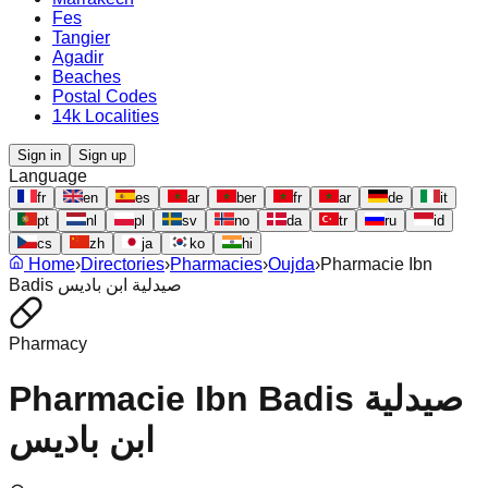
Fes
Tangier
Agadir
Beaches
Postal Codes
14k Localities
Sign in
Sign up
Language
fr
en
es
ar
ber
fr
ar
de
it
pt
nl
pl
sv
no
da
tr
ru
id
cs
zh
ja
ko
hi
Home
›
Directories
›
Pharmacies
›
Oujda
›
Pharmacie Ibn
Badis صيدلية ابن باديس
Pharmacy
Pharmacie Ibn Badis صيدلية
ابن باديس