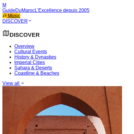
M
GuideDuMaroc
L'Excellence depuis 2005
Music
DISCOVER
DISCOVER
Overview
Cultural Events
History & Dynasties
Imperial Cities
Sahara & Deserts
Coastline & Beaches
View all