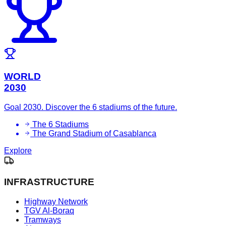
WORLD
2030
Goal 2030. Discover the 6 stadiums of the future.
The 6 Stadiums
The Grand Stadium of Casablanca
Explore
INFRASTRUCTURE
Highway Network
TGV Al-Boraq
Tramways