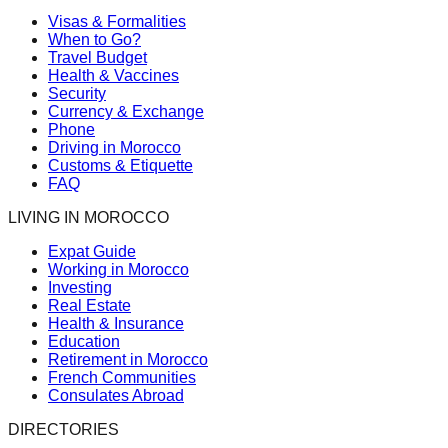
Visas & Formalities
When to Go?
Travel Budget
Health & Vaccines
Security
Currency & Exchange
Phone
Driving in Morocco
Customs & Etiquette
FAQ
LIVING IN MOROCCO
Expat Guide
Working in Morocco
Investing
Real Estate
Health & Insurance
Education
Retirement in Morocco
French Communities
Consulates Abroad
DIRECTORIES