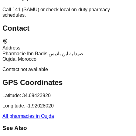
Call 141 (SAMU) or check local on-duty pharmacy
schedules.
Contact
Address
Pharmacie Ibn Badis صيدلية ابن باديس
Oujda, Morocco
Contact not available
GPS Coordinates
Latitude:
34.69423920
Longitude:
-1.92028020
All pharmacies in Oujda
See Also