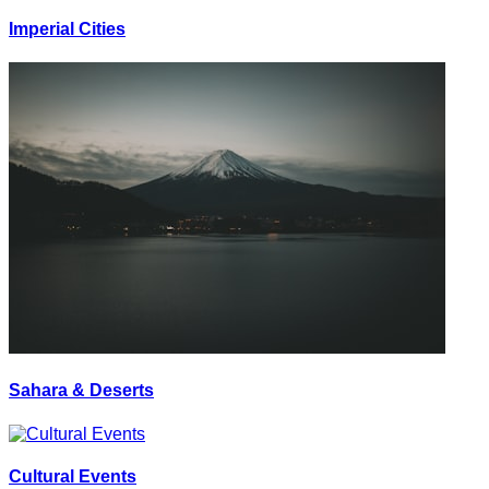
Imperial Cities
Sahara & Deserts
Cultural Events