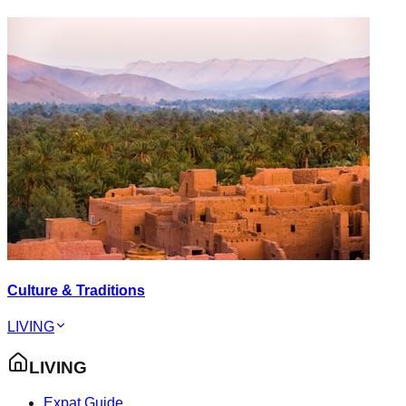
Culture & Traditions
LIVING
LIVING
Expat Guide