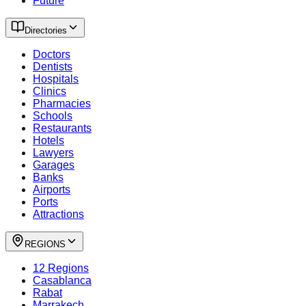
Future
Directories
Doctors
Dentists
Hospitals
Clinics
Pharmacies
Schools
Restaurants
Hotels
Lawyers
Garages
Banks
Airports
Ports
Attractions
REGIONS
12 Regions
Casablanca
Rabat
Marrakech