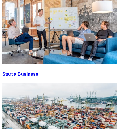
Start a Business