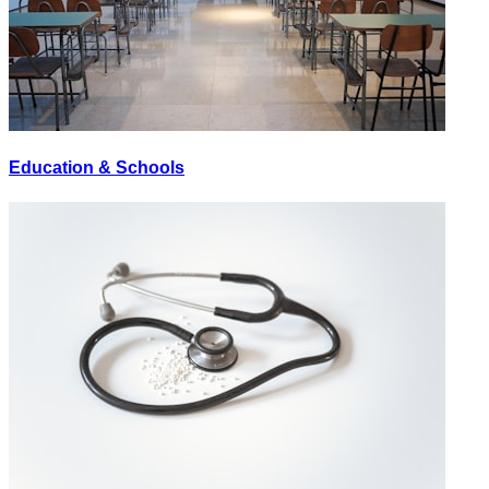
Education & Schools