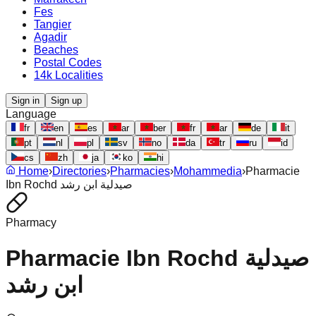
Fes
Tangier
Agadir
Beaches
Postal Codes
14k Localities
Sign in
Sign up
Language
fr
en
es
ar
ber
fr
ar
de
it
pt
nl
pl
sv
no
da
tr
ru
id
cs
zh
ja
ko
hi
Home
›
Directories
›
Pharmacies
›
Mohammedia
›
Pharmacie
Ibn Rochd صيدلية ابن رشد
Pharmacy
Pharmacie Ibn Rochd صيدلية
ابن رشد