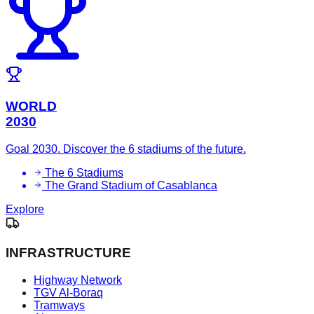
WORLD
2030
Goal 2030. Discover the 6 stadiums of the future.
The 6 Stadiums
The Grand Stadium of Casablanca
Explore
INFRASTRUCTURE
Highway Network
TGV Al-Boraq
Tramways