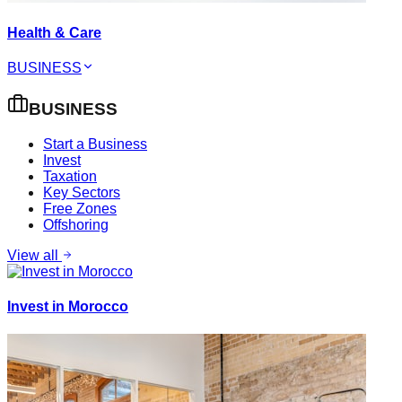
Health & Care
BUSINESS
BUSINESS
Start a Business
Invest
Taxation
Key Sectors
Free Zones
Offshoring
View all
Invest in Morocco