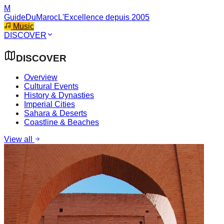
M
GuideDuMaroc
L'Excellence depuis 2005
Music
DISCOVER
DISCOVER
Overview
Cultural Events
History & Dynasties
Imperial Cities
Sahara & Deserts
Coastline & Beaches
View all