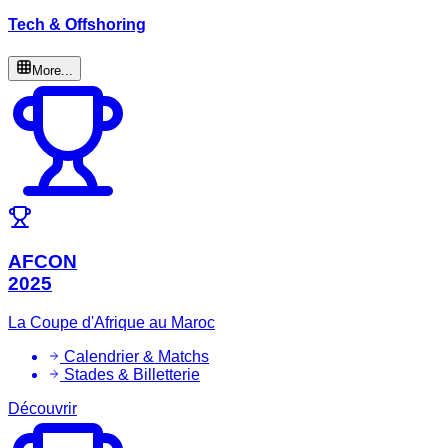
Tech & Offshoring
More...
AFCON
2025
La Coupe d'Afrique au Maroc
Calendrier & Matchs
Stades & Billetterie
Découvrir