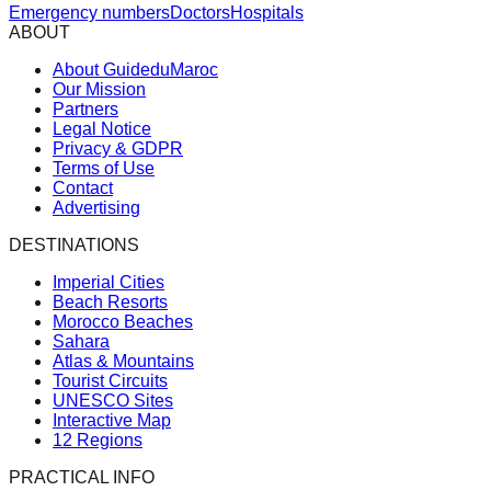
Emergency numbers
Doctors
Hospitals
ABOUT
About GuideduMaroc
Our Mission
Partners
Legal Notice
Privacy & GDPR
Terms of Use
Contact
Advertising
DESTINATIONS
Imperial Cities
Beach Resorts
Morocco Beaches
Sahara
Atlas & Mountains
Tourist Circuits
UNESCO Sites
Interactive Map
12 Regions
PRACTICAL INFO