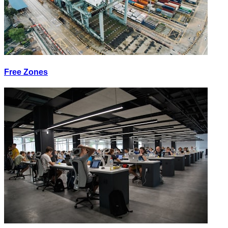
Free Zones