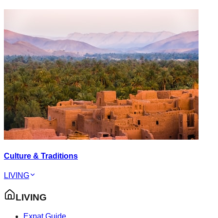
Culture & Traditions
LIVING
LIVING
Expat Guide