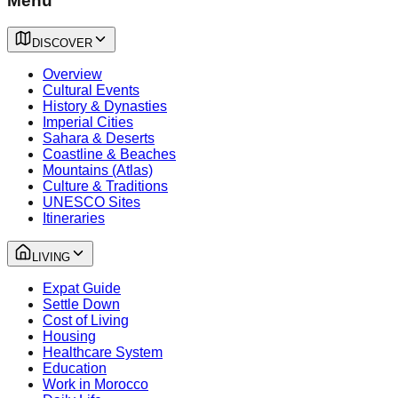
Menu
DISCOVER
Overview
Cultural Events
History & Dynasties
Imperial Cities
Sahara & Deserts
Coastline & Beaches
Mountains (Atlas)
Culture & Traditions
UNESCO Sites
Itineraries
LIVING
Expat Guide
Settle Down
Cost of Living
Housing
Healthcare System
Education
Work in Morocco