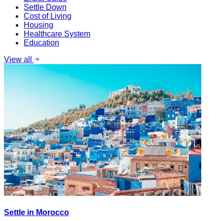
Settle Down
Cost of Living
Housing
Healthcare System
Education
View all
Settle in Morocco