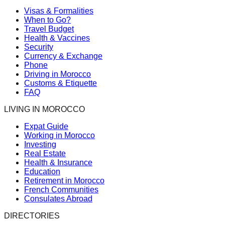
Visas & Formalities
When to Go?
Travel Budget
Health & Vaccines
Security
Currency & Exchange
Phone
Driving in Morocco
Customs & Etiquette
FAQ
LIVING IN MOROCCO
Expat Guide
Working in Morocco
Investing
Real Estate
Health & Insurance
Education
Retirement in Morocco
French Communities
Consulates Abroad
DIRECTORIES