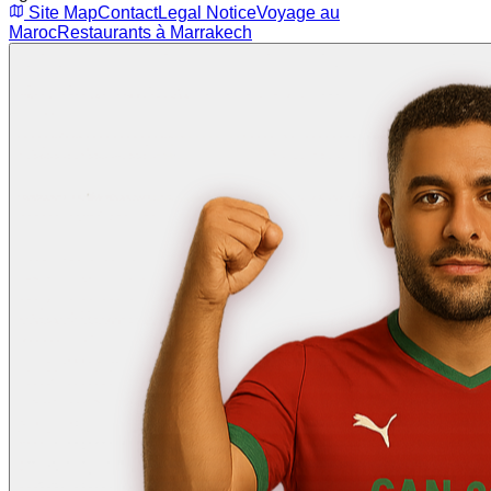
Site Map
Contact
Legal Notice
Voyage au
Maroc
Restaurants à Marrakech