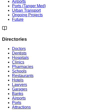
Airports
Ports (Tanger Med)
Urban Transport
Ongoing Projects
Future
Directories
Doctors
Dentists
Hospitals
Clinics
Pharmacies
Schools
Restaurants
Hotels
Lawyers
Garages
Banks
Airports
Ports
Attractions