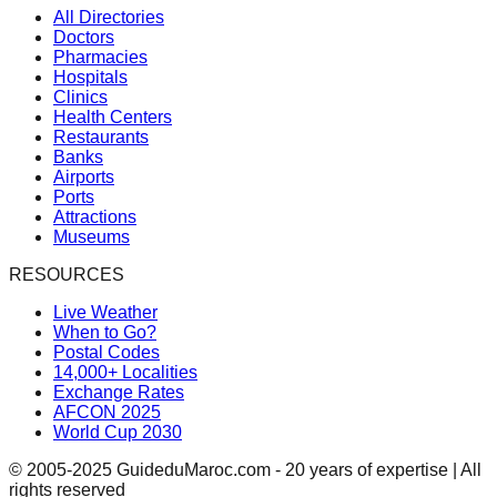
All Directories
Doctors
Pharmacies
Hospitals
Clinics
Health Centers
Restaurants
Banks
Airports
Ports
Attractions
Museums
RESOURCES
Live Weather
When to Go?
Postal Codes
14,000+ Localities
Exchange Rates
AFCON 2025
World Cup 2030
© 2005-2025 GuideduMaroc.com - 20 years of expertise | All
rights reserved