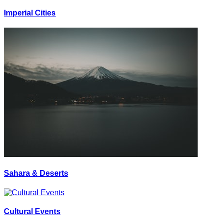
Imperial Cities
Sahara & Deserts
Cultural Events