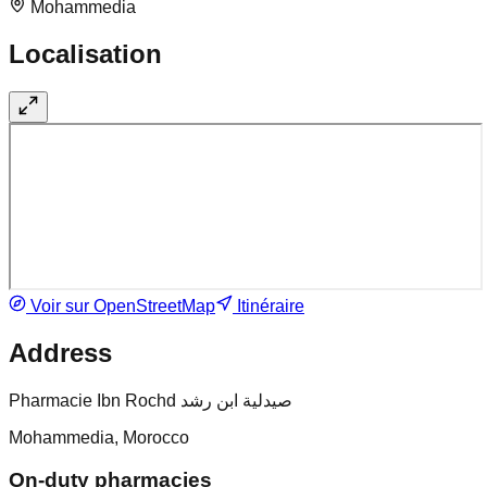
Mohammedia
Localisation
Voir sur OpenStreetMap
Itinéraire
Address
Pharmacie Ibn Rochd صيدلية ابن رشد
Mohammedia, Morocco
On-duty pharmacies