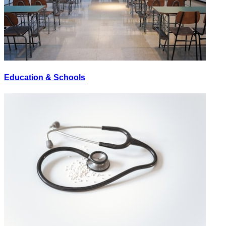
Education & Schools