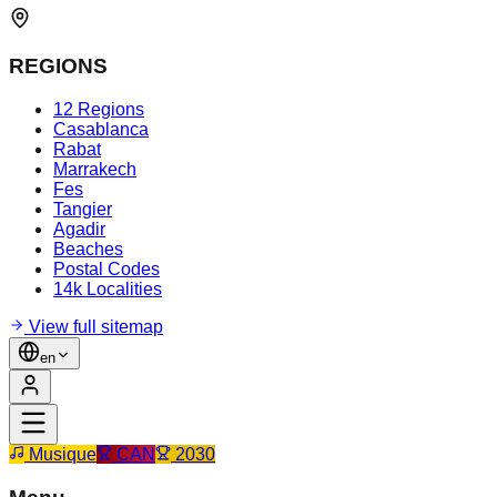
REGIONS
12 Regions
Casablanca
Rabat
Marrakech
Fes
Tangier
Agadir
Beaches
Postal Codes
14k Localities
View full sitemap
en
Musique
CAN
2030