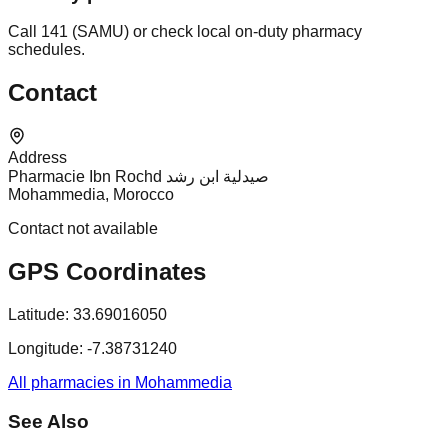
Call 141 (SAMU) or check local on-duty pharmacy
schedules.
Contact
Address
Pharmacie Ibn Rochd صيدلية ابن رشد
Mohammedia, Morocco
Contact not available
GPS Coordinates
Latitude:
33.69016050
Longitude:
-7.38731240
All pharmacies in Mohammedia
See Also