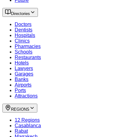
Future
Directories
Doctors
Dentists
Hospitals
Clinics
Pharmacies
Schools
Restaurants
Hotels
Lawyers
Garages
Banks
Airports
Ports
Attractions
REGIONS
12 Regions
Casablanca
Rabat
Marrakech