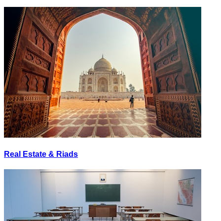
Real Estate & Riads