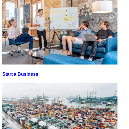
Start a Business