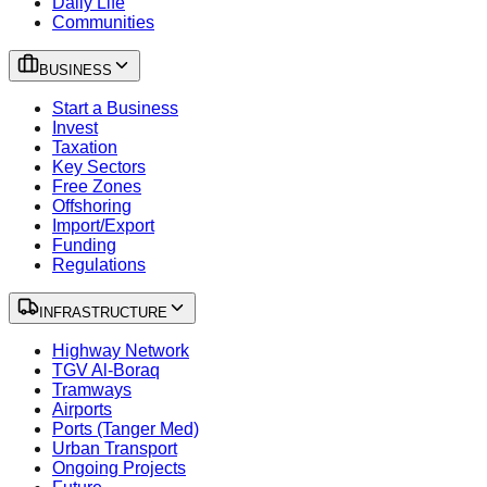
Daily Life
Communities
BUSINESS
Start a Business
Invest
Taxation
Key Sectors
Free Zones
Offshoring
Import/Export
Funding
Regulations
INFRASTRUCTURE
Highway Network
TGV Al-Boraq
Tramways
Airports
Ports (Tanger Med)
Urban Transport
Ongoing Projects