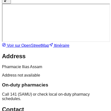
Voir sur OpenStreetMap
Itinéraire
Address
Pharmacie Ilias Assam
Address not available
On-duty pharmacies
Call 141 (SAMU) or check local on-duty pharmacy
schedules.
Contact