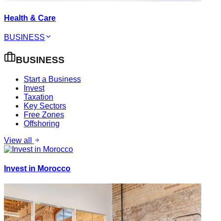
Health & Care
BUSINESS
BUSINESS
Start a Business
Invest
Taxation
Key Sectors
Free Zones
Offshoring
View all
Invest in Morocco