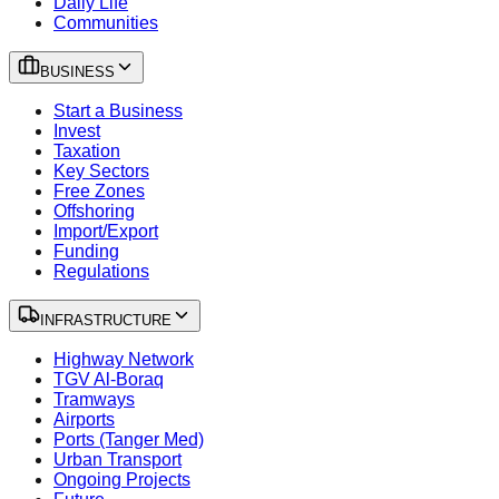
Daily Life
Communities
BUSINESS
Start a Business
Invest
Taxation
Key Sectors
Free Zones
Offshoring
Import/Export
Funding
Regulations
INFRASTRUCTURE
Highway Network
TGV Al-Boraq
Tramways
Airports
Ports (Tanger Med)
Urban Transport
Ongoing Projects