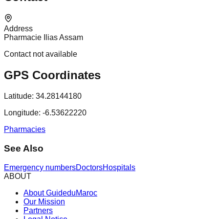
Address
Pharmacie Ilias Assam
Contact not available
GPS Coordinates
Latitude:
34.28144180
Longitude:
-6.53622220
Pharmacies
See Also
Emergency numbers
Doctors
Hospitals
ABOUT
About GuideduMaroc
Our Mission
Partners