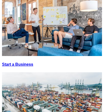
Start a Business