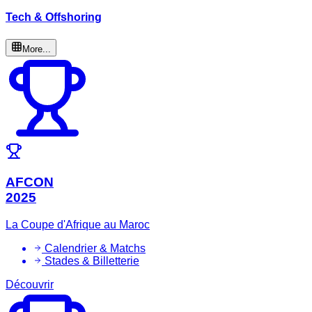
Tech & Offshoring
More...
AFCON
2025
La Coupe d'Afrique au Maroc
Calendrier & Matchs
Stades & Billetterie
Découvrir