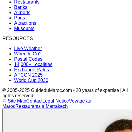
Restaurants
Banks
Airports
Ports
Attractions
Museums
RESOURCES
Live Weather
When to Go?
Postal Codes
14,000+ Localities
Exchange Rates
AFCON 2025
World Cup 2030
© 2005-2025 GuideduMaroc.com - 20 years of expertise | All
rights reserved
Site Map
Contact
Legal Notice
Voyage au
Maroc
Restaurants à Marrakech