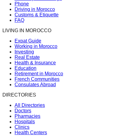
Phone
Driving in Morocco
Customs & Etiquette
FAQ
LIVING IN MOROCCO
Expat Guide
Working in Morocco
Investing
Real Estate
Health & Insurance
Education
Retirement in Morocco
French Communities
Consulates Abroad
DIRECTORIES
All Directories
Doctors
Pharmacies
Hospitals
Clinics
Health Centers