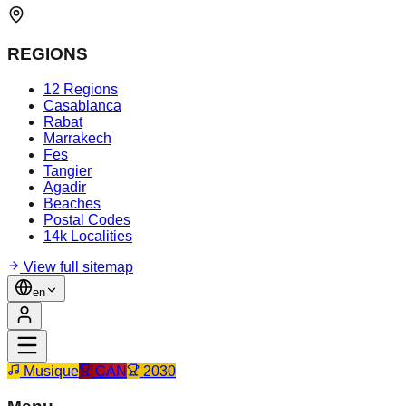
REGIONS
12 Regions
Casablanca
Rabat
Marrakech
Fes
Tangier
Agadir
Beaches
Postal Codes
14k Localities
View full sitemap
en
Musique
CAN
2030