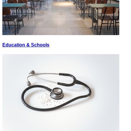
Education & Schools