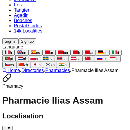
Fes
Tangier
Agadir
Beaches
Postal Codes
14k Localities
Sign in
Sign up
Language
fr
en
es
ar
ber
fr
ar
de
it
pt
nl
pl
sv
no
da
tr
ru
id
cs
zh
ja
ko
hi
Home
›
Directories
›
Pharmacies
›
Pharmacie Ilias Assam
Pharmacy
Pharmacie Ilias Assam
Localisation