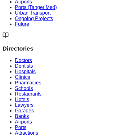
Airports
Ports (Tanger Med)
Urban Transport
Ongoing Projects
Future
Directories
Doctors
Dentists
Hospitals
Clinics
Pharmacies
Schools
Restaurants
Hotels
Lawyers
Garages
Banks
Airports
Ports
Attractions