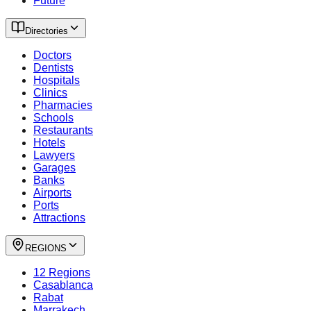
Future
Directories
Doctors
Dentists
Hospitals
Clinics
Pharmacies
Schools
Restaurants
Hotels
Lawyers
Garages
Banks
Airports
Ports
Attractions
REGIONS
12 Regions
Casablanca
Rabat
Marrakech