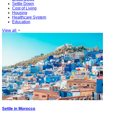
Settle Down
Cost of Living
Housing
Healthcare System
Education
View all
Settle in Morocco