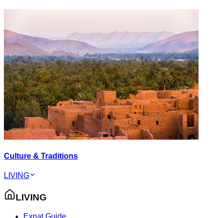
Culture & Traditions
LIVING
LIVING
Expat Guide