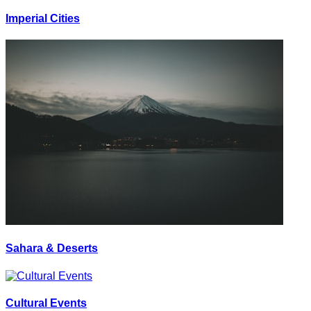
Imperial Cities
Sahara & Deserts
Cultural Events