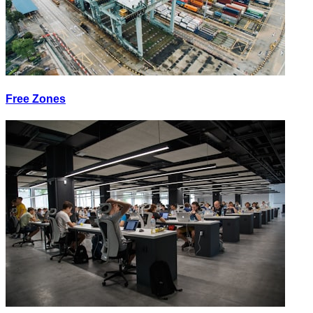
Free Zones