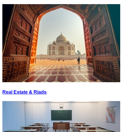
Real Estate & Riads