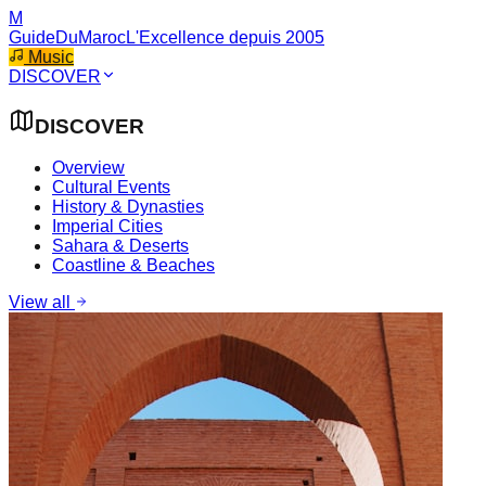
M
GuideDuMaroc
L'Excellence depuis 2005
Music
DISCOVER
DISCOVER
Overview
Cultural Events
History & Dynasties
Imperial Cities
Sahara & Deserts
Coastline & Beaches
View all