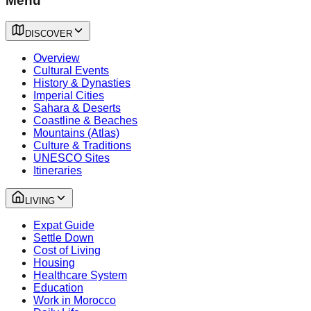
Menu
DISCOVER
Overview
Cultural Events
History & Dynasties
Imperial Cities
Sahara & Deserts
Coastline & Beaches
Mountains (Atlas)
Culture & Traditions
UNESCO Sites
Itineraries
LIVING
Expat Guide
Settle Down
Cost of Living
Housing
Healthcare System
Education
Work in Morocco