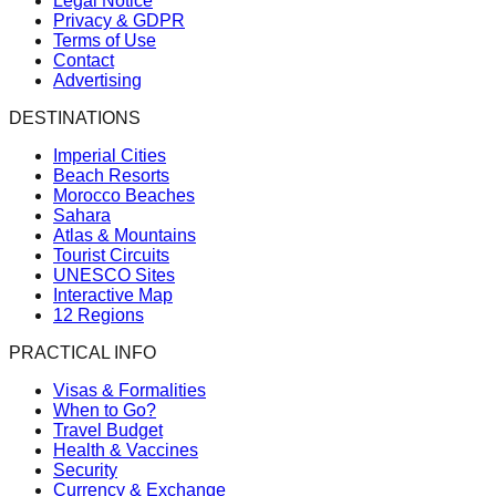
Legal Notice
Privacy & GDPR
Terms of Use
Contact
Advertising
DESTINATIONS
Imperial Cities
Beach Resorts
Morocco Beaches
Sahara
Atlas & Mountains
Tourist Circuits
UNESCO Sites
Interactive Map
12 Regions
PRACTICAL INFO
Visas & Formalities
When to Go?
Travel Budget
Health & Vaccines
Security
Currency & Exchange