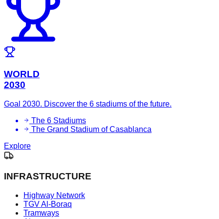
WORLD
2030
Goal 2030. Discover the 6 stadiums of the future.
The 6 Stadiums
The Grand Stadium of Casablanca
Explore
INFRASTRUCTURE
Highway Network
TGV Al-Boraq
Tramways