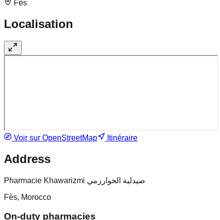
Fès
Localisation
Voir sur OpenStreetMap
Itinéraire
Address
Pharmacie Khawarizmi صيدلية الخوارزمي
Fès, Morocco
On-duty pharmacies