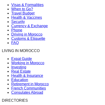
Visas & Formalities
When to Go?
Travel Budget
Health & Vaccines
Security
Currency & Exchange
Phone
Driving in Morocco
Customs & Etiquette
FAQ
LIVING IN MOROCCO
Expat Guide
Working in Morocco
Investing
Real Estate
Health & Insurance
Education
Retirement in Morocco
French Communities
Consulates Abroad
DIRECTORIES