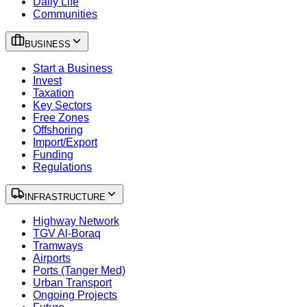
Daily Life
Communities
BUSINESS
Start a Business
Invest
Taxation
Key Sectors
Free Zones
Offshoring
Import/Export
Funding
Regulations
INFRASTRUCTURE
Highway Network
TGV Al-Boraq
Tramways
Airports
Ports (Tanger Med)
Urban Transport
Ongoing Projects