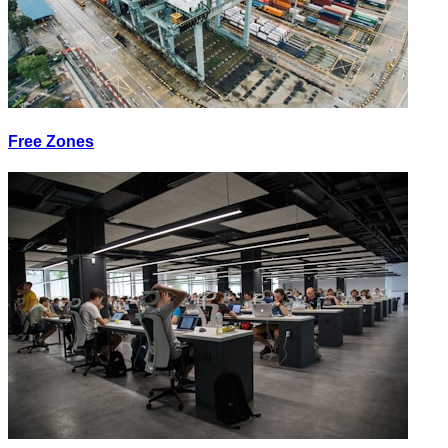
Free Zones