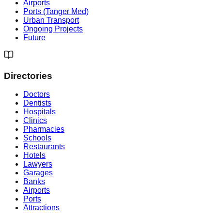
Airports
Ports (Tanger Med)
Urban Transport
Ongoing Projects
Future
Directories
Doctors
Dentists
Hospitals
Clinics
Pharmacies
Schools
Restaurants
Hotels
Lawyers
Garages
Banks
Airports
Ports
Attractions