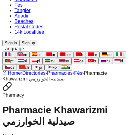
Fes
Tangier
Agadir
Beaches
Postal Codes
14k Localities
Sign in
Sign up
Language
fr
en
es
ar
ber
fr
ar
de
it
pt
nl
pl
sv
no
da
tr
ru
id
cs
zh
ja
ko
hi
Home
›
Directories
›
Pharmacies
›
Fès
›
Pharmacie
Khawarizmi صيدلية الخوارزمي
Pharmacy
Pharmacie Khawarizmi
صيدلية الخوارزمي