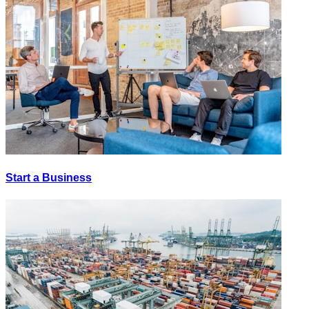
Start a Business