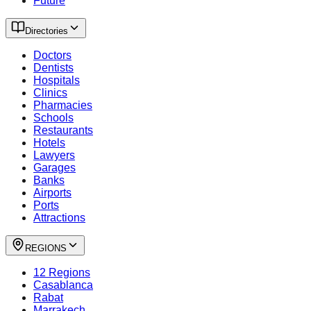
Future
Directories
Doctors
Dentists
Hospitals
Clinics
Pharmacies
Schools
Restaurants
Hotels
Lawyers
Garages
Banks
Airports
Ports
Attractions
REGIONS
12 Regions
Casablanca
Rabat
Marrakech