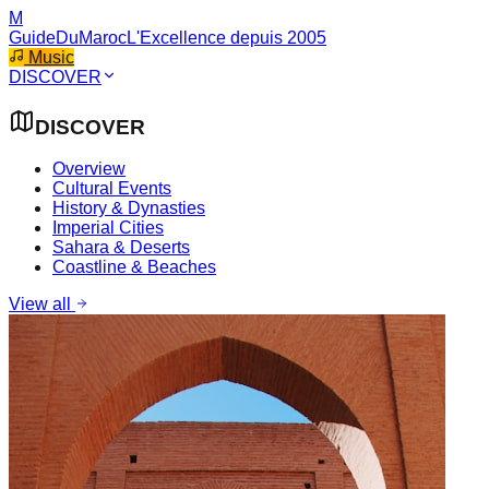
M
GuideDuMaroc
L'Excellence depuis 2005
Music
DISCOVER
DISCOVER
Overview
Cultural Events
History & Dynasties
Imperial Cities
Sahara & Deserts
Coastline & Beaches
View all