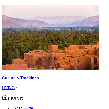
Culture & Traditions
LIVING
LIVING
Expat Guide