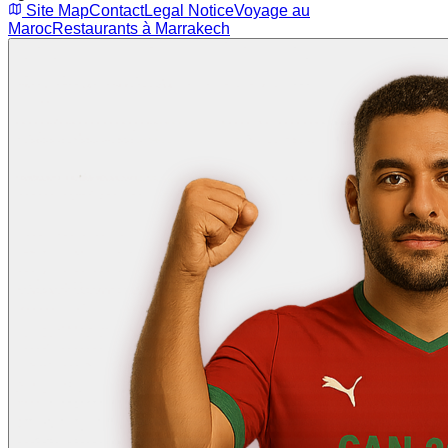
Site Map
Contact
Legal Notice
Voyage au
Maroc
Restaurants à Marrakech