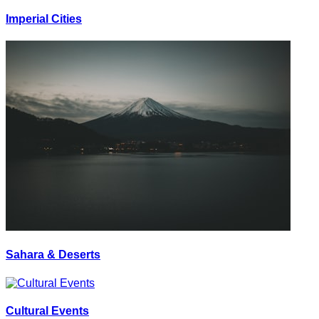
Imperial Cities
Sahara & Deserts
Cultural Events