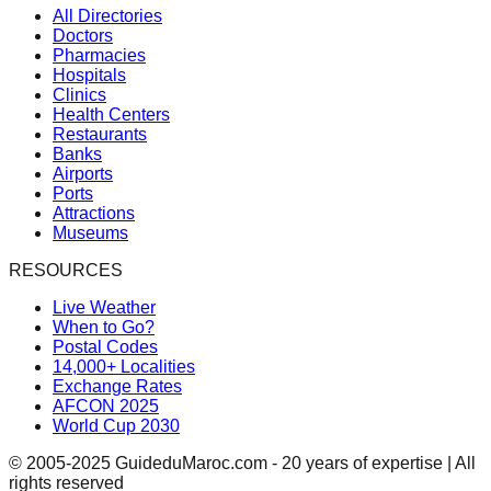
All Directories
Doctors
Pharmacies
Hospitals
Clinics
Health Centers
Restaurants
Banks
Airports
Ports
Attractions
Museums
RESOURCES
Live Weather
When to Go?
Postal Codes
14,000+ Localities
Exchange Rates
AFCON 2025
World Cup 2030
© 2005-2025 GuideduMaroc.com - 20 years of expertise | All
rights reserved