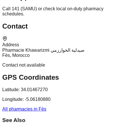
Call 141 (SAMU) or check local on-duty pharmacy
schedules.
Contact
Address
Pharmacie Khawarizmi صيدلية الخوارزمي
Fès, Morocco
Contact not available
GPS Coordinates
Latitude:
34.01467270
Longitude:
-5.06180880
All pharmacies in Fès
See Also