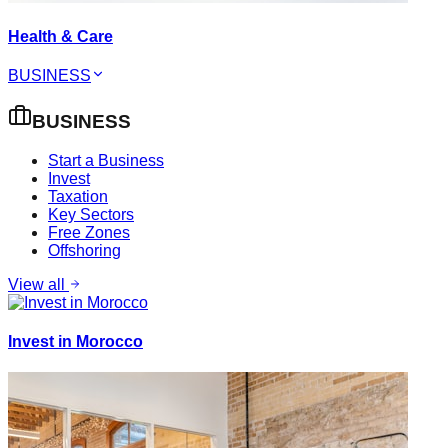
Health & Care
BUSINESS
BUSINESS
Start a Business
Invest
Taxation
Key Sectors
Free Zones
Offshoring
View all
Invest in Morocco