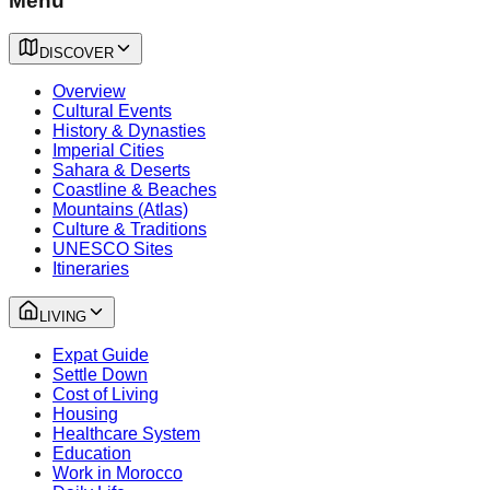
Menu
DISCOVER
Overview
Cultural Events
History & Dynasties
Imperial Cities
Sahara & Deserts
Coastline & Beaches
Mountains (Atlas)
Culture & Traditions
UNESCO Sites
Itineraries
LIVING
Expat Guide
Settle Down
Cost of Living
Housing
Healthcare System
Education
Work in Morocco