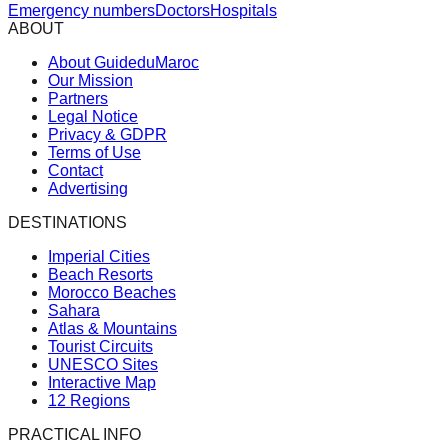
Emergency numbers
Doctors
Hospitals
ABOUT
About GuideduMaroc
Our Mission
Partners
Legal Notice
Privacy & GDPR
Terms of Use
Contact
Advertising
DESTINATIONS
Imperial Cities
Beach Resorts
Morocco Beaches
Sahara
Atlas & Mountains
Tourist Circuits
UNESCO Sites
Interactive Map
12 Regions
PRACTICAL INFO