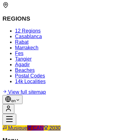
REGIONS
12 Regions
Casablanca
Rabat
Marrakech
Fes
Tangier
Agadir
Beaches
Postal Codes
14k Localities
View full sitemap
en
Musique
CAN
2030