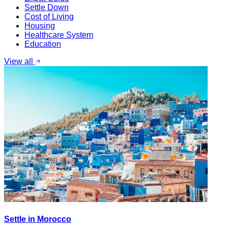
Settle Down
Cost of Living
Housing
Healthcare System
Education
View all
Settle in Morocco