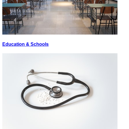
Education & Schools