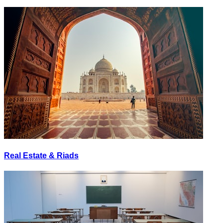
Real Estate & Riads