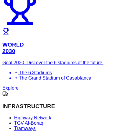
WORLD
2030
Goal 2030. Discover the 6 stadiums of the future.
The 6 Stadiums
The Grand Stadium of Casablanca
Explore
INFRASTRUCTURE
Highway Network
TGV Al-Boraq
Tramways