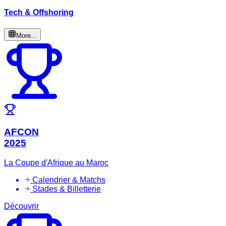
Tech & Offshoring
More...
AFCON
2025
La Coupe d'Afrique au Maroc
Calendrier & Matchs
Stades & Billetterie
Découvrir