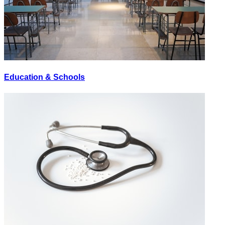
Education & Schools