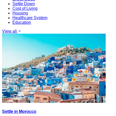
Settle Down
Cost of Living
Housing
Healthcare System
Education
View all
Settle in Morocco