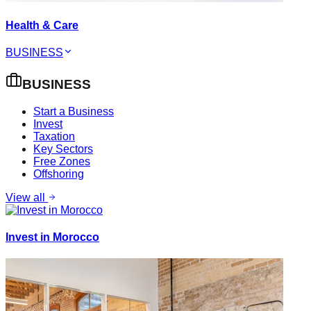
Health & Care
BUSINESS
BUSINESS
Start a Business
Invest
Taxation
Key Sectors
Free Zones
Offshoring
View all
Invest in Morocco