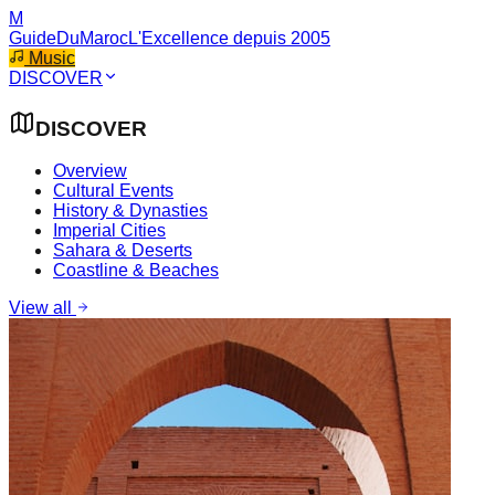
M
GuideDuMaroc
L'Excellence depuis 2005
Music
DISCOVER
DISCOVER
Overview
Cultural Events
History & Dynasties
Imperial Cities
Sahara & Deserts
Coastline & Beaches
View all