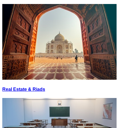
Real Estate & Riads