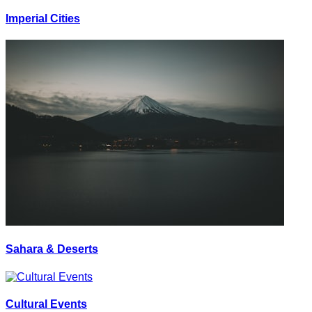
Imperial Cities
Sahara & Deserts
Cultural Events