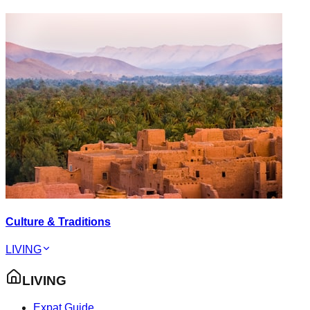
Culture & Traditions
LIVING
LIVING
Expat Guide