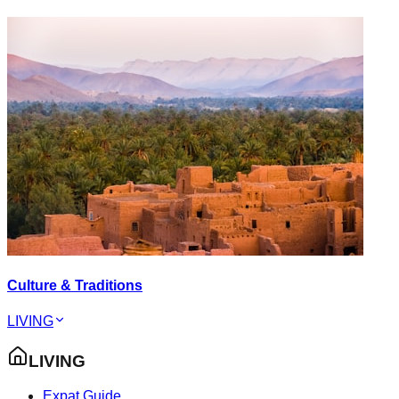
Culture & Traditions
LIVING
LIVING
Expat Guide