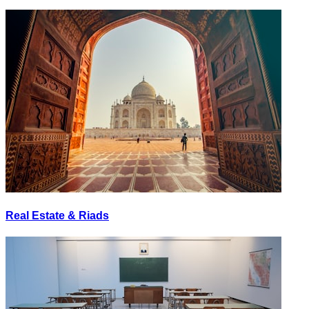
Real Estate & Riads