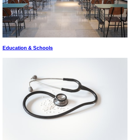
Education & Schools