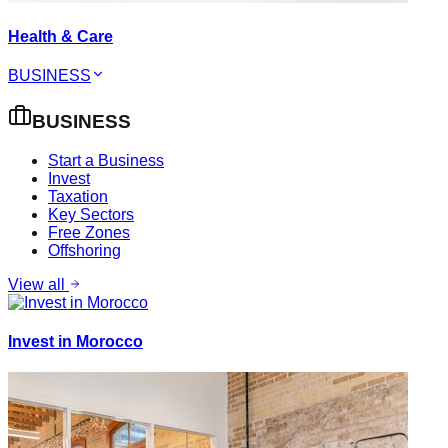
Health & Care
BUSINESS
BUSINESS
Start a Business
Invest
Taxation
Key Sectors
Free Zones
Offshoring
View all
Invest in Morocco