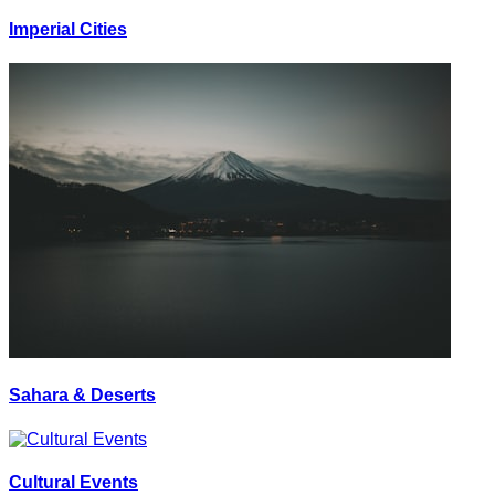
Imperial Cities
Sahara & Deserts
Cultural Events