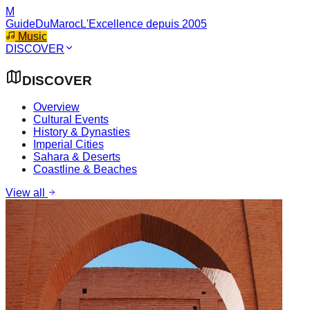
M
GuideDuMaroc
L'Excellence depuis 2005
Music
DISCOVER
DISCOVER
Overview
Cultural Events
History & Dynasties
Imperial Cities
Sahara & Deserts
Coastline & Beaches
View all