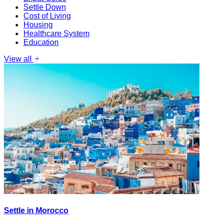
Settle Down
Cost of Living
Housing
Healthcare System
Education
View all
Settle in Morocco