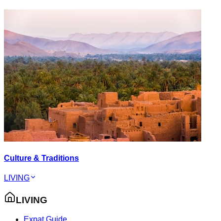
Culture & Traditions
LIVING
LIVING
Expat Guide