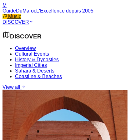
M
GuideDuMaroc
L'Excellence depuis 2005
Music
DISCOVER
DISCOVER
Overview
Cultural Events
History & Dynasties
Imperial Cities
Sahara & Deserts
Coastline & Beaches
View all