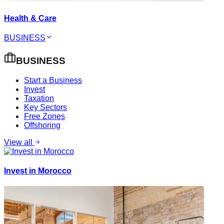
Health & Care
BUSINESS
BUSINESS
Start a Business
Invest
Taxation
Key Sectors
Free Zones
Offshoring
View all
Invest in Morocco