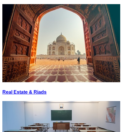
Real Estate & Riads