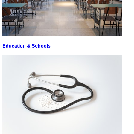
Education & Schools