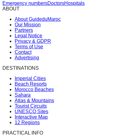
Emergency numbers
Doctors
Hospitals
ABOUT
About GuideduMaroc
Our Mission
Partners
Legal Notice
Privacy & GDPR
Terms of Use
Contact
Advertising
DESTINATIONS
Imperial Cities
Beach Resorts
Morocco Beaches
Sahara
Atlas & Mountains
Tourist Circuits
UNESCO Sites
Interactive Map
12 Regions
PRACTICAL INFO