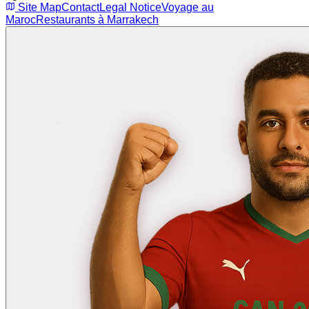
Site Map
Contact
Legal Notice
Voyage au
Maroc
Restaurants à Marrakech