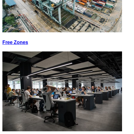
Free Zones