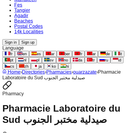
Fes
Tangier
Agadir
Beaches
Postal Codes
14k Localities
Sign in
Sign up
Language
fr
en
es
ar
ber
fr
ar
de
it
pt
nl
pl
sv
no
da
tr
ru
id
cs
zh
ja
ko
hi
Home
›
Directories
›
Pharmacies
›
ouarzazate
›
Pharmacie
Laboratoire du Sud صيدلية مختبر الجنوب
Pharmacy
Pharmacie Laboratoire du
Sud صيدلية مختبر الجنوب