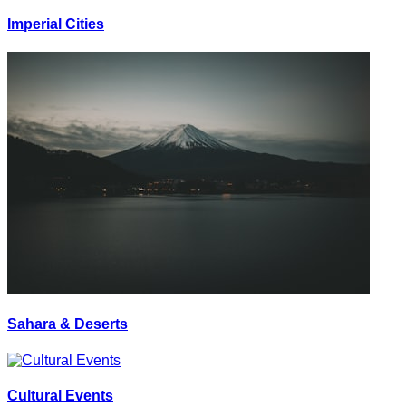
Imperial Cities
Sahara & Deserts
Cultural Events