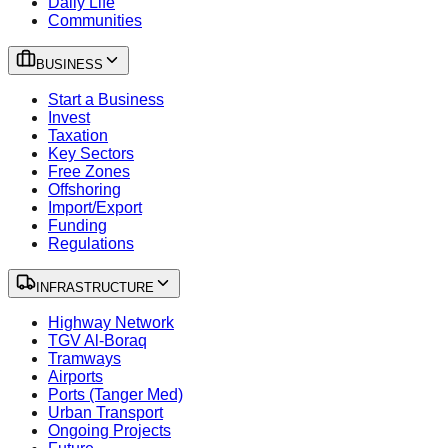
Daily Life
Communities
BUSINESS
Start a Business
Invest
Taxation
Key Sectors
Free Zones
Offshoring
Import/Export
Funding
Regulations
INFRASTRUCTURE
Highway Network
TGV Al-Boraq
Tramways
Airports
Ports (Tanger Med)
Urban Transport
Ongoing Projects