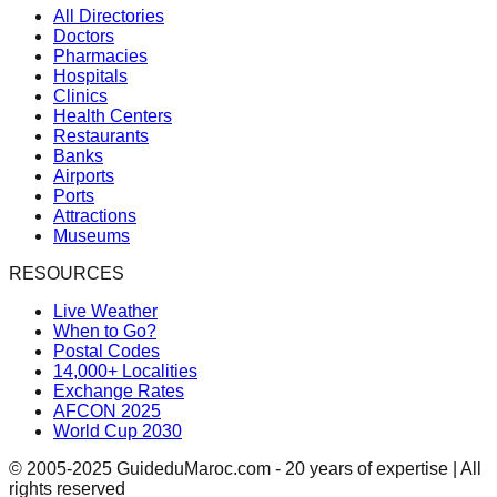
All Directories
Doctors
Pharmacies
Hospitals
Clinics
Health Centers
Restaurants
Banks
Airports
Ports
Attractions
Museums
RESOURCES
Live Weather
When to Go?
Postal Codes
14,000+ Localities
Exchange Rates
AFCON 2025
World Cup 2030
© 2005-2025 GuideduMaroc.com - 20 years of expertise | All
rights reserved