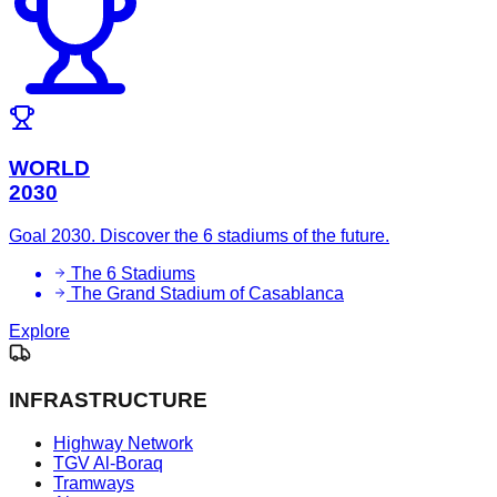
WORLD
2030
Goal 2030. Discover the 6 stadiums of the future.
The 6 Stadiums
The Grand Stadium of Casablanca
Explore
INFRASTRUCTURE
Highway Network
TGV Al-Boraq
Tramways