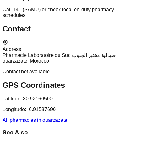
Call 141 (SAMU) or check local on-duty pharmacy
schedules.
Contact
Address
Pharmacie Laboratoire du Sud صيدلية مختبر الجنوب
ouarzazate, Morocco
Contact not available
GPS Coordinates
Latitude:
30.92160500
Longitude:
-6.91587690
All pharmacies in ouarzazate
See Also