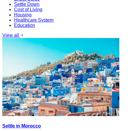
Settle Down
Cost of Living
Housing
Healthcare System
Education
View all
Settle in Morocco