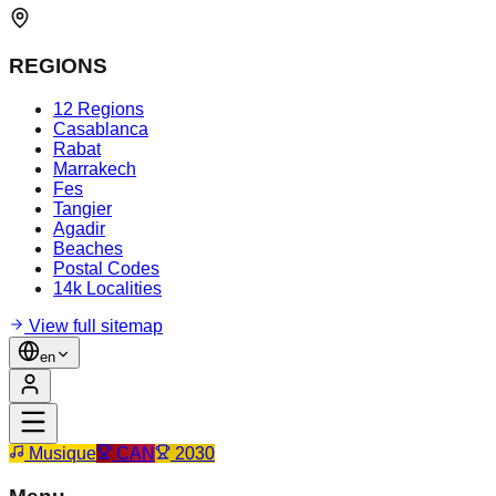
REGIONS
12 Regions
Casablanca
Rabat
Marrakech
Fes
Tangier
Agadir
Beaches
Postal Codes
14k Localities
View full sitemap
en
Musique
CAN
2030