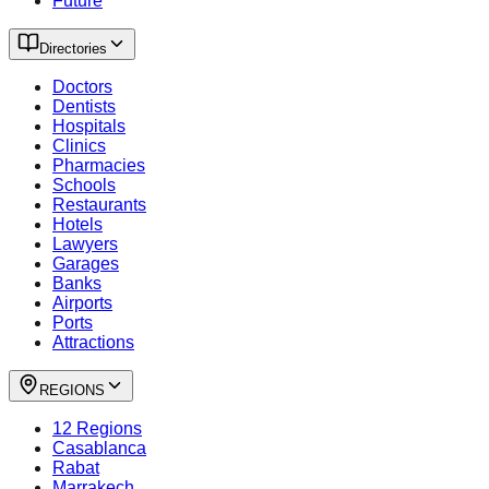
Future
Directories
Doctors
Dentists
Hospitals
Clinics
Pharmacies
Schools
Restaurants
Hotels
Lawyers
Garages
Banks
Airports
Ports
Attractions
REGIONS
12 Regions
Casablanca
Rabat
Marrakech