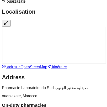
ouarzazate
Localisation
Voir sur OpenStreetMap
Itinéraire
Address
Pharmacie Laboratoire du Sud صيدلية مختبر الجنوب
ouarzazate, Morocco
On-duty pharmacies