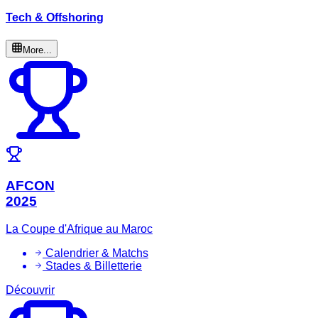
Tech & Offshoring
More...
AFCON
2025
La Coupe d'Afrique au Maroc
Calendrier & Matchs
Stades & Billetterie
Découvrir