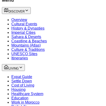
Menu
DISCOVER
Overview
Cultural Events
History & Dynasties
Imperial Cities
Sahara & Deserts
Coastline & Beaches
Mountains (Atlas)
Culture & Traditions
UNESCO Sites
Itineraries
LIVING
Expat Guide
Settle Down
Cost of Living
Housing
Healthcare System
Education
Work in Morocco