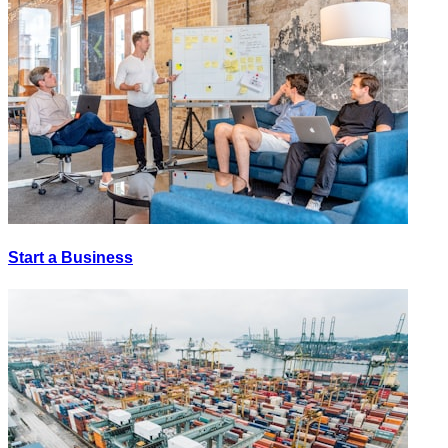
Start a Business