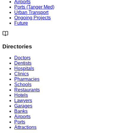
Airports
Ports (Tanger Med)
Urban Transport
Ongoing Projects
Future
Directories
Doctors
Dentists
Hospitals
Clinics
Pharmacies
Schools
Restaurants
Hotels
Lawyers
Garages
Banks
Airports
Ports
Attractions