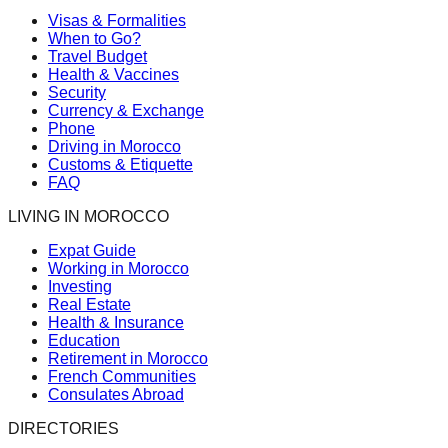
Visas & Formalities
When to Go?
Travel Budget
Health & Vaccines
Security
Currency & Exchange
Phone
Driving in Morocco
Customs & Etiquette
FAQ
LIVING IN MOROCCO
Expat Guide
Working in Morocco
Investing
Real Estate
Health & Insurance
Education
Retirement in Morocco
French Communities
Consulates Abroad
DIRECTORIES