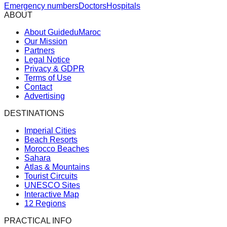
Emergency numbers
Doctors
Hospitals
ABOUT
About GuideduMaroc
Our Mission
Partners
Legal Notice
Privacy & GDPR
Terms of Use
Contact
Advertising
DESTINATIONS
Imperial Cities
Beach Resorts
Morocco Beaches
Sahara
Atlas & Mountains
Tourist Circuits
UNESCO Sites
Interactive Map
12 Regions
PRACTICAL INFO