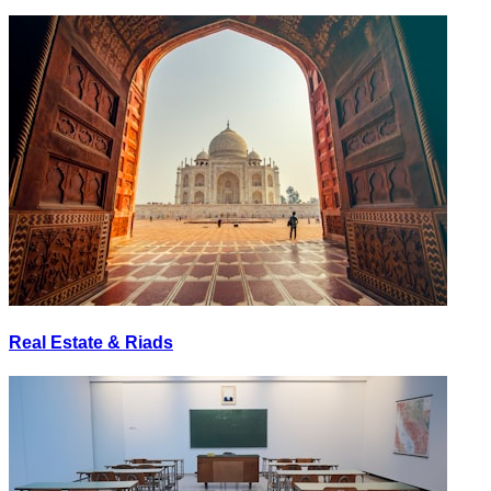
Real Estate & Riads