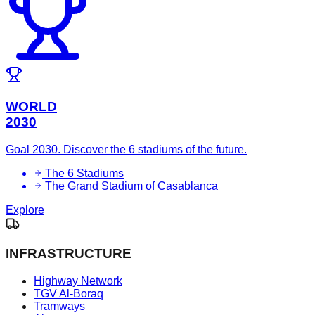
WORLD
2030
Goal 2030. Discover the 6 stadiums of the future.
The 6 Stadiums
The Grand Stadium of Casablanca
Explore
INFRASTRUCTURE
Highway Network
TGV Al-Boraq
Tramways