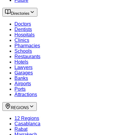
Future
Directories
Doctors
Dentists
Hospitals
Clinics
Pharmacies
Schools
Restaurants
Hotels
Lawyers
Garages
Banks
Airports
Ports
Attractions
REGIONS
12 Regions
Casablanca
Rabat
Marrakech