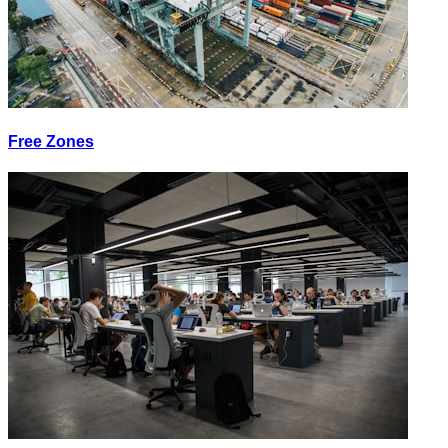
Free Zones