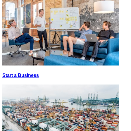
Start a Business