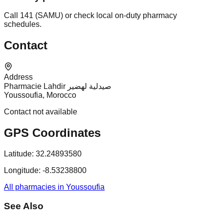
Call 141 (SAMU) or check local on-duty pharmacy
schedules.
Contact
Address
Pharmacie Lahdir صيدلية لهضير
Youssoufia, Morocco
Contact not available
GPS Coordinates
Latitude:
32.24893580
Longitude:
-8.53238800
All pharmacies in Youssoufia
See Also