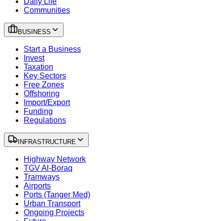
Daily Life
Communities
BUSINESS
Start a Business
Invest
Taxation
Key Sectors
Free Zones
Offshoring
Import/Export
Funding
Regulations
INFRASTRUCTURE
Highway Network
TGV Al-Boraq
Tramways
Airports
Ports (Tanger Med)
Urban Transport
Ongoing Projects