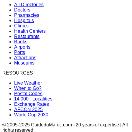
All Directories
Doctors
Pharmacies
Hospitals
Clinics
Health Centers
Restaurants
Banks
Airports
Ports
Attractions
Museums
RESOURCES
Live Weather
When to Go?
Postal Codes
14,000+ Localities
Exchange Rates
AFCON 2025
World Cup 2030
© 2005-2025 GuideduMaroc.com - 20 years of expertise | All
rights reserved