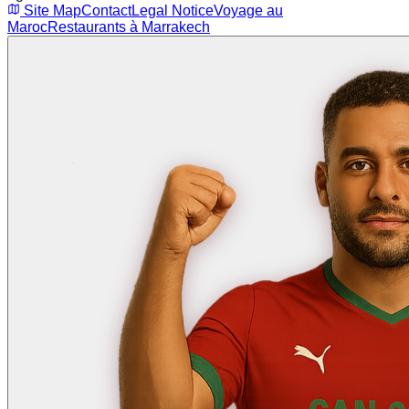
Site Map
Contact
Legal Notice
Voyage au
Maroc
Restaurants à Marrakech