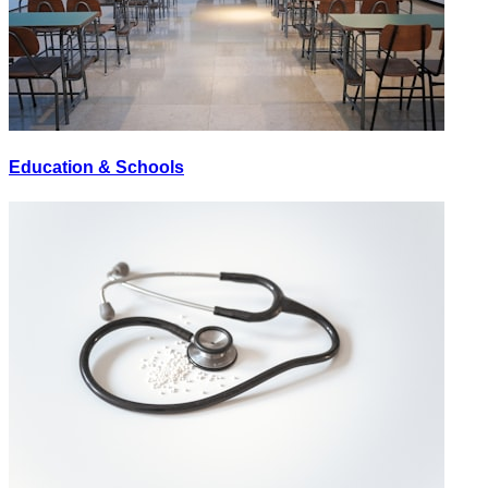
Education & Schools