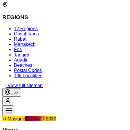
REGIONS
12 Regions
Casablanca
Rabat
Marrakech
Fes
Tangier
Agadir
Beaches
Postal Codes
14k Localities
View full sitemap
en
Musique
CAN
2030