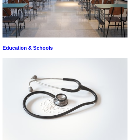
Education & Schools