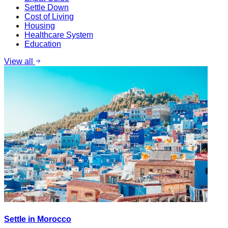
Settle Down
Cost of Living
Housing
Healthcare System
Education
View all
Settle in Morocco