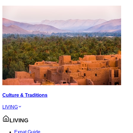
Culture & Traditions
LIVING
LIVING
Expat Guide