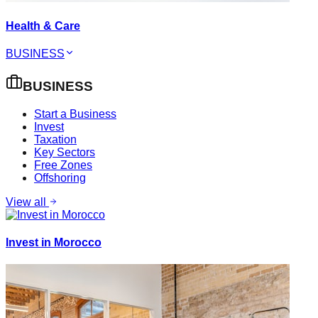
Health & Care
BUSINESS
BUSINESS
Start a Business
Invest
Taxation
Key Sectors
Free Zones
Offshoring
View all
Invest in Morocco