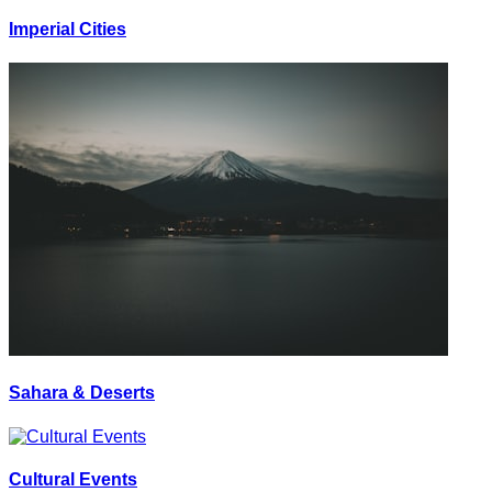
Imperial Cities
Sahara & Deserts
Cultural Events