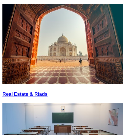
Real Estate & Riads