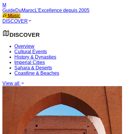
M
GuideDuMaroc
L'Excellence depuis 2005
Music
DISCOVER
DISCOVER
Overview
Cultural Events
History & Dynasties
Imperial Cities
Sahara & Deserts
Coastline & Beaches
View all