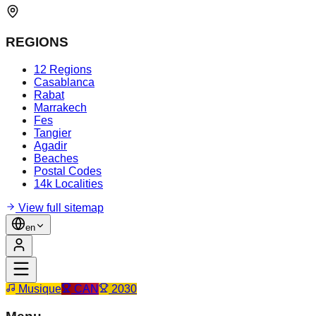
REGIONS
12 Regions
Casablanca
Rabat
Marrakech
Fes
Tangier
Agadir
Beaches
Postal Codes
14k Localities
View full sitemap
en
Musique
CAN
2030