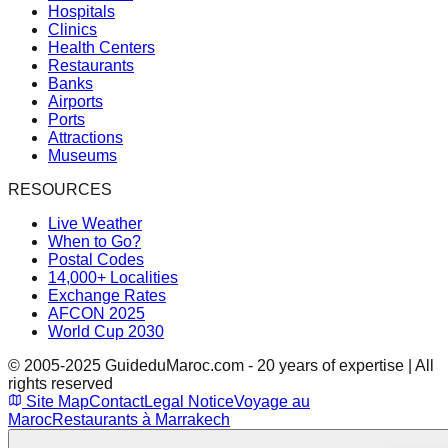
Hospitals
Clinics
Health Centers
Restaurants
Banks
Airports
Ports
Attractions
Museums
RESOURCES
Live Weather
When to Go?
Postal Codes
14,000+ Localities
Exchange Rates
AFCON 2025
World Cup 2030
© 2005-2025 GuideduMaroc.com - 20 years of expertise | All
rights reserved
Site Map
Contact
Legal Notice
Voyage au
Maroc
Restaurants à Marrakech