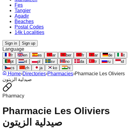
Fes
Tangier
Agadir
Beaches
Postal Codes
14k Localities
Sign in
Sign up
Language
fr
en
es
ar
ber
fr
ar
de
it
pt
nl
pl
sv
no
da
tr
ru
id
cs
zh
ja
ko
hi
Home
›
Directories
›
Pharmacies
›
Pharmacie Les Oliviers
صيدلية الزيتون
Pharmacy
Pharmacie Les Oliviers
صيدلية الزيتون