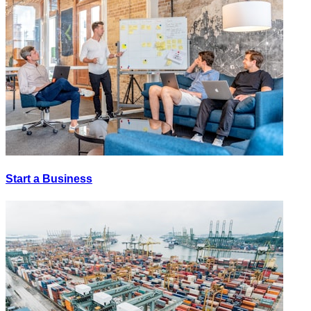
Start a Business