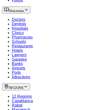
Future
Directories
Doctors
Dentists
Hospitals
Clinics
Pharmacies
Schools
Restaurants
Hotels
Lawyers
Garages
Banks
Airports
Ports
Attractions
REGIONS
12 Regions
Casablanca
Rabat
Marrakech