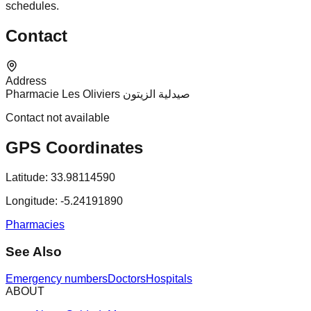
schedules.
Contact
Address
Pharmacie Les Oliviers صيدلية الزيتون
Contact not available
GPS Coordinates
Latitude:
33.98114590
Longitude:
-5.24191890
Pharmacies
See Also
Emergency numbers
Doctors
Hospitals
ABOUT