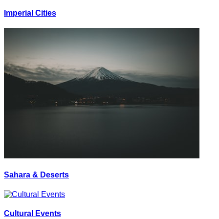
Imperial Cities
Sahara & Deserts
Cultural Events