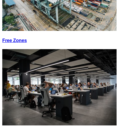
Free Zones