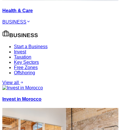
Health & Care
BUSINESS
BUSINESS
Start a Business
Invest
Taxation
Key Sectors
Free Zones
Offshoring
View all
Invest in Morocco