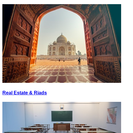
Real Estate & Riads