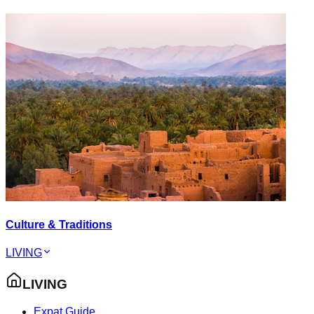
Culture & Traditions
LIVING
LIVING
Expat Guide