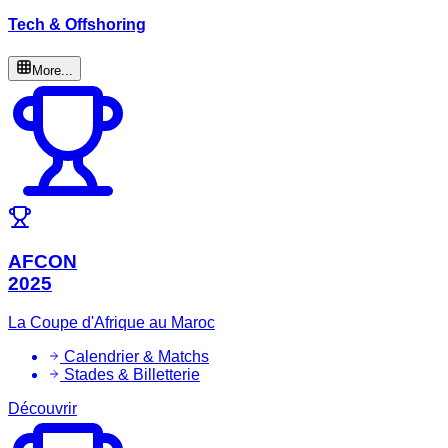
Tech & Offshoring
More...
AFCON
2025
La Coupe d'Afrique au Maroc
Calendrier & Matchs
Stades & Billetterie
Découvrir