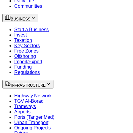
Daily Life
Communities
BUSINESS
Start a Business
Invest
Taxation
Key Sectors
Free Zones
Offshoring
Import/Export
Funding
Regulations
INFRASTRUCTURE
Highway Network
TGV Al-Boraq
Tramways
Airports
Ports (Tanger Med)
Urban Transport
Ongoing Projects