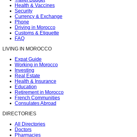
Health & Vaccines
Security
Currency & Exchange
Phone
Driving in Morocco
Customs & Etiquette
FAQ
LIVING IN MOROCCO
Expat Guide
Working in Morocco
Investing
Real Estate
Health & Insurance
Education
Retirement in Morocco
French Communities
Consulates Abroad
DIRECTORIES
All Directories
Doctors
Pharmacies