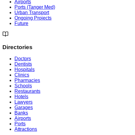
Airports
Ports (Tanger Med)
Urban Transport
Ongoing Projects
Future
Directories
Doctors
Dentists
Hospitals
Clinics
Pharmacies
Schools
Restaurants
Hotels
Lawyers
Garages
Banks
Airports
Ports
Attractions