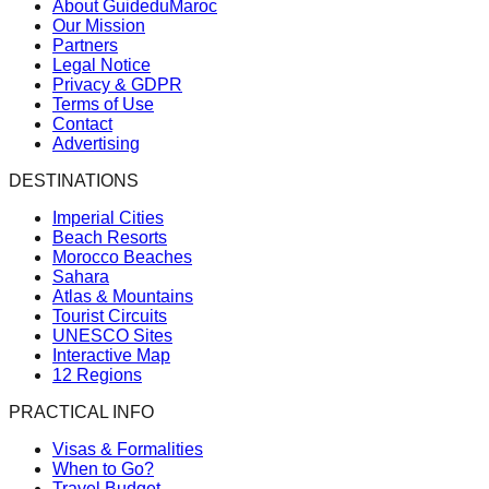
About GuideduMaroc
Our Mission
Partners
Legal Notice
Privacy & GDPR
Terms of Use
Contact
Advertising
DESTINATIONS
Imperial Cities
Beach Resorts
Morocco Beaches
Sahara
Atlas & Mountains
Tourist Circuits
UNESCO Sites
Interactive Map
12 Regions
PRACTICAL INFO
Visas & Formalities
When to Go?
Travel Budget