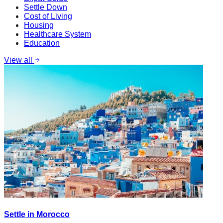
Settle Down
Cost of Living
Housing
Healthcare System
Education
View all
Settle in Morocco