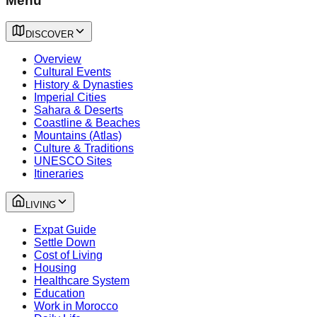
Menu
DISCOVER
Overview
Cultural Events
History & Dynasties
Imperial Cities
Sahara & Deserts
Coastline & Beaches
Mountains (Atlas)
Culture & Traditions
UNESCO Sites
Itineraries
LIVING
Expat Guide
Settle Down
Cost of Living
Housing
Healthcare System
Education
Work in Morocco