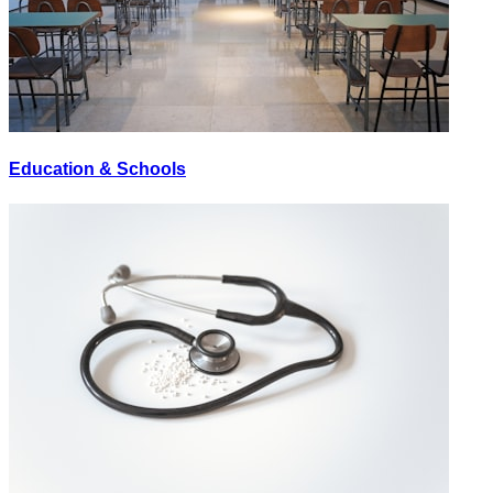
Education & Schools