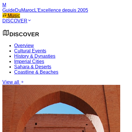
M
GuideDuMaroc
L'Excellence depuis 2005
Music
DISCOVER
DISCOVER
Overview
Cultural Events
History & Dynasties
Imperial Cities
Sahara & Deserts
Coastline & Beaches
View all