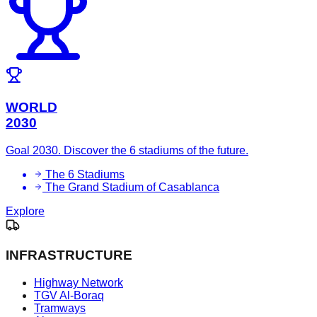
WORLD
2030
Goal 2030. Discover the 6 stadiums of the future.
The 6 Stadiums
The Grand Stadium of Casablanca
Explore
INFRASTRUCTURE
Highway Network
TGV Al-Boraq
Tramways