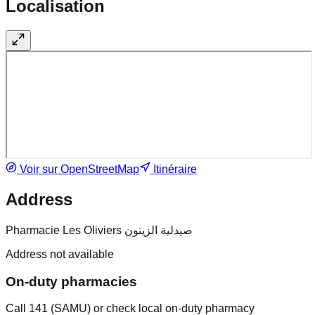
Localisation
Voir sur OpenStreetMap
Itinéraire
Address
Pharmacie Les Oliviers صيدلية الزيتون
Address not available
On-duty pharmacies
Call 141 (SAMU) or check local on-duty pharmacy