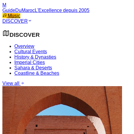
M
GuideDuMaroc
L'Excellence depuis 2005
Music
DISCOVER
DISCOVER
Overview
Cultural Events
History & Dynasties
Imperial Cities
Sahara & Deserts
Coastline & Beaches
View all