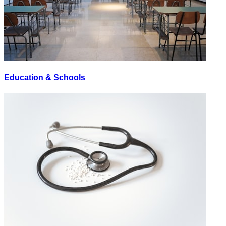
Education & Schools