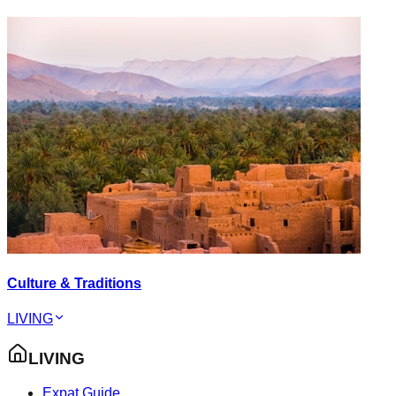
Culture & Traditions
LIVING
LIVING
Expat Guide