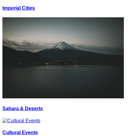
Imperial Cities
Sahara & Deserts
Cultural Events