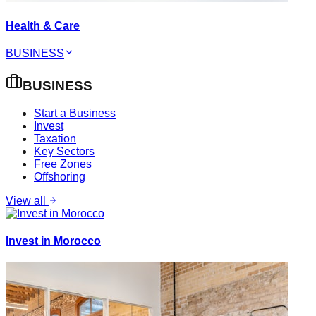
Health & Care
BUSINESS
BUSINESS
Start a Business
Invest
Taxation
Key Sectors
Free Zones
Offshoring
View all
Invest in Morocco