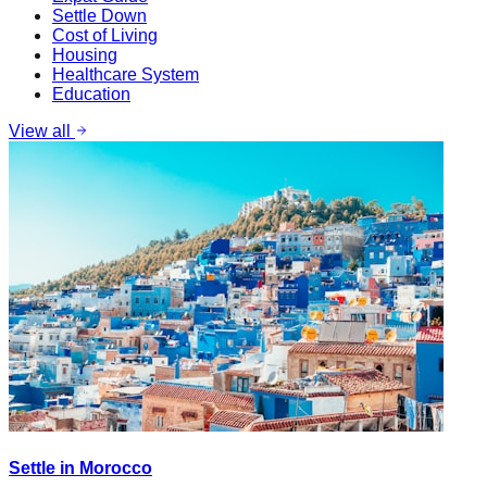
Settle Down
Cost of Living
Housing
Healthcare System
Education
View all
Settle in Morocco