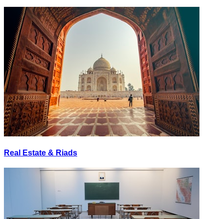
Real Estate & Riads