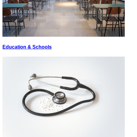
Education & Schools