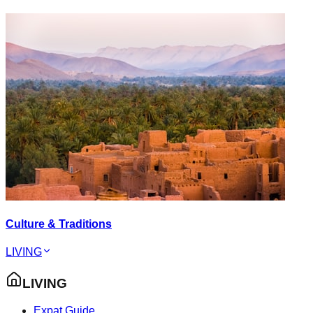
Culture & Traditions
LIVING
LIVING
Expat Guide