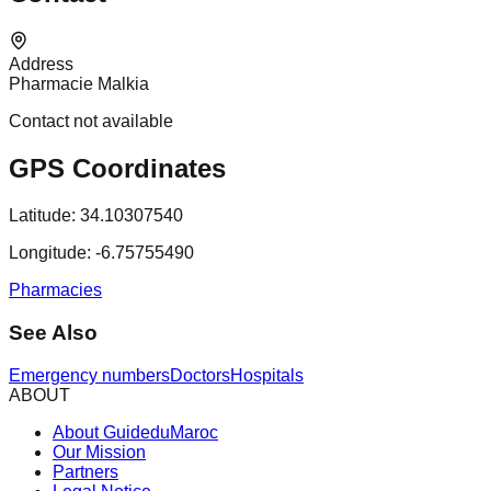
Address
Pharmacie Malkia
Contact not available
GPS Coordinates
Latitude:
34.10307540
Longitude:
-6.75755490
Pharmacies
See Also
Emergency numbers
Doctors
Hospitals
ABOUT
About GuideduMaroc
Our Mission
Partners