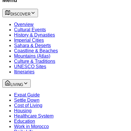
Menu
DISCOVER
Overview
Cultural Events
History & Dynasties
Imperial Cities
Sahara & Deserts
Coastline & Beaches
Mountains (Atlas)
Culture & Traditions
UNESCO Sites
Itineraries
LIVING
Expat Guide
Settle Down
Cost of Living
Housing
Healthcare System
Education
Work in Morocco