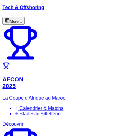
Tech & Offshoring
More...
AFCON
2025
La Coupe d'Afrique au Maroc
Calendrier & Matchs
Stades & Billetterie
Découvrir