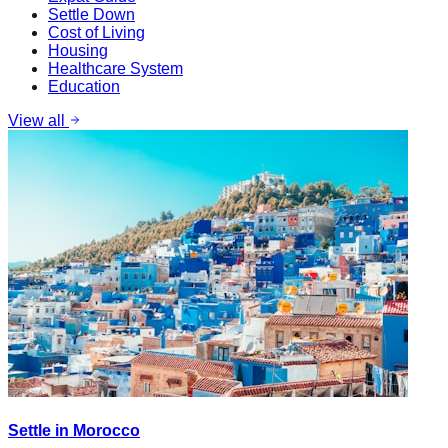
Settle Down
Cost of Living
Housing
Healthcare System
Education
View all
Settle in Morocco