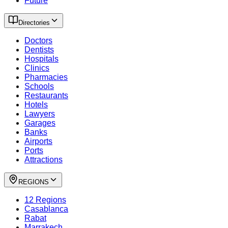
Future
Directories
Doctors
Dentists
Hospitals
Clinics
Pharmacies
Schools
Restaurants
Hotels
Lawyers
Garages
Banks
Airports
Ports
Attractions
REGIONS
12 Regions
Casablanca
Rabat
Marrakech