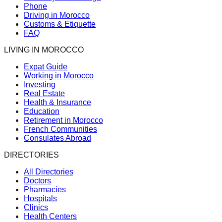
Phone
Driving in Morocco
Customs & Etiquette
FAQ
LIVING IN MOROCCO
Expat Guide
Working in Morocco
Investing
Real Estate
Health & Insurance
Education
Retirement in Morocco
French Communities
Consulates Abroad
DIRECTORIES
All Directories
Doctors
Pharmacies
Hospitals
Clinics
Health Centers