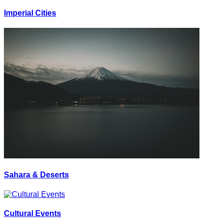
Imperial Cities
Sahara & Deserts
Cultural Events