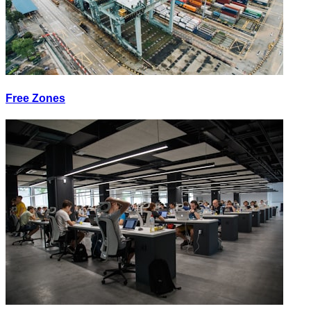
Free Zones