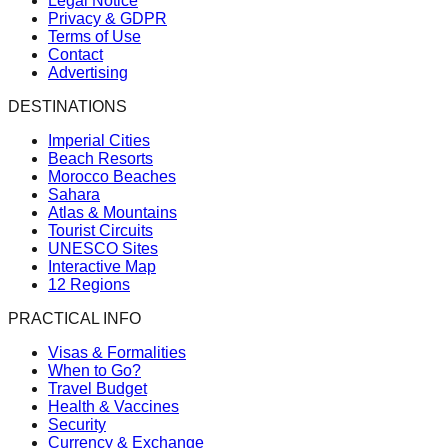
Legal Notice
Privacy & GDPR
Terms of Use
Contact
Advertising
DESTINATIONS
Imperial Cities
Beach Resorts
Morocco Beaches
Sahara
Atlas & Mountains
Tourist Circuits
UNESCO Sites
Interactive Map
12 Regions
PRACTICAL INFO
Visas & Formalities
When to Go?
Travel Budget
Health & Vaccines
Security
Currency & Exchange