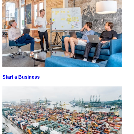
Start a Business