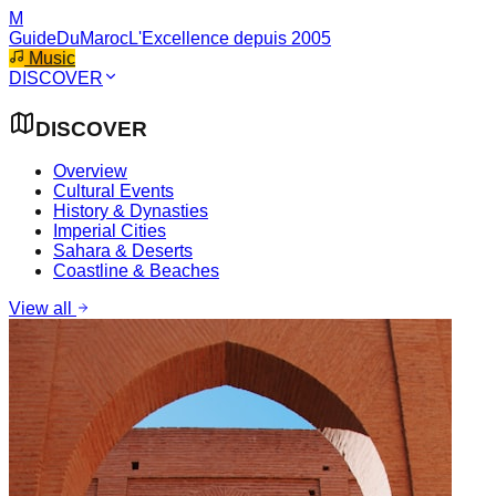
M
GuideDuMaroc
L'Excellence depuis 2005
Music
DISCOVER
DISCOVER
Overview
Cultural Events
History & Dynasties
Imperial Cities
Sahara & Deserts
Coastline & Beaches
View all