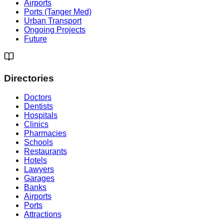
Airports
Ports (Tanger Med)
Urban Transport
Ongoing Projects
Future
Directories
Doctors
Dentists
Hospitals
Clinics
Pharmacies
Schools
Restaurants
Hotels
Lawyers
Garages
Banks
Airports
Ports
Attractions