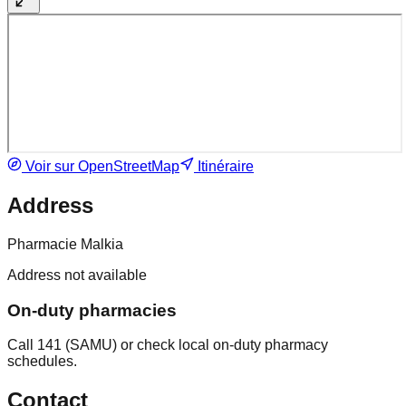
Voir sur OpenStreetMap
Itinéraire
Address
Pharmacie Malkia
Address not available
On-duty pharmacies
Call 141 (SAMU) or check local on-duty pharmacy
schedules.
Contact