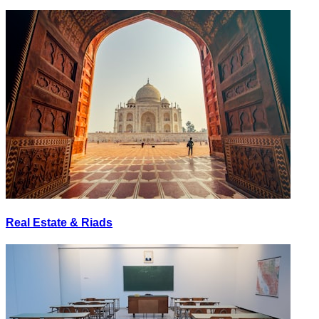
Real Estate & Riads