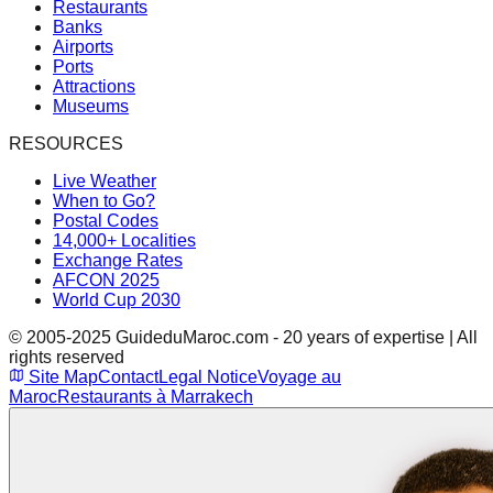
Restaurants
Banks
Airports
Ports
Attractions
Museums
RESOURCES
Live Weather
When to Go?
Postal Codes
14,000+ Localities
Exchange Rates
AFCON 2025
World Cup 2030
© 2005-2025 GuideduMaroc.com - 20 years of expertise | All
rights reserved
Site Map
Contact
Legal Notice
Voyage au
Maroc
Restaurants à Marrakech