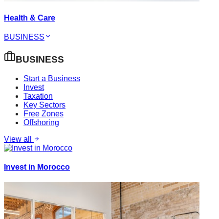
Health & Care
BUSINESS
BUSINESS
Start a Business
Invest
Taxation
Key Sectors
Free Zones
Offshoring
View all
Invest in Morocco