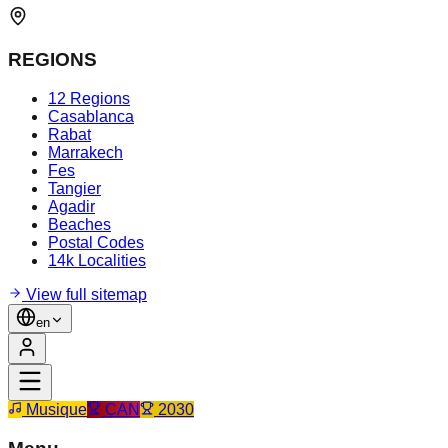
REGIONS
12 Regions
Casablanca
Rabat
Marrakech
Fes
Tangier
Agadir
Beaches
Postal Codes
14k Localities
View full sitemap
en
Musique
CAN
2030