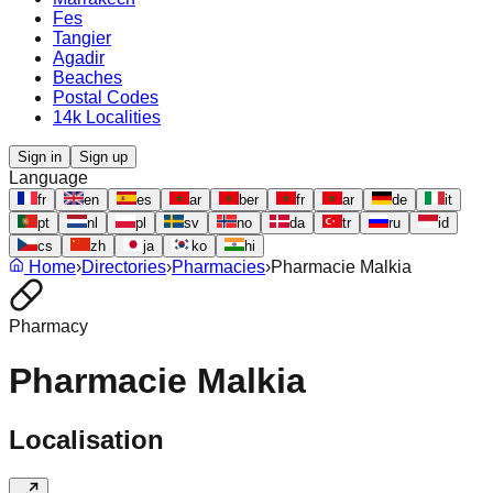
Fes
Tangier
Agadir
Beaches
Postal Codes
14k Localities
Sign in
Sign up
Language
fr
en
es
ar
ber
fr
ar
de
it
pt
nl
pl
sv
no
da
tr
ru
id
cs
zh
ja
ko
hi
Home
›
Directories
›
Pharmacies
›
Pharmacie Malkia
Pharmacy
Pharmacie Malkia
Localisation