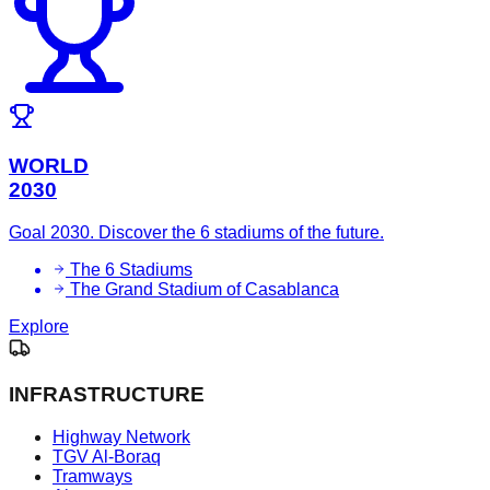
WORLD
2030
Goal 2030. Discover the 6 stadiums of the future.
The 6 Stadiums
The Grand Stadium of Casablanca
Explore
INFRASTRUCTURE
Highway Network
TGV Al-Boraq
Tramways