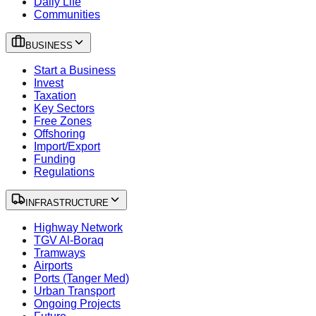
Daily Life
Communities
BUSINESS
Start a Business
Invest
Taxation
Key Sectors
Free Zones
Offshoring
Import/Export
Funding
Regulations
INFRASTRUCTURE
Highway Network
TGV Al-Boraq
Tramways
Airports
Ports (Tanger Med)
Urban Transport
Ongoing Projects