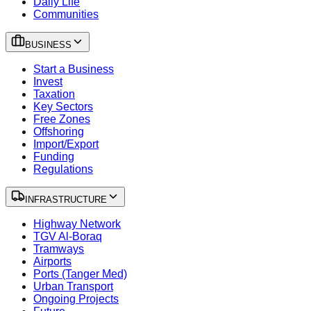
Daily Life
Communities
BUSINESS
Start a Business
Invest
Taxation
Key Sectors
Free Zones
Offshoring
Import/Export
Funding
Regulations
INFRASTRUCTURE
Highway Network
TGV Al-Boraq
Tramways
Airports
Ports (Tanger Med)
Urban Transport
Ongoing Projects