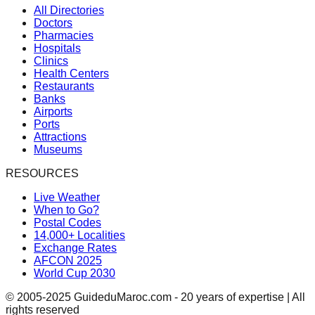
All Directories
Doctors
Pharmacies
Hospitals
Clinics
Health Centers
Restaurants
Banks
Airports
Ports
Attractions
Museums
RESOURCES
Live Weather
When to Go?
Postal Codes
14,000+ Localities
Exchange Rates
AFCON 2025
World Cup 2030
© 2005-2025 GuideduMaroc.com - 20 years of expertise | All
rights reserved