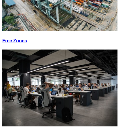
Free Zones