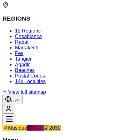
REGIONS
12 Regions
Casablanca
Rabat
Marrakech
Fes
Tangier
Agadir
Beaches
Postal Codes
14k Localities
View full sitemap
en
Musique
CAN
2030