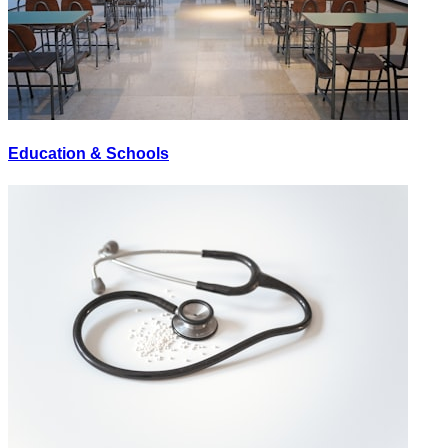
Education & Schools