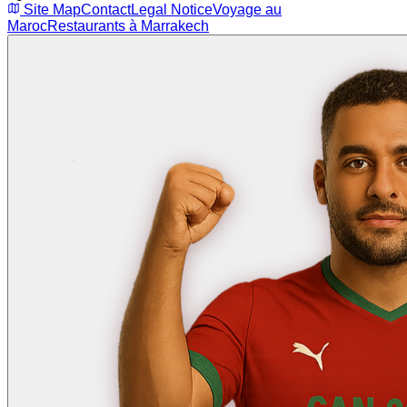
Site Map
Contact
Legal Notice
Voyage au
Maroc
Restaurants à Marrakech