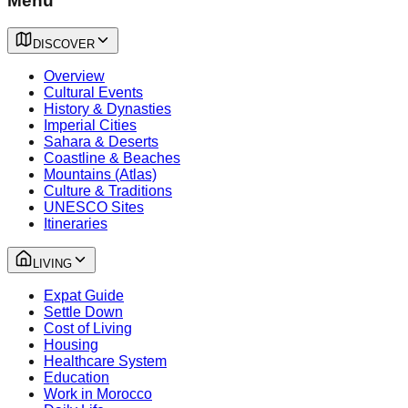
Menu
DISCOVER
Overview
Cultural Events
History & Dynasties
Imperial Cities
Sahara & Deserts
Coastline & Beaches
Mountains (Atlas)
Culture & Traditions
UNESCO Sites
Itineraries
LIVING
Expat Guide
Settle Down
Cost of Living
Housing
Healthcare System
Education
Work in Morocco