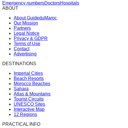
Emergency numbers
Doctors
Hospitals
ABOUT
About GuideduMaroc
Our Mission
Partners
Legal Notice
Privacy & GDPR
Terms of Use
Contact
Advertising
DESTINATIONS
Imperial Cities
Beach Resorts
Morocco Beaches
Sahara
Atlas & Mountains
Tourist Circuits
UNESCO Sites
Interactive Map
12 Regions
PRACTICAL INFO