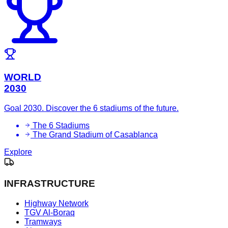
WORLD
2030
Goal 2030. Discover the 6 stadiums of the future.
The 6 Stadiums
The Grand Stadium of Casablanca
Explore
INFRASTRUCTURE
Highway Network
TGV Al-Boraq
Tramways