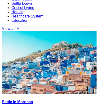
Settle Down
Cost of Living
Housing
Healthcare System
Education
View all
Settle in Morocco