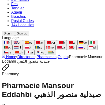
Fes
Tangier
Agadir
Beaches
Postal Codes
14k Localities
Sign in
Sign up
Language
fr
en
es
ar
ber
fr
ar
de
it
pt
nl
pl
sv
no
da
tr
ru
id
cs
zh
ja
ko
hi
Home
›
Directories
›
Pharmacies
›
Oujda
›
Pharmacie Mansour
Eddahbi صيدلية منصور الذهبي
Pharmacy
Pharmacie Mansour
Eddahbi صيدلية منصور الذهبي