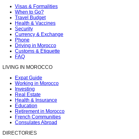
Visas & Formalities
When to Go?
Travel Budget
Health & Vaccines
Security
Currency & Exchange
Phone
Driving in Morocco
Customs & Etiquette
FAQ
LIVING IN MOROCCO
Expat Guide
Working in Morocco
Investing
Real Estate
Health & Insurance
Education
Retirement in Morocco
French Communities
Consulates Abroad
DIRECTORIES