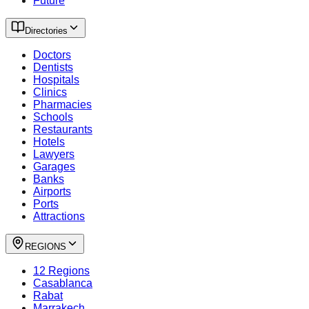
Future
Directories
Doctors
Dentists
Hospitals
Clinics
Pharmacies
Schools
Restaurants
Hotels
Lawyers
Garages
Banks
Airports
Ports
Attractions
REGIONS
12 Regions
Casablanca
Rabat
Marrakech