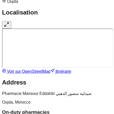
Oujda
Localisation
Voir sur OpenStreetMap
Itinéraire
Address
Pharmacie Mansour Eddahbi صيدلية منصور الذهبي
Oujda, Morocco
On-duty pharmacies