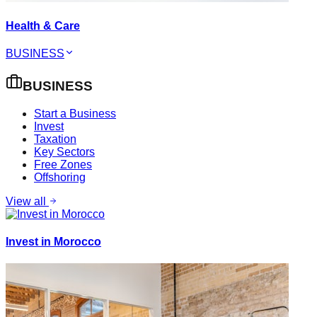
Health & Care
BUSINESS
BUSINESS
Start a Business
Invest
Taxation
Key Sectors
Free Zones
Offshoring
View all
Invest in Morocco