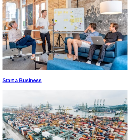
Start a Business