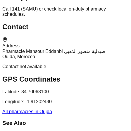
Call 141 (SAMU) or check local on-duty pharmacy
schedules.
Contact
Address
Pharmacie Mansour Eddahbi صيدلية منصور الذهبي
Oujda, Morocco
Contact not available
GPS Coordinates
Latitude:
34.70063100
Longitude:
-1.91202430
All pharmacies in Oujda
See Also