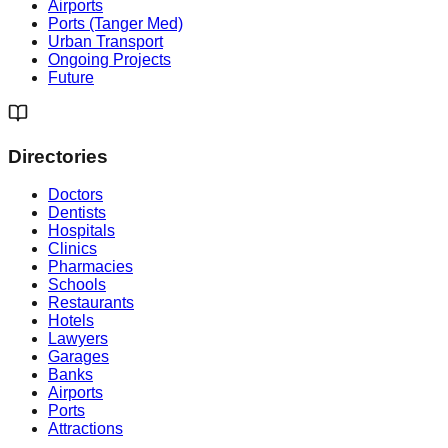
Airports
Ports (Tanger Med)
Urban Transport
Ongoing Projects
Future
Directories
Doctors
Dentists
Hospitals
Clinics
Pharmacies
Schools
Restaurants
Hotels
Lawyers
Garages
Banks
Airports
Ports
Attractions