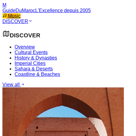
M
GuideDuMaroc
L'Excellence depuis 2005
Music
DISCOVER
DISCOVER
Overview
Cultural Events
History & Dynasties
Imperial Cities
Sahara & Deserts
Coastline & Beaches
View all