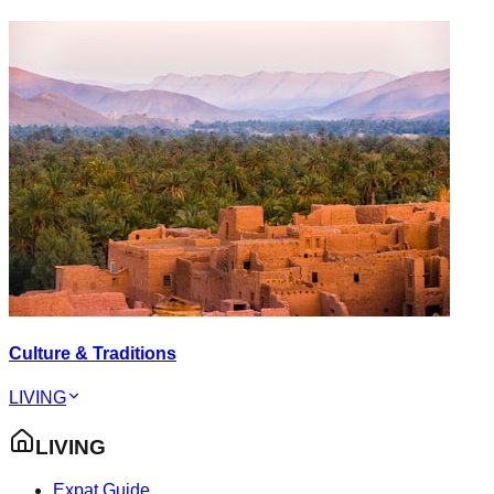
Culture & Traditions
LIVING
LIVING
Expat Guide