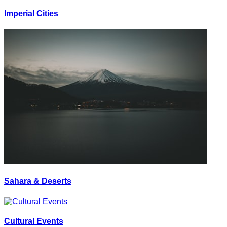
Imperial Cities
Sahara & Deserts
Cultural Events