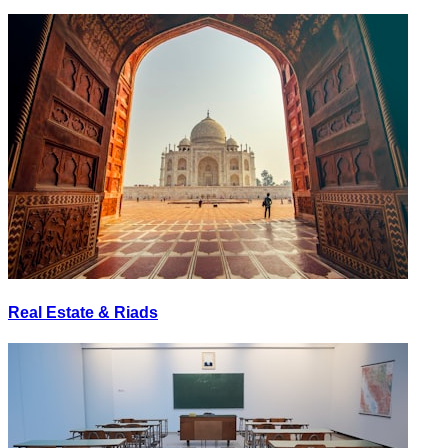
Real Estate & Riads