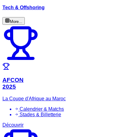
Tech & Offshoring
More...
AFCON
2025
La Coupe d'Afrique au Maroc
Calendrier & Matchs
Stades & Billetterie
Découvrir