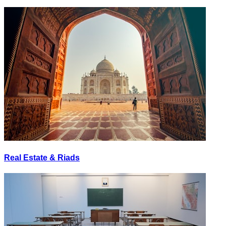
Real Estate & Riads