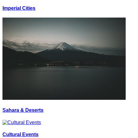
Imperial Cities
Sahara & Deserts
Cultural Events