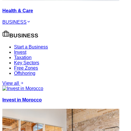
Health & Care
BUSINESS
BUSINESS
Start a Business
Invest
Taxation
Key Sectors
Free Zones
Offshoring
View all
Invest in Morocco