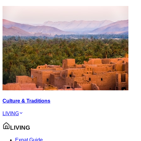
Culture & Traditions
LIVING
LIVING
Expat Guide