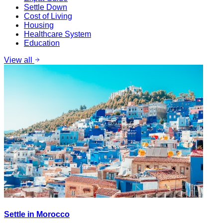
Settle Down
Cost of Living
Housing
Healthcare System
Education
View all
Settle in Morocco