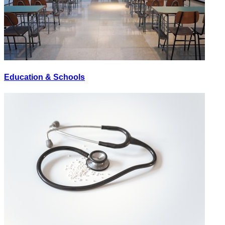
Education & Schools