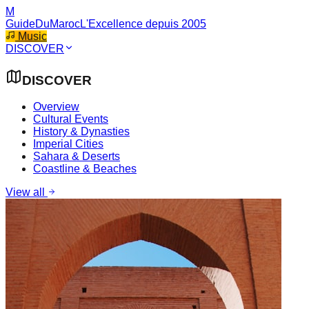
M
GuideDuMaroc
L'Excellence depuis 2005
Music
DISCOVER
DISCOVER
Overview
Cultural Events
History & Dynasties
Imperial Cities
Sahara & Deserts
Coastline & Beaches
View all