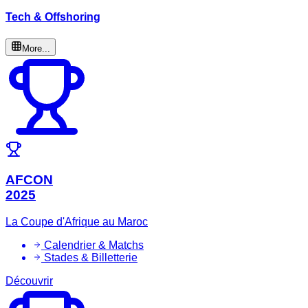
Tech & Offshoring
More...
AFCON
2025
La Coupe d'Afrique au Maroc
Calendrier & Matchs
Stades & Billetterie
Découvrir