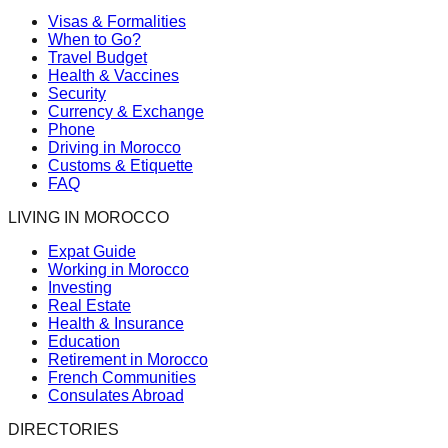
Visas & Formalities
When to Go?
Travel Budget
Health & Vaccines
Security
Currency & Exchange
Phone
Driving in Morocco
Customs & Etiquette
FAQ
LIVING IN MOROCCO
Expat Guide
Working in Morocco
Investing
Real Estate
Health & Insurance
Education
Retirement in Morocco
French Communities
Consulates Abroad
DIRECTORIES