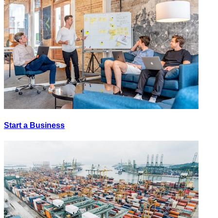
Start a Business