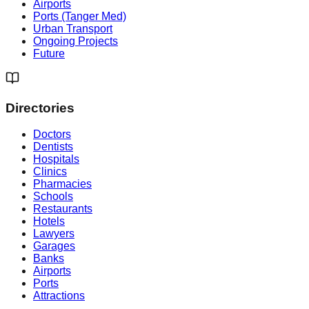
Airports
Ports (Tanger Med)
Urban Transport
Ongoing Projects
Future
Directories
Doctors
Dentists
Hospitals
Clinics
Pharmacies
Schools
Restaurants
Hotels
Lawyers
Garages
Banks
Airports
Ports
Attractions