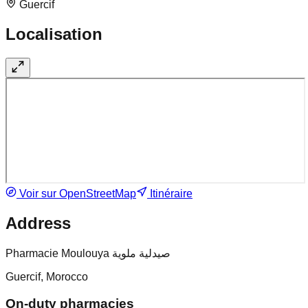
Guercif
Localisation
Voir sur OpenStreetMap
Itinéraire
Address
Pharmacie Moulouya صيدلية ملوية
Guercif, Morocco
On-duty pharmacies