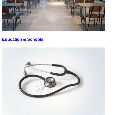
Education & Schools