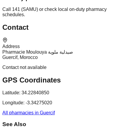
Call 141 (SAMU) or check local on-duty pharmacy
schedules.
Contact
Address
Pharmacie Moulouya صيدلية ملوية
Guercif, Morocco
Contact not available
GPS Coordinates
Latitude:
34.22840850
Longitude:
-3.34275020
All pharmacies in Guercif
See Also