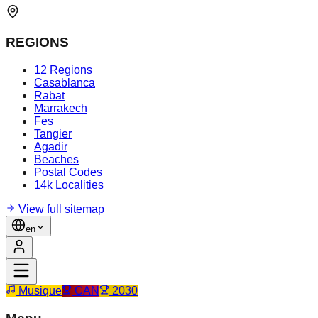
REGIONS
12 Regions
Casablanca
Rabat
Marrakech
Fes
Tangier
Agadir
Beaches
Postal Codes
14k Localities
View full sitemap
en
Musique
CAN
2030