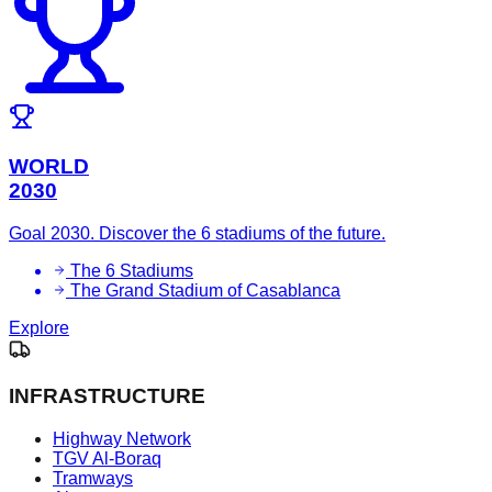
WORLD
2030
Goal 2030. Discover the 6 stadiums of the future.
The 6 Stadiums
The Grand Stadium of Casablanca
Explore
INFRASTRUCTURE
Highway Network
TGV Al-Boraq
Tramways