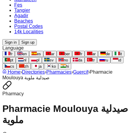
Fes
Tangier
Agadir
Beaches
Postal Codes
14k Localities
Sign in
Sign up
Language
fr
en
es
ar
ber
fr
ar
de
it
pt
nl
pl
sv
no
da
tr
ru
id
cs
zh
ja
ko
hi
Home
›
Directories
›
Pharmacies
›
Guercif
›
Pharmacie
Moulouya صيدلية ملوية
Pharmacy
Pharmacie Moulouya صيدلية
ملوية