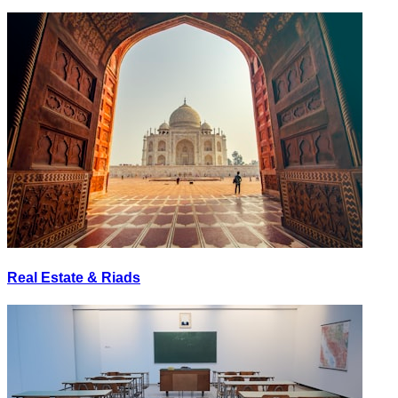
Real Estate & Riads