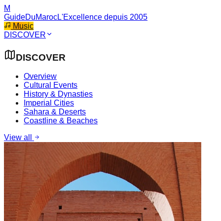
M
GuideDuMaroc
L'Excellence depuis 2005
Music
DISCOVER
DISCOVER
Overview
Cultural Events
History & Dynasties
Imperial Cities
Sahara & Deserts
Coastline & Beaches
View all