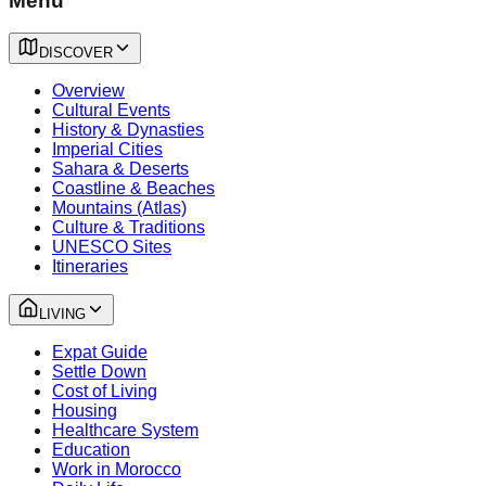
Menu
DISCOVER
Overview
Cultural Events
History & Dynasties
Imperial Cities
Sahara & Deserts
Coastline & Beaches
Mountains (Atlas)
Culture & Traditions
UNESCO Sites
Itineraries
LIVING
Expat Guide
Settle Down
Cost of Living
Housing
Healthcare System
Education
Work in Morocco