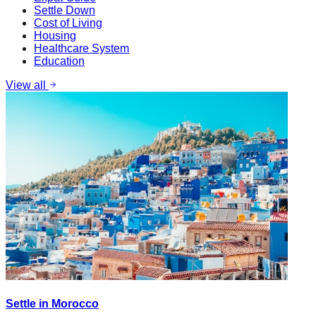
Settle Down
Cost of Living
Housing
Healthcare System
Education
View all
Settle in Morocco