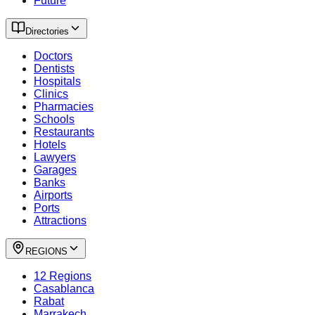
Future
Directories
Doctors
Dentists
Hospitals
Clinics
Pharmacies
Schools
Restaurants
Hotels
Lawyers
Garages
Banks
Airports
Ports
Attractions
REGIONS
12 Regions
Casablanca
Rabat
Marrakech