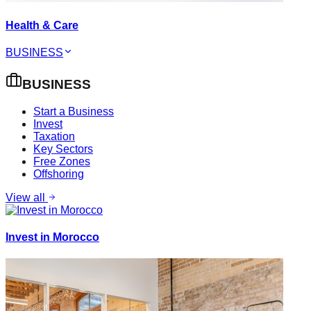
Health & Care
BUSINESS
BUSINESS
Start a Business
Invest
Taxation
Key Sectors
Free Zones
Offshoring
View all
Invest in Morocco