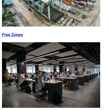
Free Zones