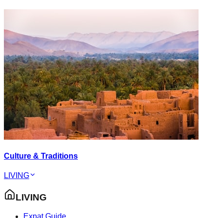
Culture & Traditions
LIVING
LIVING
Expat Guide