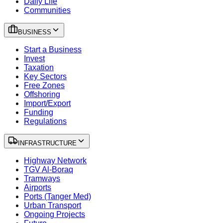
Daily Life
Communities
BUSINESS
Start a Business
Invest
Taxation
Key Sectors
Free Zones
Offshoring
Import/Export
Funding
Regulations
INFRASTRUCTURE
Highway Network
TGV Al-Boraq
Tramways
Airports
Ports (Tanger Med)
Urban Transport
Ongoing Projects