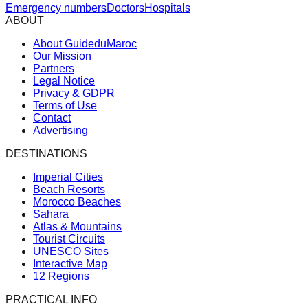
Emergency numbers
Doctors
Hospitals
ABOUT
About GuideduMaroc
Our Mission
Partners
Legal Notice
Privacy & GDPR
Terms of Use
Contact
Advertising
DESTINATIONS
Imperial Cities
Beach Resorts
Morocco Beaches
Sahara
Atlas & Mountains
Tourist Circuits
UNESCO Sites
Interactive Map
12 Regions
PRACTICAL INFO