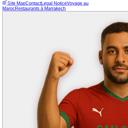
Site Map
Contact
Legal Notice
Voyage au
Maroc
Restaurants à Marrakech