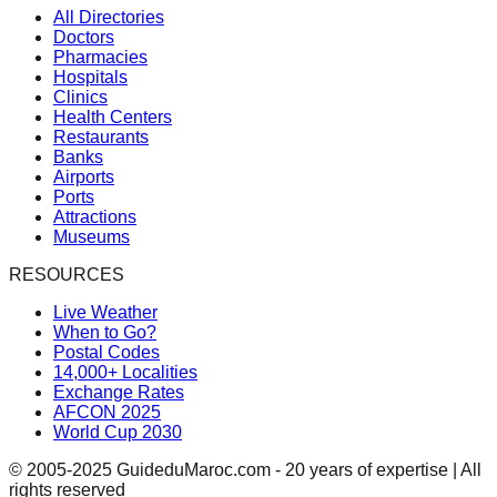
All Directories
Doctors
Pharmacies
Hospitals
Clinics
Health Centers
Restaurants
Banks
Airports
Ports
Attractions
Museums
RESOURCES
Live Weather
When to Go?
Postal Codes
14,000+ Localities
Exchange Rates
AFCON 2025
World Cup 2030
© 2005-2025 GuideduMaroc.com - 20 years of expertise | All
rights reserved