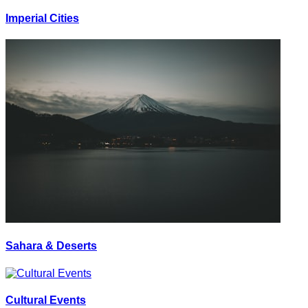
Imperial Cities
Sahara & Deserts
Cultural Events