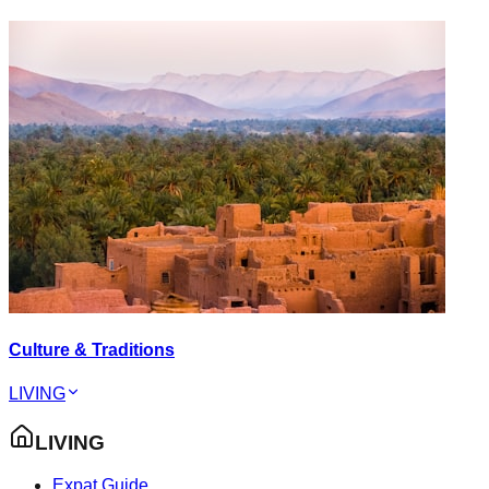
Culture & Traditions
LIVING
LIVING
Expat Guide