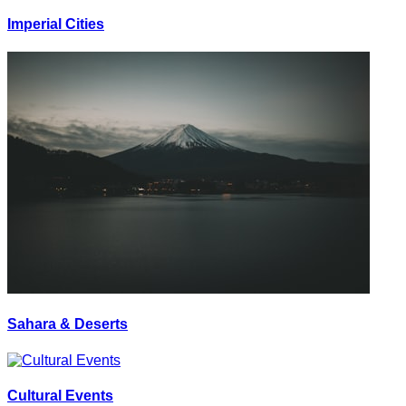
Imperial Cities
Sahara & Deserts
Cultural Events