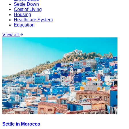
Settle Down
Cost of Living
Housing
Healthcare System
Education
View all
Settle in Morocco