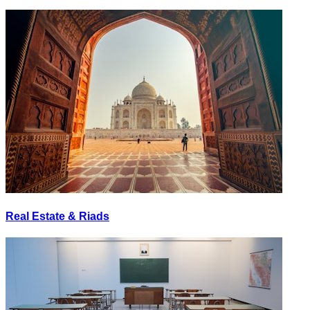
Real Estate & Riads