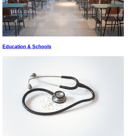
Education & Schools