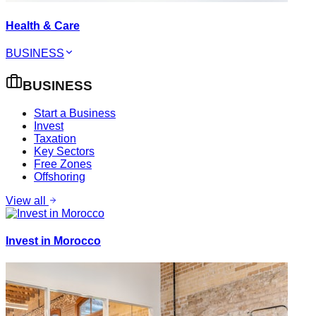
Health & Care
BUSINESS
BUSINESS
Start a Business
Invest
Taxation
Key Sectors
Free Zones
Offshoring
View all
Invest in Morocco