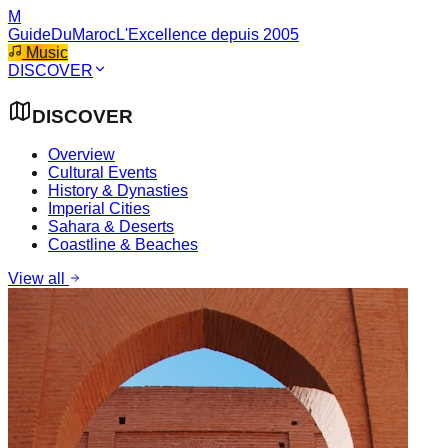
M
GuideDuMaroc
L'Excellence depuis 2005
Music
DISCOVER
DISCOVER
Overview
Cultural Events
History & Dynasties
Imperial Cities
Sahara & Deserts
Coastline & Beaches
View all