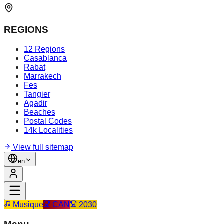
REGIONS
12 Regions
Casablanca
Rabat
Marrakech
Fes
Tangier
Agadir
Beaches
Postal Codes
14k Localities
View full sitemap
en
Musique
CAN
2030