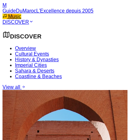
M
GuideDuMaroc
L'Excellence depuis 2005
Music
DISCOVER
DISCOVER
Overview
Cultural Events
History & Dynasties
Imperial Cities
Sahara & Deserts
Coastline & Beaches
View all