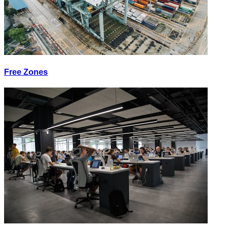
Free Zones