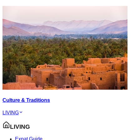
Culture & Traditions
LIVING
LIVING
Expat Guide