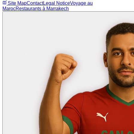
Site Map
Contact
Legal Notice
Voyage au
Maroc
Restaurants à Marrakech