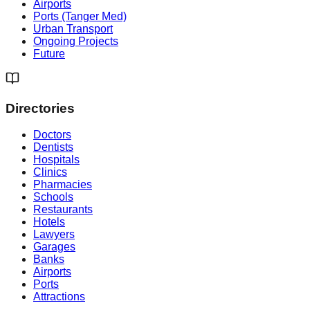
Airports
Ports (Tanger Med)
Urban Transport
Ongoing Projects
Future
Directories
Doctors
Dentists
Hospitals
Clinics
Pharmacies
Schools
Restaurants
Hotels
Lawyers
Garages
Banks
Airports
Ports
Attractions