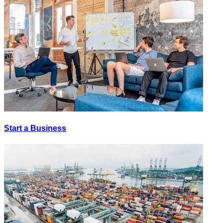
Start a Business