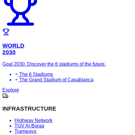
WORLD
2030
Goal 2030. Discover the 6 stadiums of the future.
The 6 Stadiums
The Grand Stadium of Casablanca
Explore
INFRASTRUCTURE
Highway Network
TGV Al-Boraq
Tramways