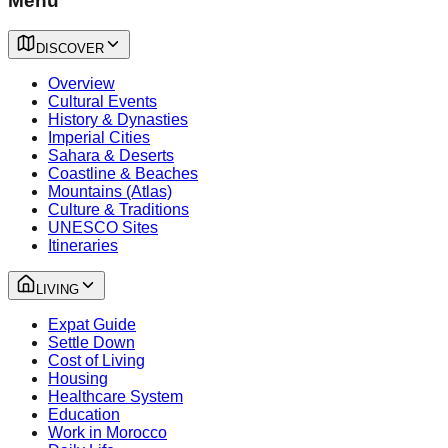
Menu
DISCOVER
Overview
Cultural Events
History & Dynasties
Imperial Cities
Sahara & Deserts
Coastline & Beaches
Mountains (Atlas)
Culture & Traditions
UNESCO Sites
Itineraries
LIVING
Expat Guide
Settle Down
Cost of Living
Housing
Healthcare System
Education
Work in Morocco