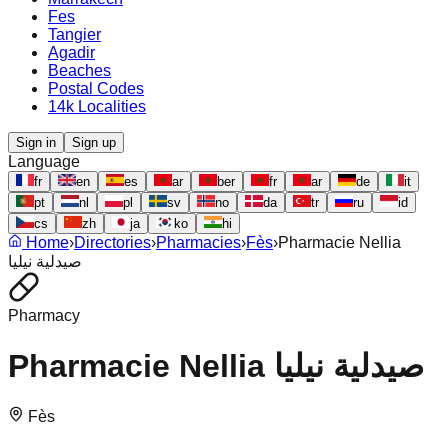
Fes
Tangier
Agadir
Beaches
Postal Codes
14k Localities
Sign in
Sign up
Language
fr
en
es
ar
ber
fr
ar
de
it
pt
nl
pl
sv
no
da
tr
ru
id
cs
zh
ja
ko
hi
Home
›
Directories
›
Pharmacies
›
Fès
›
Pharmacie Nellia
صيدلية نيليا
Pharmacy
Pharmacie Nellia صيدلية نيليا
Fès