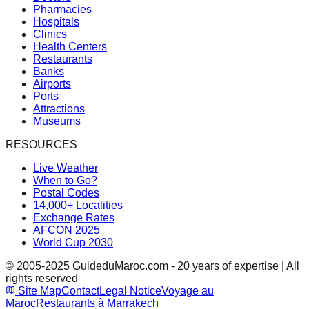
Pharmacies
Hospitals
Clinics
Health Centers
Restaurants
Banks
Airports
Ports
Attractions
Museums
RESOURCES
Live Weather
When to Go?
Postal Codes
14,000+ Localities
Exchange Rates
AFCON 2025
World Cup 2030
© 2005-2025 GuideduMaroc.com - 20 years of expertise | All
rights reserved
Site Map
Contact
Legal Notice
Voyage au
Maroc
Restaurants à Marrakech