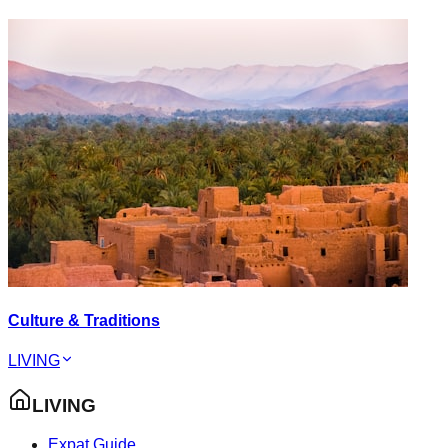
Culture & Traditions
LIVING
LIVING
Expat Guide