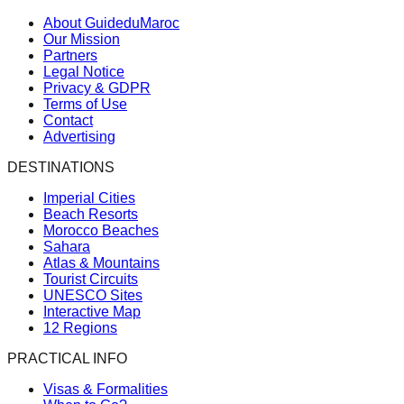
About GuideduMaroc
Our Mission
Partners
Legal Notice
Privacy & GDPR
Terms of Use
Contact
Advertising
DESTINATIONS
Imperial Cities
Beach Resorts
Morocco Beaches
Sahara
Atlas & Mountains
Tourist Circuits
UNESCO Sites
Interactive Map
12 Regions
PRACTICAL INFO
Visas & Formalities