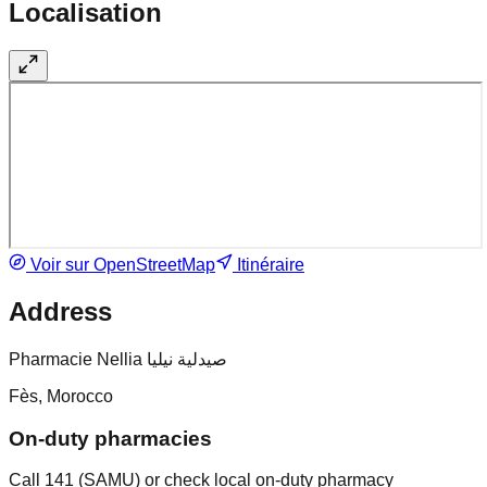
Localisation
Voir sur OpenStreetMap
Itinéraire
Address
Pharmacie Nellia صيدلية نيليا
Fès, Morocco
On-duty pharmacies
Call 141 (SAMU) or check local on-duty pharmacy