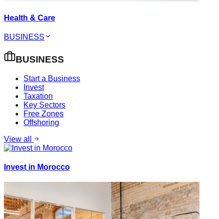
Health & Care
BUSINESS
BUSINESS
Start a Business
Invest
Taxation
Key Sectors
Free Zones
Offshoring
View all
Invest in Morocco