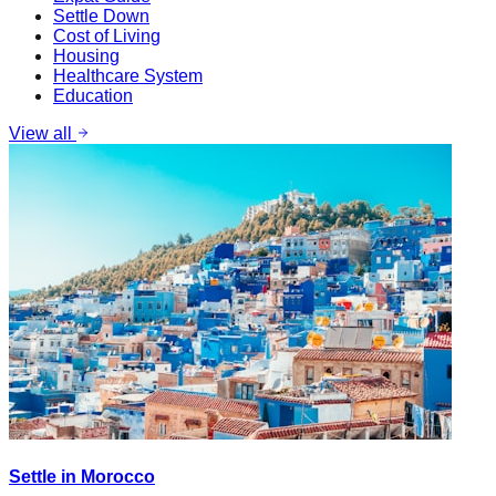
Settle Down
Cost of Living
Housing
Healthcare System
Education
View all
Settle in Morocco