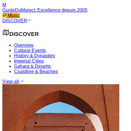
M
GuideDuMaroc
L'Excellence depuis 2005
Music
DISCOVER
DISCOVER
Overview
Cultural Events
History & Dynasties
Imperial Cities
Sahara & Deserts
Coastline & Beaches
View all