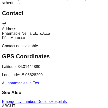
schedules.
Contact
Address
Pharmacie Nellia صيدلية نيليا
Fès, Morocco
Contact not available
GPS Coordinates
Latitude:
34.01444880
Longitude:
-5.03628290
All pharmacies in Fès
See Also
Emergency numbers
Doctors
Hospitals
ABOUT