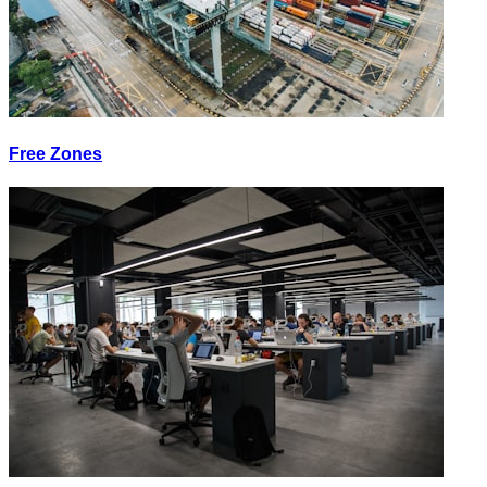
Free Zones