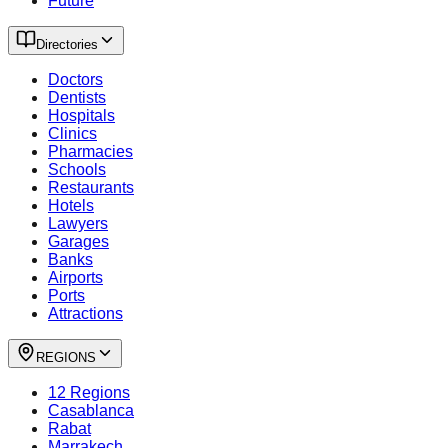
Future
Directories
Doctors
Dentists
Hospitals
Clinics
Pharmacies
Schools
Restaurants
Hotels
Lawyers
Garages
Banks
Airports
Ports
Attractions
REGIONS
12 Regions
Casablanca
Rabat
Marrakech