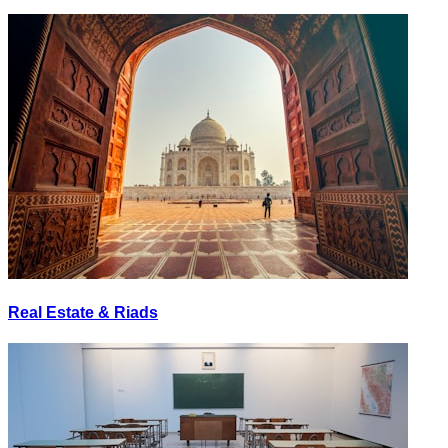
Real Estate & Riads