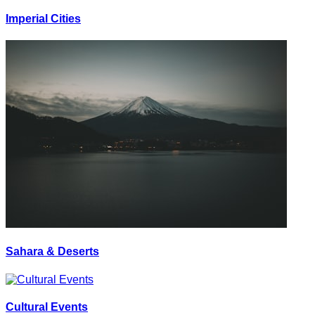
Imperial Cities
Sahara & Deserts
Cultural Events