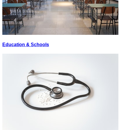
Education & Schools