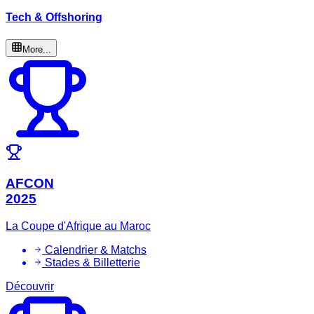
Tech & Offshoring
More...
AFCON
2025
La Coupe d'Afrique au Maroc
Calendrier & Matchs
Stades & Billetterie
Découvrir