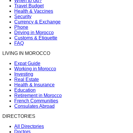
When to Go?
Travel Budget
Health & Vaccines
Security
Currency & Exchange
Phone
Driving in Morocco
Customs & Etiquette
FAQ
LIVING IN MOROCCO
Expat Guide
Working in Morocco
Investing
Real Estate
Health & Insurance
Education
Retirement in Morocco
French Communities
Consulates Abroad
DIRECTORIES
All Directories
Doctors