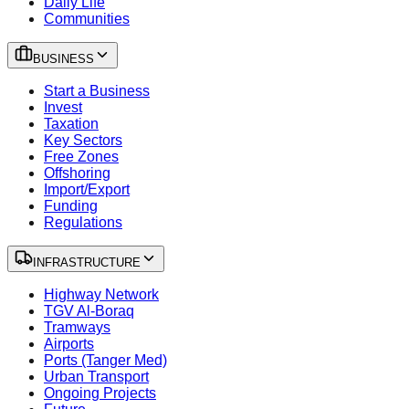
Daily Life
Communities
BUSINESS
Start a Business
Invest
Taxation
Key Sectors
Free Zones
Offshoring
Import/Export
Funding
Regulations
INFRASTRUCTURE
Highway Network
TGV Al-Boraq
Tramways
Airports
Ports (Tanger Med)
Urban Transport
Ongoing Projects