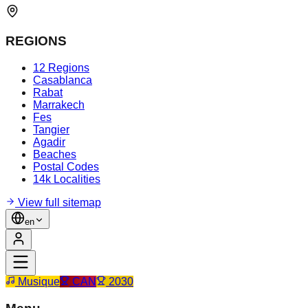
REGIONS
12 Regions
Casablanca
Rabat
Marrakech
Fes
Tangier
Agadir
Beaches
Postal Codes
14k Localities
View full sitemap
en
Musique
CAN
2030