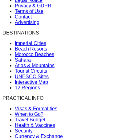
Legal Notice
Privacy & GDPR
Terms of Use
Contact
Advertising
DESTINATIONS
Imperial Cities
Beach Resorts
Morocco Beaches
Sahara
Atlas & Mountains
Tourist Circuits
UNESCO Sites
Interactive Map
12 Regions
PRACTICAL INFO
Visas & Formalities
When to Go?
Travel Budget
Health & Vaccines
Security
Currency & Exchange