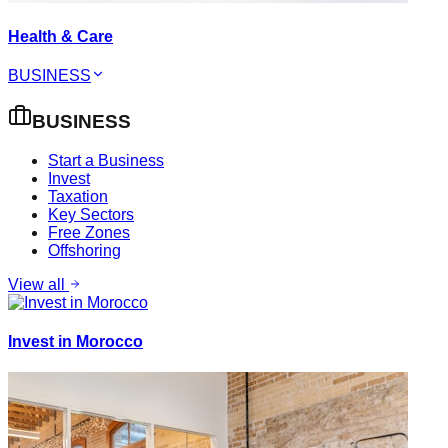
Health & Care
BUSINESS
BUSINESS
Start a Business
Invest
Taxation
Key Sectors
Free Zones
Offshoring
View all
Invest in Morocco