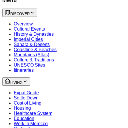
Menu
DISCOVER
Overview
Cultural Events
History & Dynasties
Imperial Cities
Sahara & Deserts
Coastline & Beaches
Mountains (Atlas)
Culture & Traditions
UNESCO Sites
Itineraries
LIVING
Expat Guide
Settle Down
Cost of Living
Housing
Healthcare System
Education
Work in Morocco