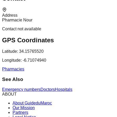
Address
Pharmacie Nour
Contact not available
GPS Coordinates
Latitude:
34.15765520
Longitude:
-6.71074940
Pharmacies
See Also
Emergency numbers
Doctors
Hospitals
ABOUT
About GuideduMaroc
Our Mission
Partners