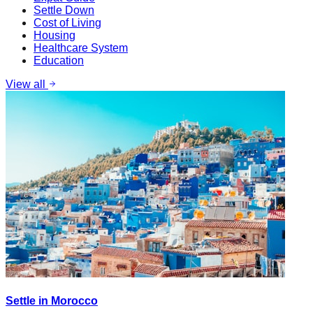
Settle Down
Cost of Living
Housing
Healthcare System
Education
View all
Settle in Morocco