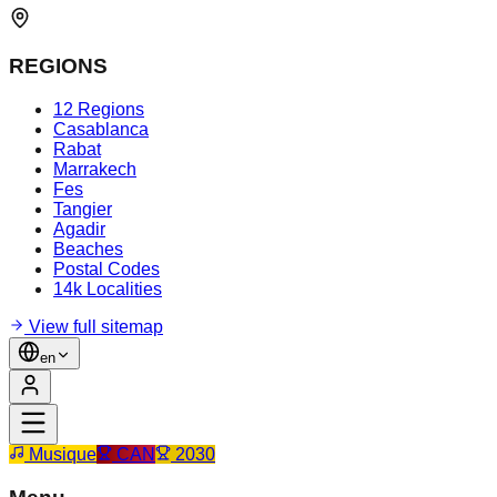
REGIONS
12 Regions
Casablanca
Rabat
Marrakech
Fes
Tangier
Agadir
Beaches
Postal Codes
14k Localities
View full sitemap
en
Musique
CAN
2030