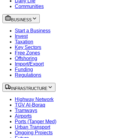
Daily Life
Communities
BUSINESS
Start a Business
Invest
Taxation
Key Sectors
Free Zones
Offshoring
Import/Export
Funding
Regulations
INFRASTRUCTURE
Highway Network
TGV Al-Boraq
Tramways
Airports
Ports (Tanger Med)
Urban Transport
Ongoing Projects