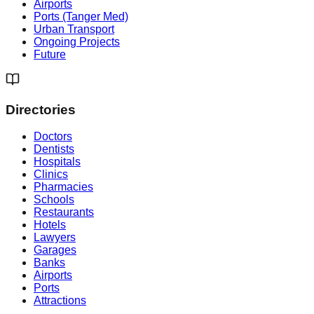
Airports
Ports (Tanger Med)
Urban Transport
Ongoing Projects
Future
Directories
Doctors
Dentists
Hospitals
Clinics
Pharmacies
Schools
Restaurants
Hotels
Lawyers
Garages
Banks
Airports
Ports
Attractions