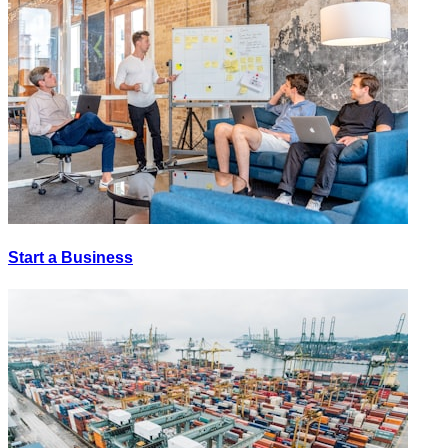
Start a Business