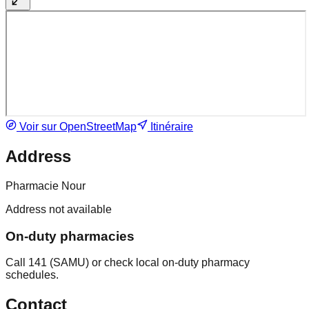
Voir sur OpenStreetMap
Itinéraire
Address
Pharmacie Nour
Address not available
On-duty pharmacies
Call 141 (SAMU) or check local on-duty pharmacy
schedules.
Contact