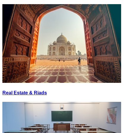
Real Estate & Riads