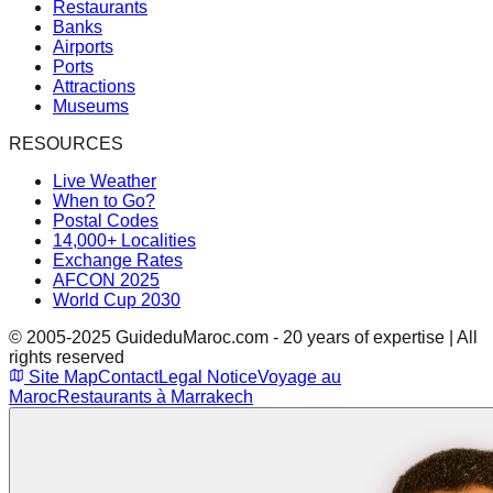
Restaurants
Banks
Airports
Ports
Attractions
Museums
RESOURCES
Live Weather
When to Go?
Postal Codes
14,000+ Localities
Exchange Rates
AFCON 2025
World Cup 2030
© 2005-2025 GuideduMaroc.com - 20 years of expertise | All
rights reserved
Site Map
Contact
Legal Notice
Voyage au
Maroc
Restaurants à Marrakech