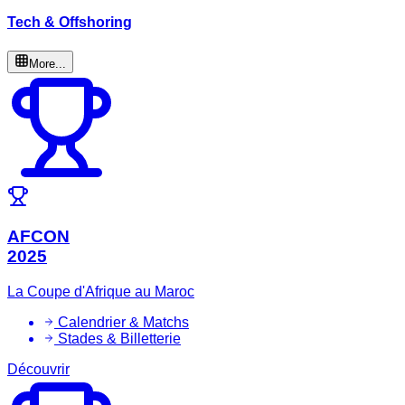
Tech & Offshoring
More...
AFCON
2025
La Coupe d'Afrique au Maroc
Calendrier & Matchs
Stades & Billetterie
Découvrir