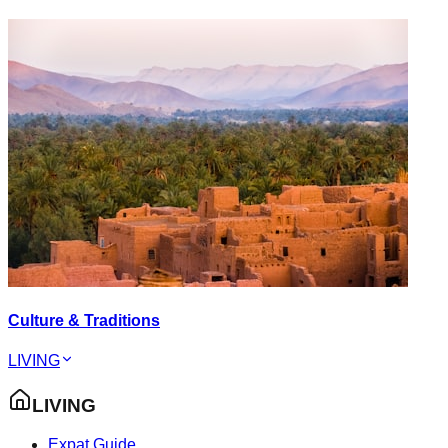
Culture & Traditions
LIVING
LIVING
Expat Guide