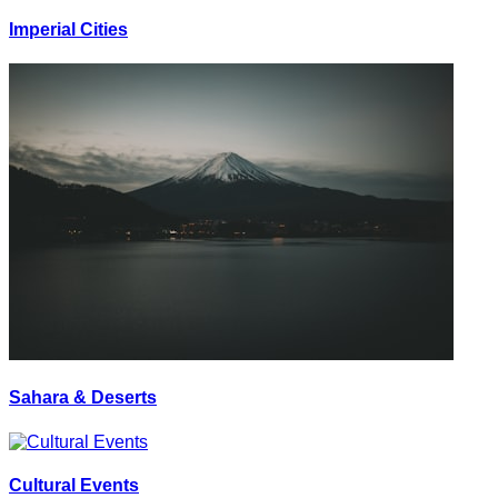
Imperial Cities
Sahara & Deserts
Cultural Events