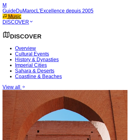
M
GuideDuMaroc
L'Excellence depuis 2005
Music
DISCOVER
DISCOVER
Overview
Cultural Events
History & Dynasties
Imperial Cities
Sahara & Deserts
Coastline & Beaches
View all