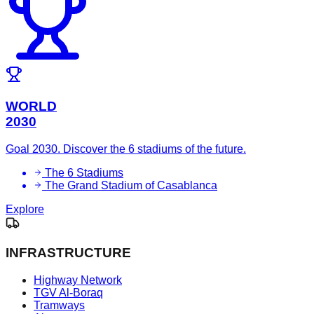
WORLD
2030
Goal 2030. Discover the 6 stadiums of the future.
The 6 Stadiums
The Grand Stadium of Casablanca
Explore
INFRASTRUCTURE
Highway Network
TGV Al-Boraq
Tramways