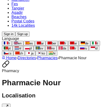
Fes
Tangier
Agadir
Beaches
Postal Codes
14k Localities
Sign in
Sign up
Language
fr
en
es
ar
ber
fr
ar
de
it
pt
nl
pl
sv
no
da
tr
ru
id
cs
zh
ja
ko
hi
Home
›
Directories
›
Pharmacies
›
Pharmacie Nour
Pharmacy
Pharmacie Nour
Localisation