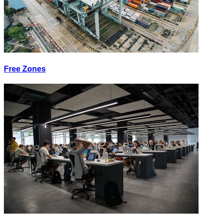
Free Zones