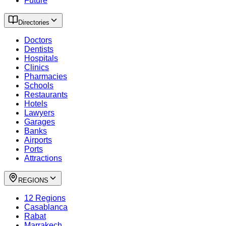
Future
Directories
Doctors
Dentists
Hospitals
Clinics
Pharmacies
Schools
Restaurants
Hotels
Lawyers
Garages
Banks
Airports
Ports
Attractions
REGIONS
12 Regions
Casablanca
Rabat
Marrakech