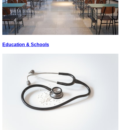
Education & Schools