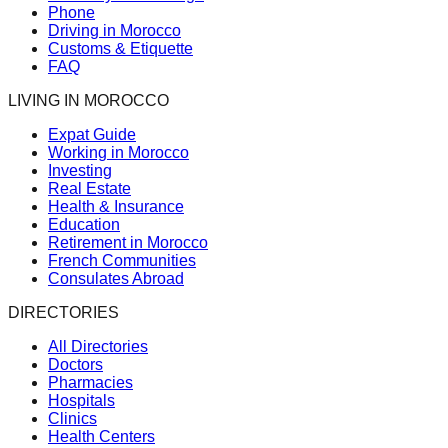
Phone
Driving in Morocco
Customs & Etiquette
FAQ
LIVING IN MOROCCO
Expat Guide
Working in Morocco
Investing
Real Estate
Health & Insurance
Education
Retirement in Morocco
French Communities
Consulates Abroad
DIRECTORIES
All Directories
Doctors
Pharmacies
Hospitals
Clinics
Health Centers