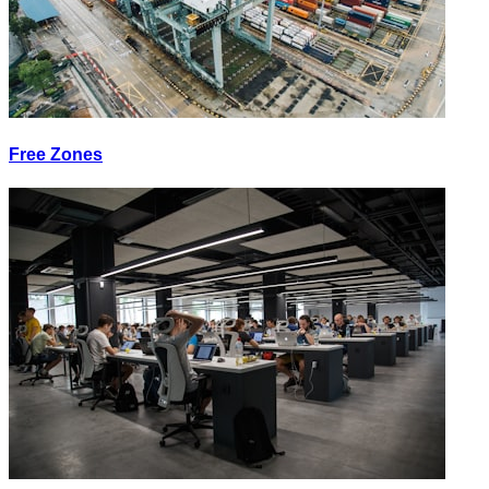
Free Zones