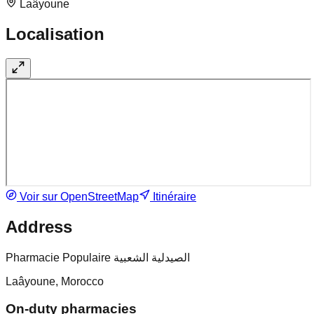
Laâyoune
Localisation
Voir sur OpenStreetMap
Itinéraire
Address
Pharmacie Populaire الصيدلية الشعبية
Laâyoune, Morocco
On-duty pharmacies