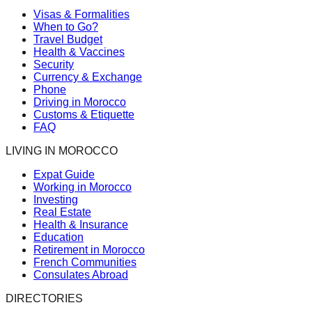
Visas & Formalities
When to Go?
Travel Budget
Health & Vaccines
Security
Currency & Exchange
Phone
Driving in Morocco
Customs & Etiquette
FAQ
LIVING IN MOROCCO
Expat Guide
Working in Morocco
Investing
Real Estate
Health & Insurance
Education
Retirement in Morocco
French Communities
Consulates Abroad
DIRECTORIES