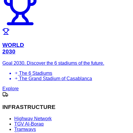
WORLD
2030
Goal 2030. Discover the 6 stadiums of the future.
The 6 Stadiums
The Grand Stadium of Casablanca
Explore
INFRASTRUCTURE
Highway Network
TGV Al-Boraq
Tramways