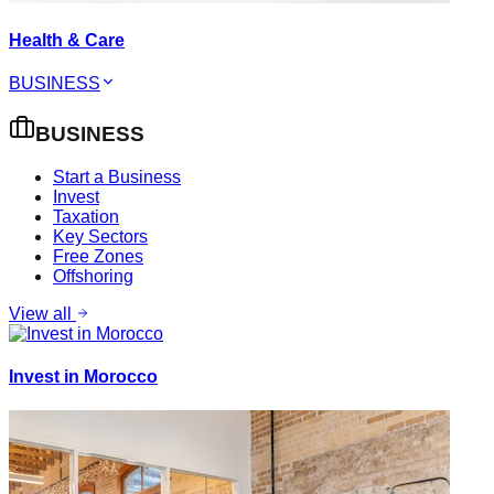
Health & Care
BUSINESS
BUSINESS
Start a Business
Invest
Taxation
Key Sectors
Free Zones
Offshoring
View all
Invest in Morocco