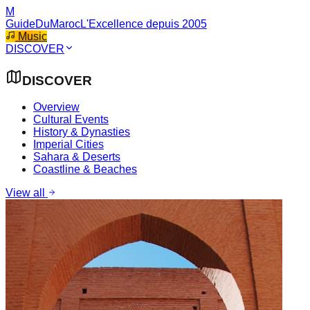
M
GuideDuMaroc
L'Excellence depuis 2005
Music
DISCOVER
DISCOVER
Overview
Cultural Events
History & Dynasties
Imperial Cities
Sahara & Deserts
Coastline & Beaches
View all