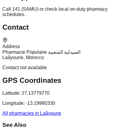
Call 141 (SAMU) or check local on-duty pharmacy
schedules.
Contact
Address
Pharmacie Populaire الصيدلية الشعبية
Laâyoune, Morocco
Contact not available
GPS Coordinates
Latitude:
27.13779770
Longitude:
-13.19980330
All pharmacies in Laâyoune
See Also