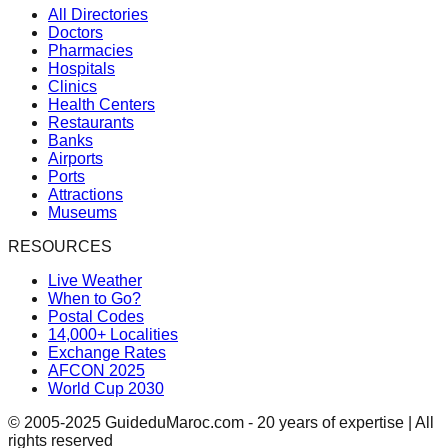
All Directories
Doctors
Pharmacies
Hospitals
Clinics
Health Centers
Restaurants
Banks
Airports
Ports
Attractions
Museums
RESOURCES
Live Weather
When to Go?
Postal Codes
14,000+ Localities
Exchange Rates
AFCON 2025
World Cup 2030
© 2005-2025 GuideduMaroc.com - 20 years of expertise | All
rights reserved