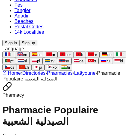
Fes
Tangier
Agadir
Beaches
Postal Codes
14k Localities
Sign in
Sign up
Language
fr
en
es
ar
ber
fr
ar
de
it
pt
nl
pl
sv
no
da
tr
ru
id
cs
zh
ja
ko
hi
Home
›
Directories
›
Pharmacies
›
Laâyoune
›
Pharmacie
Populaire الصيدلية الشعبية
Pharmacy
Pharmacie Populaire
الصيدلية الشعبية