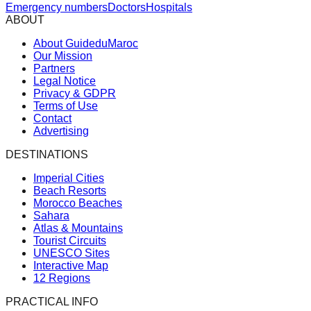
Emergency numbers
Doctors
Hospitals
ABOUT
About GuideduMaroc
Our Mission
Partners
Legal Notice
Privacy & GDPR
Terms of Use
Contact
Advertising
DESTINATIONS
Imperial Cities
Beach Resorts
Morocco Beaches
Sahara
Atlas & Mountains
Tourist Circuits
UNESCO Sites
Interactive Map
12 Regions
PRACTICAL INFO