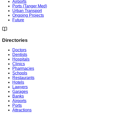
Airports
Ports (Tanger Med)
Urban Transport
Ongoing Projects
Future
Directories
Doctors
Dentists
Hospitals
Clinics
Pharmacies
Schools
Restaurants
Hotels
Lawyers
Garages
Banks
Airports
Ports
Attractions