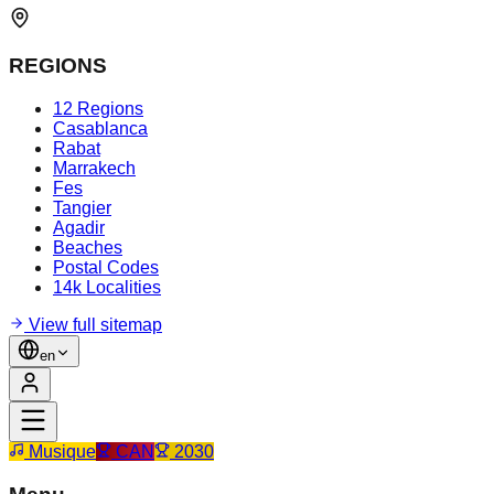
REGIONS
12 Regions
Casablanca
Rabat
Marrakech
Fes
Tangier
Agadir
Beaches
Postal Codes
14k Localities
View full sitemap
en
Musique
CAN
2030