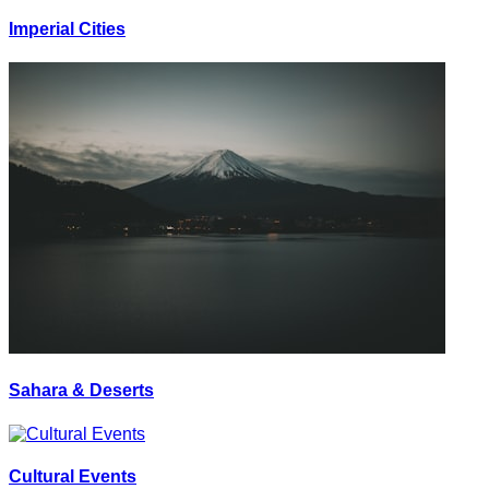
Imperial Cities
Sahara & Deserts
Cultural Events