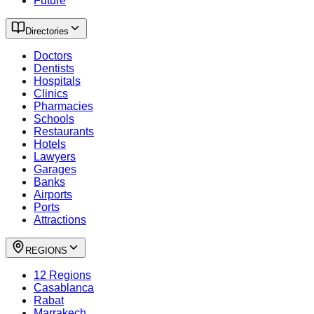
Future
Directories
Doctors
Dentists
Hospitals
Clinics
Pharmacies
Schools
Restaurants
Hotels
Lawyers
Garages
Banks
Airports
Ports
Attractions
REGIONS
12 Regions
Casablanca
Rabat
Marrakech