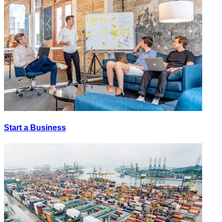
Start a Business