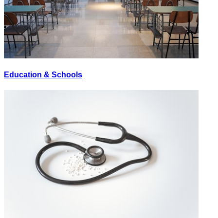
Education & Schools