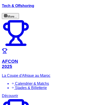
Tech & Offshoring
More...
AFCON
2025
La Coupe d'Afrique au Maroc
Calendrier & Matchs
Stades & Billetterie
Découvrir