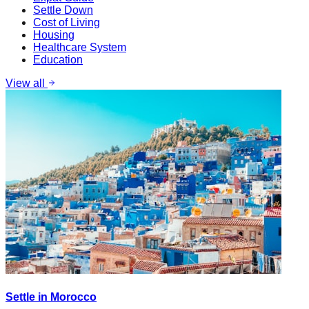
Settle Down
Cost of Living
Housing
Healthcare System
Education
View all
Settle in Morocco