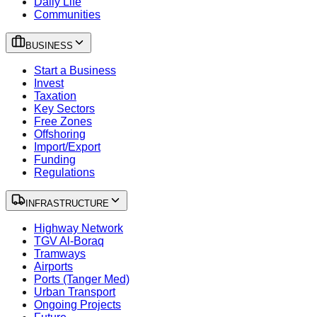
Daily Life
Communities
BUSINESS
Start a Business
Invest
Taxation
Key Sectors
Free Zones
Offshoring
Import/Export
Funding
Regulations
INFRASTRUCTURE
Highway Network
TGV Al-Boraq
Tramways
Airports
Ports (Tanger Med)
Urban Transport
Ongoing Projects