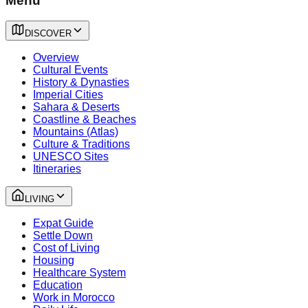
Menu
DISCOVER
Overview
Cultural Events
History & Dynasties
Imperial Cities
Sahara & Deserts
Coastline & Beaches
Mountains (Atlas)
Culture & Traditions
UNESCO Sites
Itineraries
LIVING
Expat Guide
Settle Down
Cost of Living
Housing
Healthcare System
Education
Work in Morocco