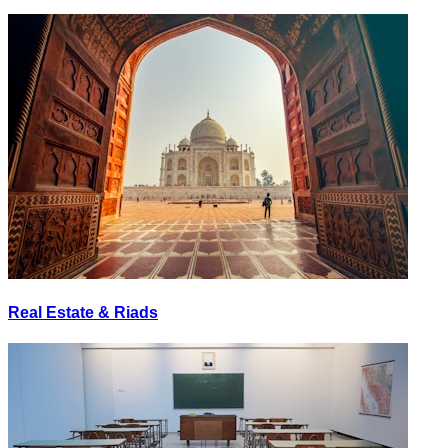
Real Estate & Riads