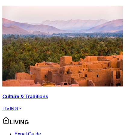
Culture & Traditions
LIVING
LIVING
Expat Guide