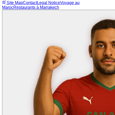
Site Map
Contact
Legal Notice
Voyage au
Maroc
Restaurants à Marrakech