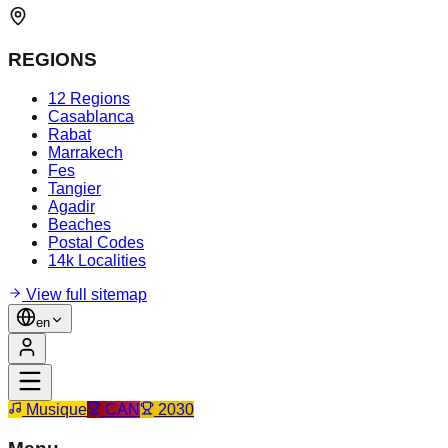
REGIONS
12 Regions
Casablanca
Rabat
Marrakech
Fes
Tangier
Agadir
Beaches
Postal Codes
14k Localities
View full sitemap
en
Musique
CAN
2030