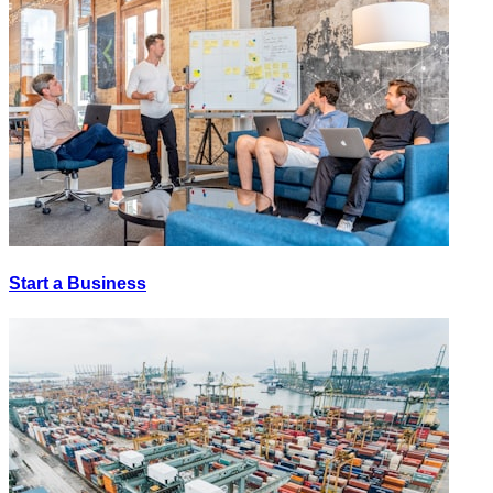
Start a Business