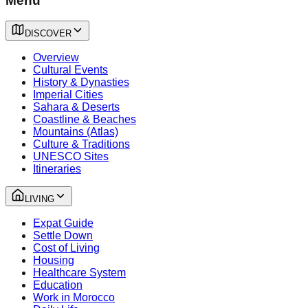
Menu
DISCOVER
Overview
Cultural Events
History & Dynasties
Imperial Cities
Sahara & Deserts
Coastline & Beaches
Mountains (Atlas)
Culture & Traditions
UNESCO Sites
Itineraries
LIVING
Expat Guide
Settle Down
Cost of Living
Housing
Healthcare System
Education
Work in Morocco