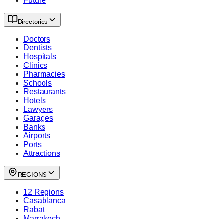
Future
Directories
Doctors
Dentists
Hospitals
Clinics
Pharmacies
Schools
Restaurants
Hotels
Lawyers
Garages
Banks
Airports
Ports
Attractions
REGIONS
12 Regions
Casablanca
Rabat
Marrakech