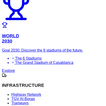
WORLD
2030
Goal 2030. Discover the 6 stadiums of the future.
The 6 Stadiums
The Grand Stadium of Casablanca
Explore
INFRASTRUCTURE
Highway Network
TGV Al-Boraq
Tramways