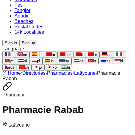
Fes
Tangier
Agadir
Beaches
Postal Codes
14k Localities
Sign in
Sign up
Language
fr
en
es
ar
ber
fr
ar
de
it
pt
nl
pl
sv
no
da
tr
ru
id
cs
zh
ja
ko
hi
Home
›
Directories
›
Pharmacies
›
Laâyoune
›
Pharmacie
Rabab
Pharmacy
Pharmacie Rabab
Laâyoune