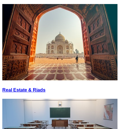
Real Estate & Riads