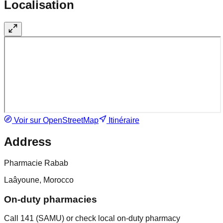
Localisation
Voir sur OpenStreetMap
Itinéraire
Address
Pharmacie Rabab
Laâyoune, Morocco
On-duty pharmacies
Call 141 (SAMU) or check local on-duty pharmacy