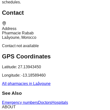
schedules.
Contact
Address
Pharmacie Rabab
Laâyoune, Morocco
Contact not available
GPS Coordinates
Latitude:
27.13943450
Longitude:
-13.18589460
All pharmacies in Laâyoune
See Also
Emergency numbers
Doctors
Hospitals
ABOUT