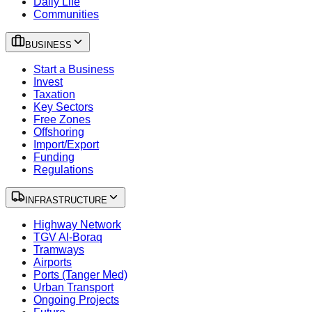
Daily Life
Communities
BUSINESS
Start a Business
Invest
Taxation
Key Sectors
Free Zones
Offshoring
Import/Export
Funding
Regulations
INFRASTRUCTURE
Highway Network
TGV Al-Boraq
Tramways
Airports
Ports (Tanger Med)
Urban Transport
Ongoing Projects