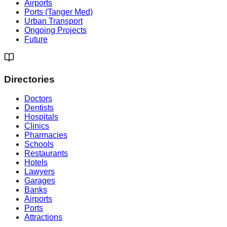
Airports
Ports (Tanger Med)
Urban Transport
Ongoing Projects
Future
Directories
Doctors
Dentists
Hospitals
Clinics
Pharmacies
Schools
Restaurants
Hotels
Lawyers
Garages
Banks
Airports
Ports
Attractions