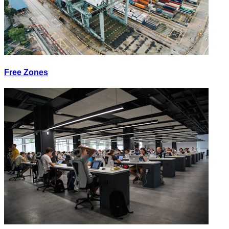
Free Zones