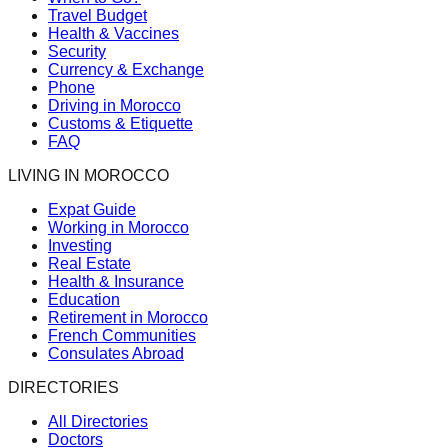
Travel Budget
Health & Vaccines
Security
Currency & Exchange
Phone
Driving in Morocco
Customs & Etiquette
FAQ
LIVING IN MOROCCO
Expat Guide
Working in Morocco
Investing
Real Estate
Health & Insurance
Education
Retirement in Morocco
French Communities
Consulates Abroad
DIRECTORIES
All Directories
Doctors