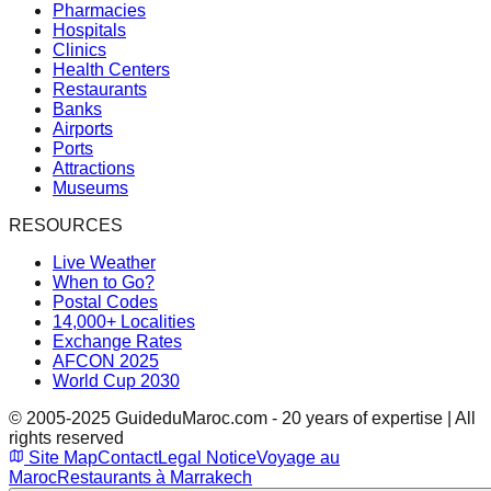
Pharmacies
Hospitals
Clinics
Health Centers
Restaurants
Banks
Airports
Ports
Attractions
Museums
RESOURCES
Live Weather
When to Go?
Postal Codes
14,000+ Localities
Exchange Rates
AFCON 2025
World Cup 2030
© 2005-2025 GuideduMaroc.com - 20 years of expertise | All
rights reserved
Site Map
Contact
Legal Notice
Voyage au
Maroc
Restaurants à Marrakech