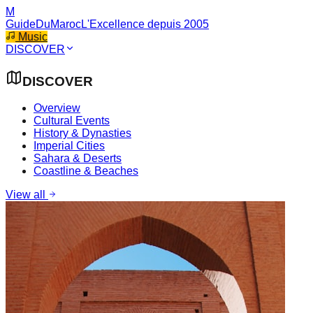
M
GuideDuMaroc
L'Excellence depuis 2005
Music
DISCOVER
DISCOVER
Overview
Cultural Events
History & Dynasties
Imperial Cities
Sahara & Deserts
Coastline & Beaches
View all