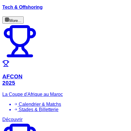
Tech & Offshoring
More...
AFCON
2025
La Coupe d'Afrique au Maroc
Calendrier & Matchs
Stades & Billetterie
Découvrir