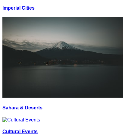
Imperial Cities
Sahara & Deserts
Cultural Events