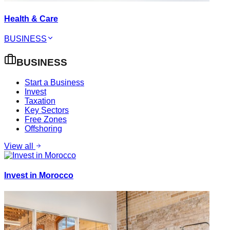
Health & Care
BUSINESS
BUSINESS
Start a Business
Invest
Taxation
Key Sectors
Free Zones
Offshoring
View all
Invest in Morocco