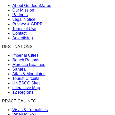
About GuideduMaroc
Our Mission
Partners
Legal Notice
Privacy & GDPR
Terms of Use
Contact
Advertising
DESTINATIONS
Imperial Cities
Beach Resorts
Morocco Beaches
Sahara
Atlas & Mountains
Tourist Circuits
UNESCO Sites
Interactive Map
12 Regions
PRACTICAL INFO
Visas & Formalities
When to Go?