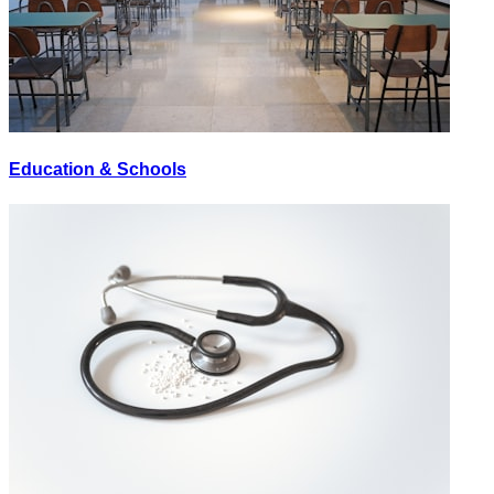
Education & Schools