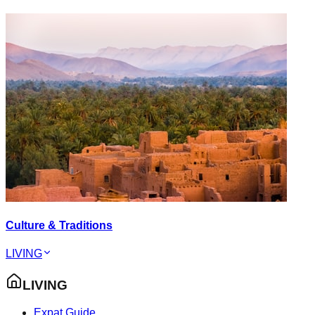
Culture & Traditions
LIVING
LIVING
Expat Guide