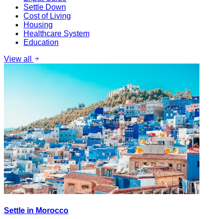
Settle Down
Cost of Living
Housing
Healthcare System
Education
View all
Settle in Morocco