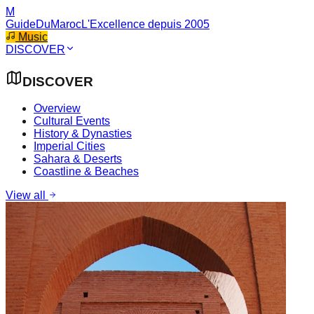
M
GuideDuMaroc
L'Excellence depuis 2005
Music
DISCOVER
DISCOVER
Overview
Cultural Events
History & Dynasties
Imperial Cities
Sahara & Deserts
Coastline & Beaches
View all