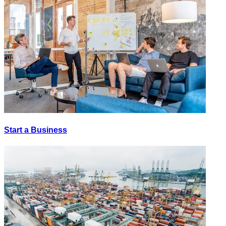
Start a Business