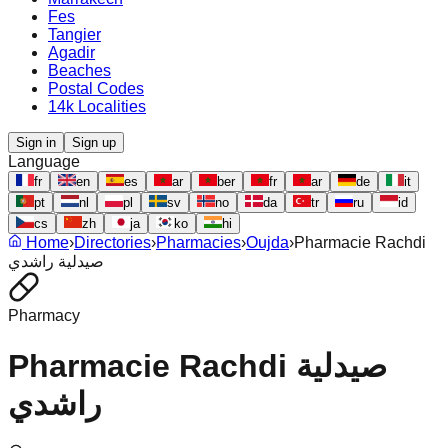
Fes
Tangier
Agadir
Beaches
Postal Codes
14k Localities
Sign in
Sign up
Language
fr
en
es
ar
ber
fr
ar
de
it
pt
nl
pl
sv
no
da
tr
ru
id
cs
zh
ja
ko
hi
Home
›
Directories
›
Pharmacies
›
Oujda
›
Pharmacie Rachdi
صيدلية راشدي
Pharmacy
Pharmacie Rachdi صيدلية
راشدي