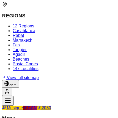
REGIONS
12 Regions
Casablanca
Rabat
Marrakech
Fes
Tangier
Agadir
Beaches
Postal Codes
14k Localities
View full sitemap
en
Musique
CAN
2030