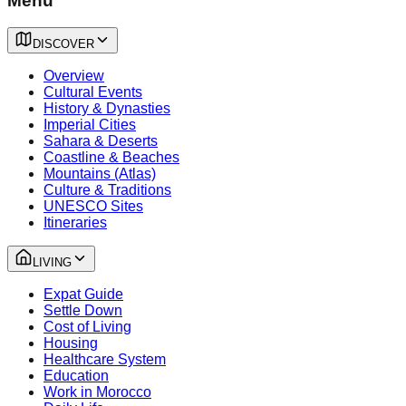
Menu
DISCOVER
Overview
Cultural Events
History & Dynasties
Imperial Cities
Sahara & Deserts
Coastline & Beaches
Mountains (Atlas)
Culture & Traditions
UNESCO Sites
Itineraries
LIVING
Expat Guide
Settle Down
Cost of Living
Housing
Healthcare System
Education
Work in Morocco