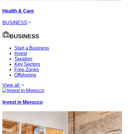
Health & Care
BUSINESS
BUSINESS
Start a Business
Invest
Taxation
Key Sectors
Free Zones
Offshoring
View all
Invest in Morocco