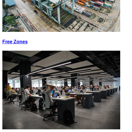
Free Zones