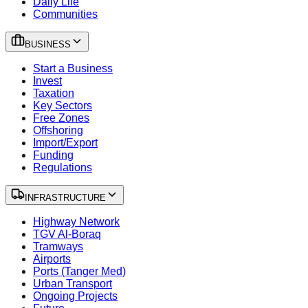
Daily Life
Communities
BUSINESS
Start a Business
Invest
Taxation
Key Sectors
Free Zones
Offshoring
Import/Export
Funding
Regulations
INFRASTRUCTURE
Highway Network
TGV Al-Boraq
Tramways
Airports
Ports (Tanger Med)
Urban Transport
Ongoing Projects