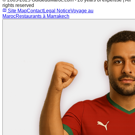
rights reserved
Site Map
Contact
Legal Notice
Voyage au
Maroc
Restaurants à Marrakech