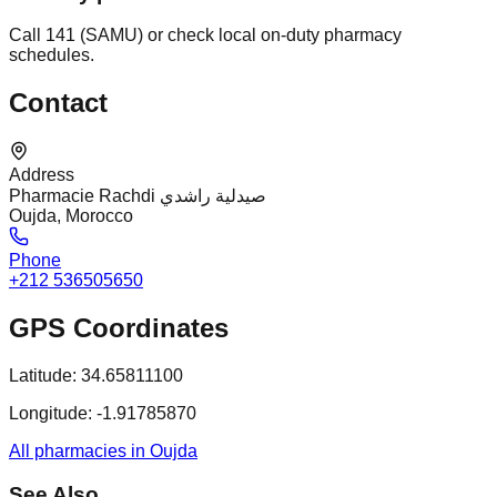
Call 141 (SAMU) or check local on-duty pharmacy
schedules.
Contact
Address
Pharmacie Rachdi صيدلية راشدي
Oujda, Morocco
Phone
+212 536505650
GPS Coordinates
Latitude:
34.65811100
Longitude:
-1.91785870
All pharmacies in Oujda
See Also