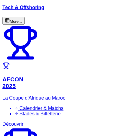
Tech & Offshoring
More...
AFCON
2025
La Coupe d'Afrique au Maroc
Calendrier & Matchs
Stades & Billetterie
Découvrir