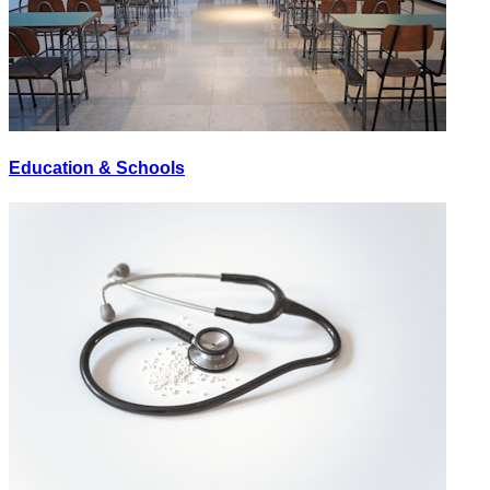
Education & Schools