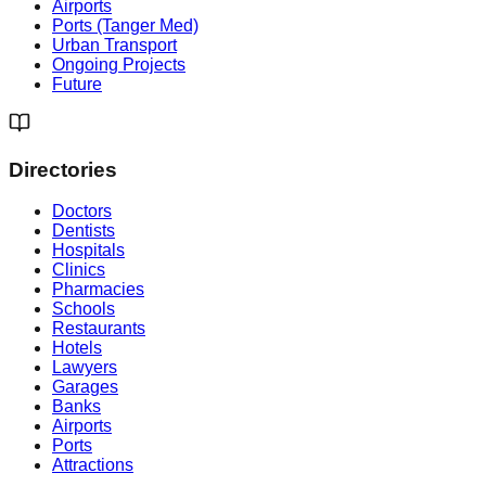
Airports
Ports (Tanger Med)
Urban Transport
Ongoing Projects
Future
Directories
Doctors
Dentists
Hospitals
Clinics
Pharmacies
Schools
Restaurants
Hotels
Lawyers
Garages
Banks
Airports
Ports
Attractions