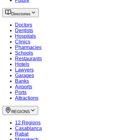
Future
Directories
Doctors
Dentists
Hospitals
Clinics
Pharmacies
Schools
Restaurants
Hotels
Lawyers
Garages
Banks
Airports
Ports
Attractions
REGIONS
12 Regions
Casablanca
Rabat
Marrakech