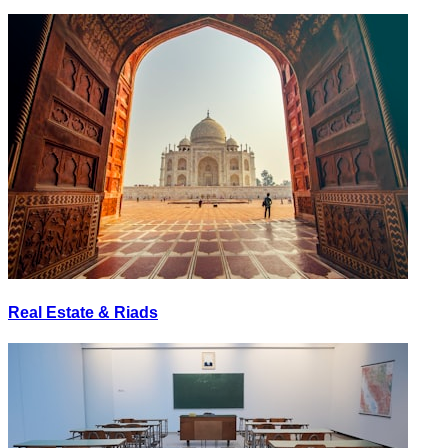
Real Estate & Riads