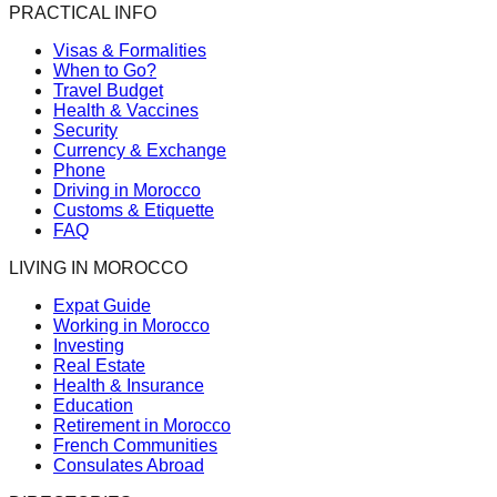
PRACTICAL INFO
Visas & Formalities
When to Go?
Travel Budget
Health & Vaccines
Security
Currency & Exchange
Phone
Driving in Morocco
Customs & Etiquette
FAQ
LIVING IN MOROCCO
Expat Guide
Working in Morocco
Investing
Real Estate
Health & Insurance
Education
Retirement in Morocco
French Communities
Consulates Abroad