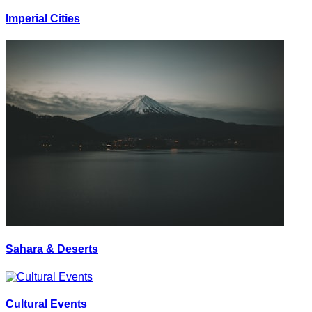
Imperial Cities
Sahara & Deserts
Cultural Events