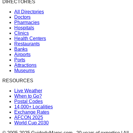
DIRECTORIES
All Directories
Doctors
Pharmacies
Hospitals
Clinics
Health Centers
Restaurants
Banks
Airports
Ports
Attractions
Museums
RESOURCES
Live Weather
When to Go?
Postal Codes
14,000+ Localities
Exchange Rates
AFCON 2025
World Cup 2030
© 2005-2025 GuideduMaroc.com - 20 years of expertise | All