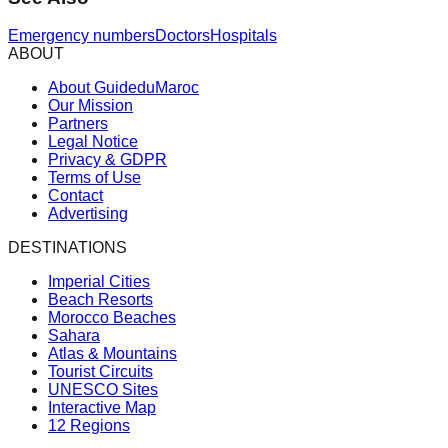
Emergency numbers
Doctors
Hospitals
ABOUT
About GuideduMaroc
Our Mission
Partners
Legal Notice
Privacy & GDPR
Terms of Use
Contact
Advertising
DESTINATIONS
Imperial Cities
Beach Resorts
Morocco Beaches
Sahara
Atlas & Mountains
Tourist Circuits
UNESCO Sites
Interactive Map
12 Regions