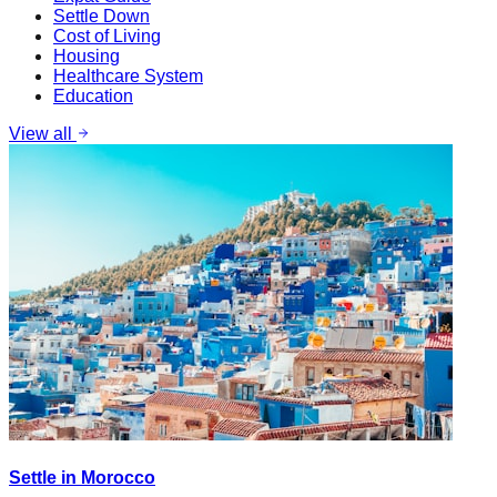
Settle Down
Cost of Living
Housing
Healthcare System
Education
View all
Settle in Morocco