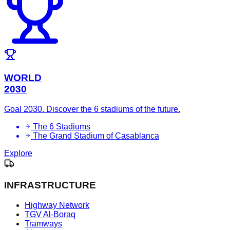
WORLD
2030
Goal 2030. Discover the 6 stadiums of the future.
The 6 Stadiums
The Grand Stadium of Casablanca
Explore
INFRASTRUCTURE
Highway Network
TGV Al-Boraq
Tramways