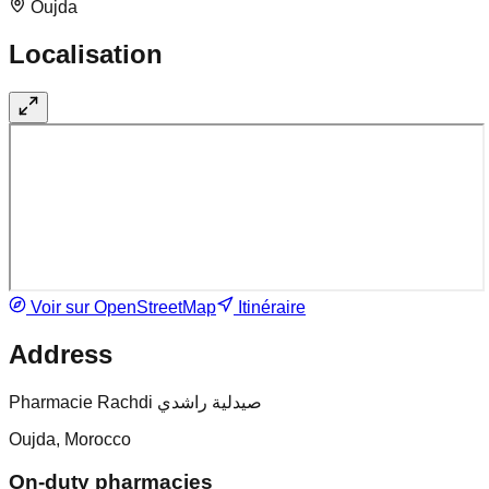
Oujda
Localisation
Voir sur OpenStreetMap
Itinéraire
Address
Pharmacie Rachdi صيدلية راشدي
Oujda, Morocco
On-duty pharmacies