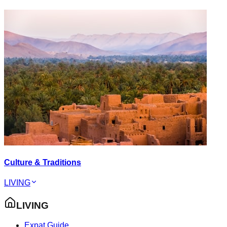
Culture & Traditions
LIVING
LIVING
Expat Guide