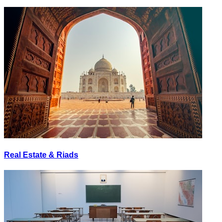
Real Estate & Riads