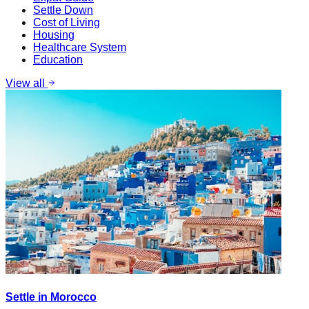
Settle Down
Cost of Living
Housing
Healthcare System
Education
View all
Settle in Morocco