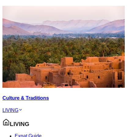
Culture & Traditions
LIVING
LIVING
Expat Guide