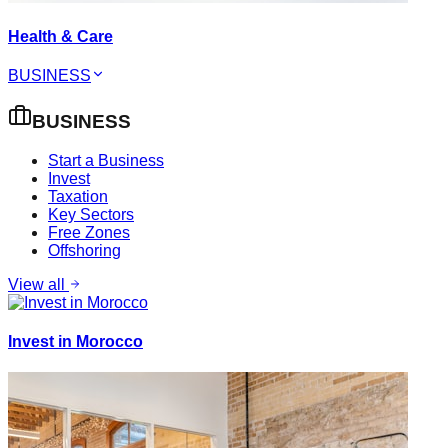
Health & Care
BUSINESS
BUSINESS
Start a Business
Invest
Taxation
Key Sectors
Free Zones
Offshoring
View all
Invest in Morocco