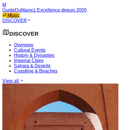
M
GuideDuMaroc
L'Excellence depuis 2005
Music
DISCOVER
DISCOVER
Overview
Cultural Events
History & Dynasties
Imperial Cities
Sahara & Deserts
Coastline & Beaches
View all