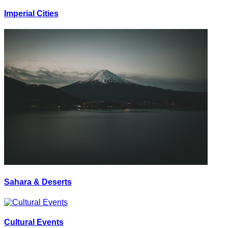
Imperial Cities
Sahara & Deserts
Cultural Events