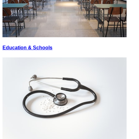
Education & Schools