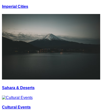
Imperial Cities
Sahara & Deserts
Cultural Events