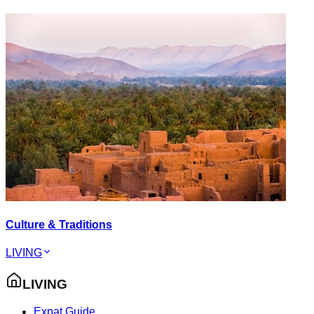
Culture & Traditions
LIVING
LIVING
Expat Guide