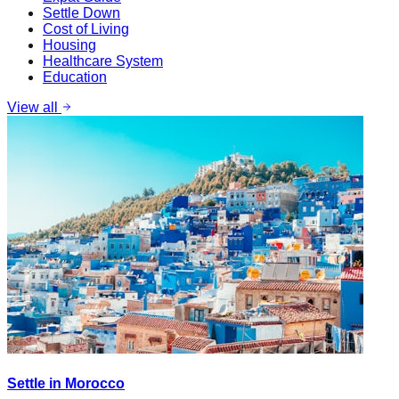
Settle Down
Cost of Living
Housing
Healthcare System
Education
View all
Settle in Morocco