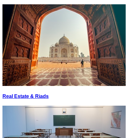
Real Estate & Riads