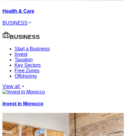
Health & Care
BUSINESS
BUSINESS
Start a Business
Invest
Taxation
Key Sectors
Free Zones
Offshoring
View all
Invest in Morocco