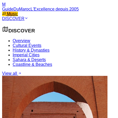
M
GuideDuMaroc
L'Excellence depuis 2005
Music
DISCOVER
DISCOVER
Overview
Cultural Events
History & Dynasties
Imperial Cities
Sahara & Deserts
Coastline & Beaches
View all