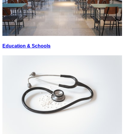
Education & Schools