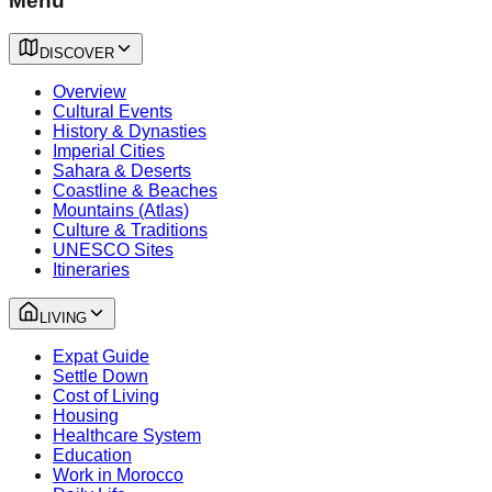
Menu
DISCOVER
Overview
Cultural Events
History & Dynasties
Imperial Cities
Sahara & Deserts
Coastline & Beaches
Mountains (Atlas)
Culture & Traditions
UNESCO Sites
Itineraries
LIVING
Expat Guide
Settle Down
Cost of Living
Housing
Healthcare System
Education
Work in Morocco