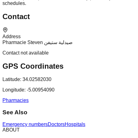
schedules.
Contact
Address
Pharmacie Steven صيدلية ستيفن
Contact not available
GPS Coordinates
Latitude:
34.02582030
Longitude:
-5.00954090
Pharmacies
See Also
Emergency numbers
Doctors
Hospitals
ABOUT