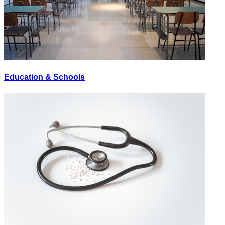
Education & Schools