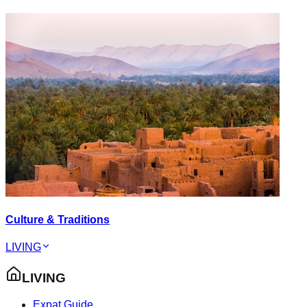
Culture & Traditions
LIVING
LIVING
Expat Guide