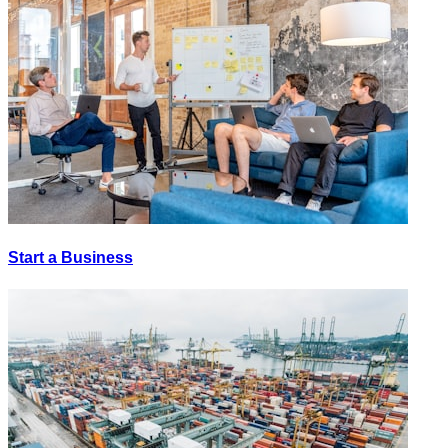
Start a Business