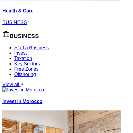
Health & Care
BUSINESS
BUSINESS
Start a Business
Invest
Taxation
Key Sectors
Free Zones
Offshoring
View all
Invest in Morocco