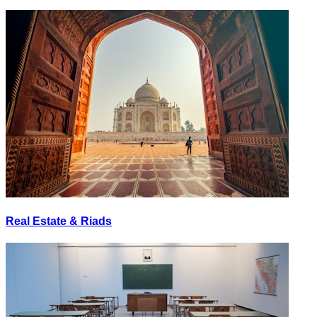
Real Estate & Riads