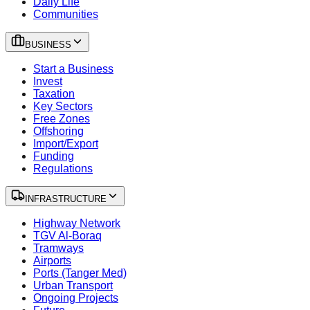
Daily Life
Communities
BUSINESS
Start a Business
Invest
Taxation
Key Sectors
Free Zones
Offshoring
Import/Export
Funding
Regulations
INFRASTRUCTURE
Highway Network
TGV Al-Boraq
Tramways
Airports
Ports (Tanger Med)
Urban Transport
Ongoing Projects