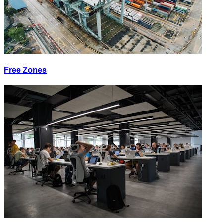
Free Zones