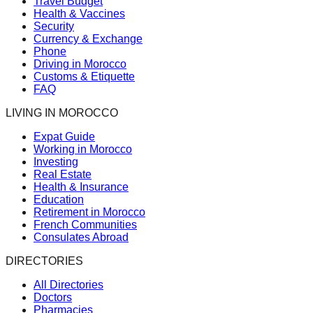
Travel Budget
Health & Vaccines
Security
Currency & Exchange
Phone
Driving in Morocco
Customs & Etiquette
FAQ
LIVING IN MOROCCO
Expat Guide
Working in Morocco
Investing
Real Estate
Health & Insurance
Education
Retirement in Morocco
French Communities
Consulates Abroad
DIRECTORIES
All Directories
Doctors
Pharmacies