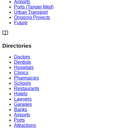
Airports
Ports (Tanger Med)
Urban Transport
Ongoing Projects
Future
Directories
Doctors
Dentists
Hospitals
Clinics
Pharmacies
Schools
Restaurants
Hotels
Lawyers
Garages
Banks
Airports
Ports
Attractions