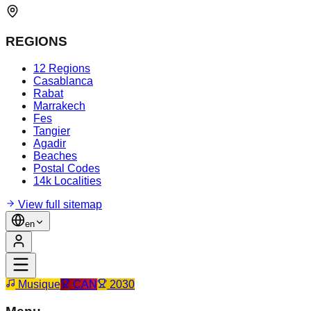
REGIONS
12 Regions
Casablanca
Rabat
Marrakech
Fes
Tangier
Agadir
Beaches
Postal Codes
14k Localities
View full sitemap
en
Musique
CAN
2030