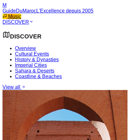
M
GuideDuMaroc
L'Excellence depuis 2005
Music
DISCOVER
DISCOVER
Overview
Cultural Events
History & Dynasties
Imperial Cities
Sahara & Deserts
Coastline & Beaches
View all