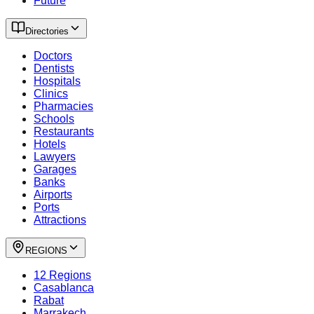
Future
Directories
Doctors
Dentists
Hospitals
Clinics
Pharmacies
Schools
Restaurants
Hotels
Lawyers
Garages
Banks
Airports
Ports
Attractions
REGIONS
12 Regions
Casablanca
Rabat
Marrakech