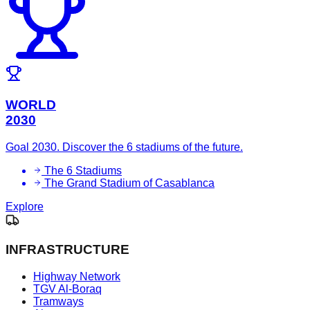
WORLD
2030
Goal 2030. Discover the 6 stadiums of the future.
The 6 Stadiums
The Grand Stadium of Casablanca
Explore
INFRASTRUCTURE
Highway Network
TGV Al-Boraq
Tramways