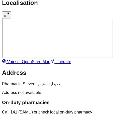
Localisation
Voir sur OpenStreetMap
Itinéraire
Address
Pharmacie Steven صيدلية ستيفن
Address not available
On-duty pharmacies
Call 141 (SAMU) or check local on-duty pharmacy