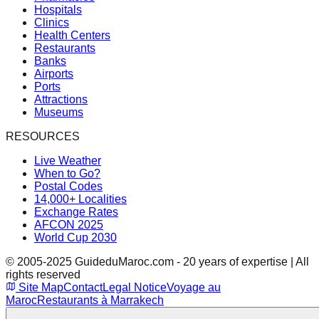
Hospitals
Clinics
Health Centers
Restaurants
Banks
Airports
Ports
Attractions
Museums
RESOURCES
Live Weather
When to Go?
Postal Codes
14,000+ Localities
Exchange Rates
AFCON 2025
World Cup 2030
© 2005-2025 GuideduMaroc.com - 20 years of expertise | All
rights reserved
Site Map
Contact
Legal Notice
Voyage au
Maroc
Restaurants à Marrakech