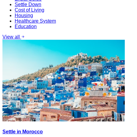
Settle Down
Cost of Living
Housing
Healthcare System
Education
View all
Settle in Morocco