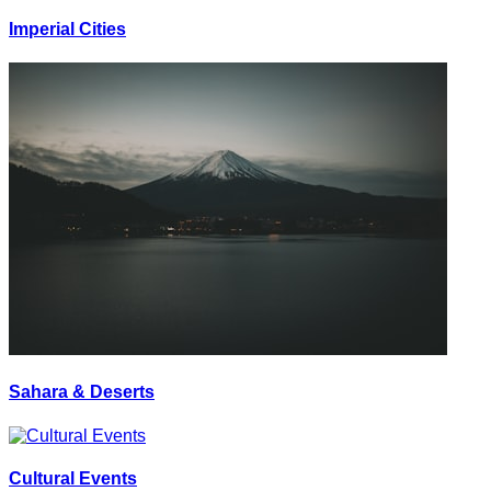
Imperial Cities
Sahara & Deserts
Cultural Events