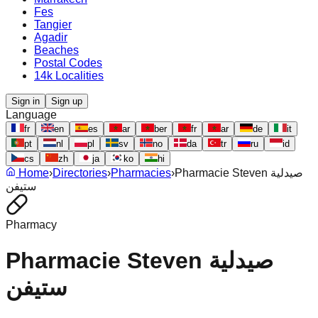
Fes
Tangier
Agadir
Beaches
Postal Codes
14k Localities
Sign in
Sign up
Language
fr
en
es
ar
ber
fr
ar
de
it
pt
nl
pl
sv
no
da
tr
ru
id
cs
zh
ja
ko
hi
Home
›
Directories
›
Pharmacies
›
Pharmacie Steven صيدلية
ستيفن
Pharmacy
Pharmacie Steven صيدلية
ستيفن