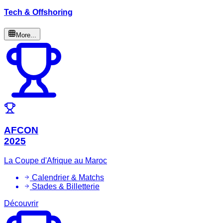
Tech & Offshoring
More...
AFCON
2025
La Coupe d'Afrique au Maroc
Calendrier & Matchs
Stades & Billetterie
Découvrir