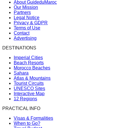
About GuideduMaroc
Our Mission
Partners
Legal Notice
Privacy & GDPR
Terms of Use
Contact
Advertising
DESTINATIONS
Imperial Cities
Beach Resorts
Morocco Beaches
Sahara
Atlas & Mountains
Tourist Circuits
UNESCO Sites
Interactive Map
12 Regions
PRACTICAL INFO
Visas & Formalities
When to Go?