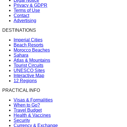
Legal Notice
Privacy & GDPR
Terms of Use
Contact
Advertising
DESTINATIONS
Imperial Cities
Beach Resorts
Morocco Beaches
Sahara
Atlas & Mountains
Tourist Circuits
UNESCO Sites
Interactive Map
12 Regions
PRACTICAL INFO
Visas & Formalities
When to Go?
Travel Budget
Health & Vaccines
Security
Currency & Exchange