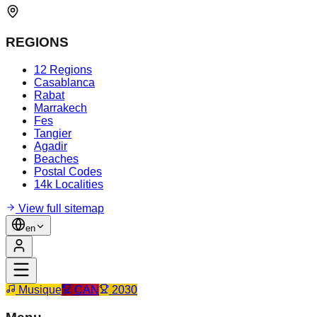
REGIONS
12 Regions
Casablanca
Rabat
Marrakech
Fes
Tangier
Agadir
Beaches
Postal Codes
14k Localities
View full sitemap
en
Musique
CAN
2030