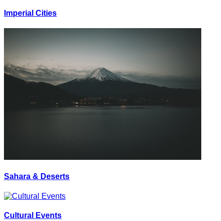
Imperial Cities
Sahara & Deserts
Cultural Events