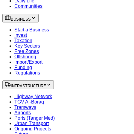
Daily Life
Communities
BUSINESS
Start a Business
Invest
Taxation
Key Sectors
Free Zones
Offshoring
Import/Export
Funding
Regulations
INFRASTRUCTURE
Highway Network
TGV Al-Boraq
Tramways
Airports
Ports (Tanger Med)
Urban Transport
Ongoing Projects