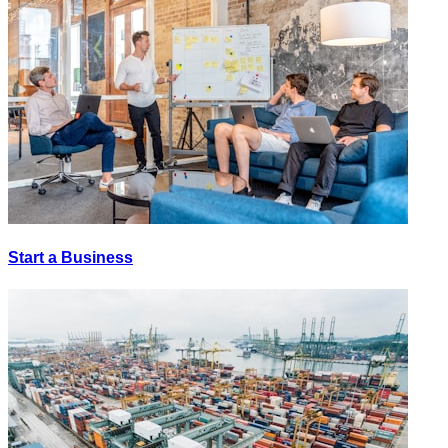
Start a Business