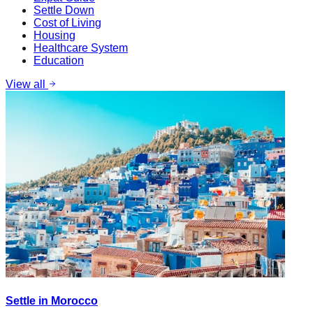
Settle Down
Cost of Living
Housing
Healthcare System
Education
View all
Settle in Morocco