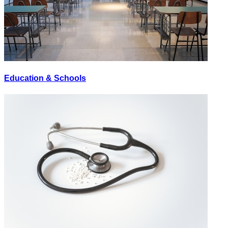
Education & Schools