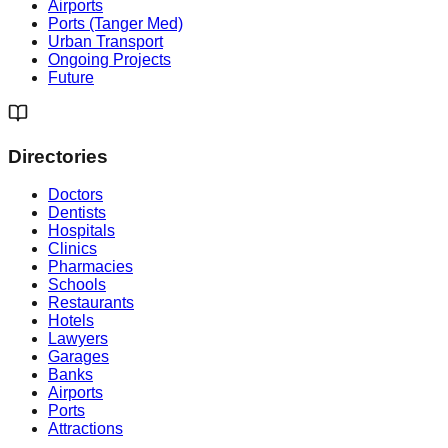
Airports
Ports (Tanger Med)
Urban Transport
Ongoing Projects
Future
Directories
Doctors
Dentists
Hospitals
Clinics
Pharmacies
Schools
Restaurants
Hotels
Lawyers
Garages
Banks
Airports
Ports
Attractions