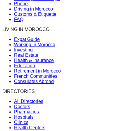
Phone
Driving in Morocco
Customs & Etiquette
FAQ
LIVING IN MOROCCO
Expat Guide
Working in Morocco
Investing
Real Estate
Health & Insurance
Education
Retirement in Morocco
French Communities
Consulates Abroad
DIRECTORIES
All Directories
Doctors
Pharmacies
Hospitals
Clinics
Health Centers