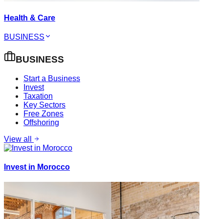
Health & Care
BUSINESS
BUSINESS
Start a Business
Invest
Taxation
Key Sectors
Free Zones
Offshoring
View all
Invest in Morocco