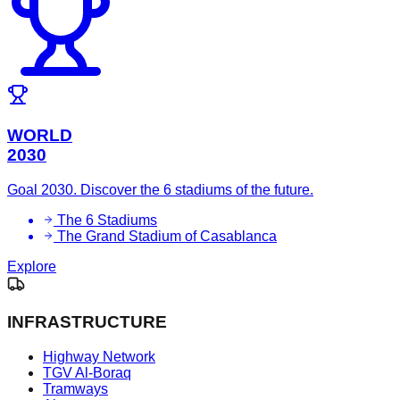
WORLD
2030
Goal 2030. Discover the 6 stadiums of the future.
The 6 Stadiums
The Grand Stadium of Casablanca
Explore
INFRASTRUCTURE
Highway Network
TGV Al-Boraq
Tramways