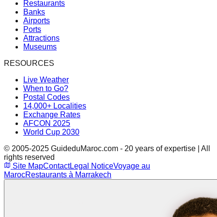
Restaurants
Banks
Airports
Ports
Attractions
Museums
RESOURCES
Live Weather
When to Go?
Postal Codes
14,000+ Localities
Exchange Rates
AFCON 2025
World Cup 2030
© 2005-2025 GuideduMaroc.com - 20 years of expertise | All
rights reserved
Site Map
Contact
Legal Notice
Voyage au
Maroc
Restaurants à Marrakech