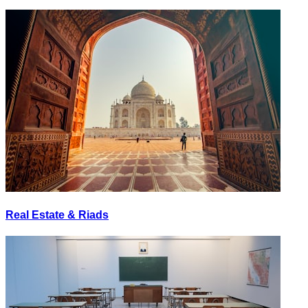
Real Estate & Riads