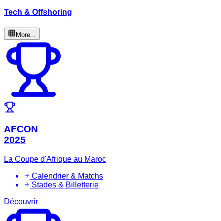
Tech & Offshoring
More...
AFCON
2025
La Coupe d'Afrique au Maroc
Calendrier & Matchs
Stades & Billetterie
Découvrir