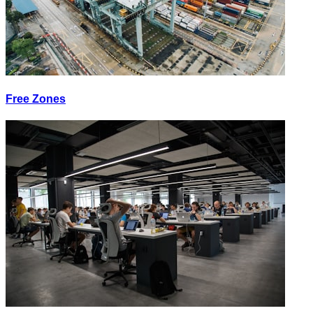
Free Zones