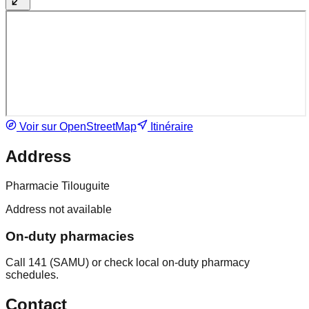
Voir sur OpenStreetMap
Itinéraire
Address
Pharmacie Tilouguite
Address not available
On-duty pharmacies
Call 141 (SAMU) or check local on-duty pharmacy
schedules.
Contact