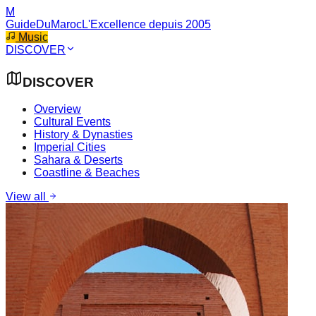
M
GuideDuMaroc
L'Excellence depuis 2005
Music
DISCOVER
DISCOVER
Overview
Cultural Events
History & Dynasties
Imperial Cities
Sahara & Deserts
Coastline & Beaches
View all