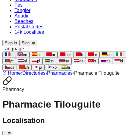
Fes
Tangier
Agadir
Beaches
Postal Codes
14k Localities
Sign in
Sign up
Language
fr
en
es
ar
ber
fr
ar
de
it
pt
nl
pl
sv
no
da
tr
ru
id
cs
zh
ja
ko
hi
Home
›
Directories
›
Pharmacies
›
Pharmacie Tilouguite
Pharmacy
Pharmacie Tilouguite
Localisation