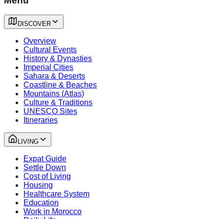
Menu
DISCOVER
Overview
Cultural Events
History & Dynasties
Imperial Cities
Sahara & Deserts
Coastline & Beaches
Mountains (Atlas)
Culture & Traditions
UNESCO Sites
Itineraries
LIVING
Expat Guide
Settle Down
Cost of Living
Housing
Healthcare System
Education
Work in Morocco