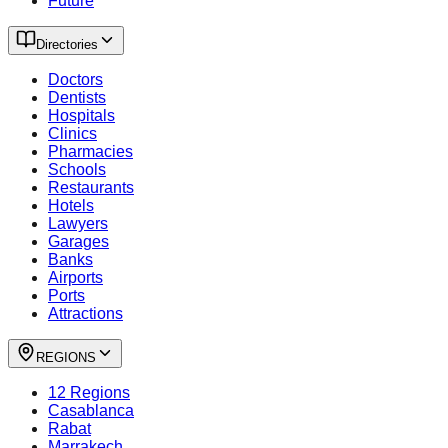
Future
Directories
Doctors
Dentists
Hospitals
Clinics
Pharmacies
Schools
Restaurants
Hotels
Lawyers
Garages
Banks
Airports
Ports
Attractions
REGIONS
12 Regions
Casablanca
Rabat
Marrakech