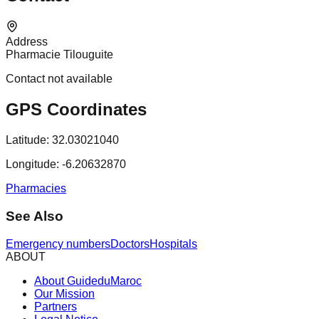
Address
Pharmacie Tilouguite
Contact not available
GPS Coordinates
Latitude:
32.03021040
Longitude:
-6.20632870
Pharmacies
See Also
Emergency numbers
Doctors
Hospitals
ABOUT
About GuideduMaroc
Our Mission
Partners