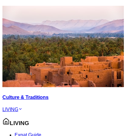
Culture & Traditions
LIVING
LIVING
Expat Guide