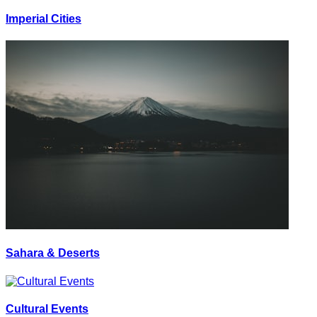
Imperial Cities
Sahara & Deserts
Cultural Events