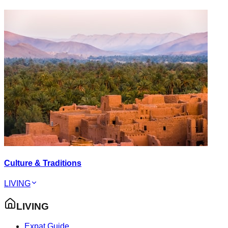
Culture & Traditions
LIVING
LIVING
Expat Guide