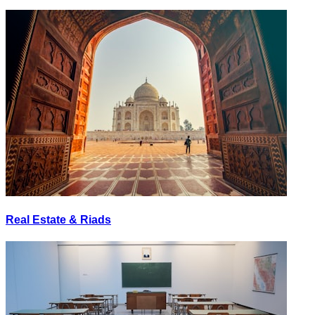
Real Estate & Riads