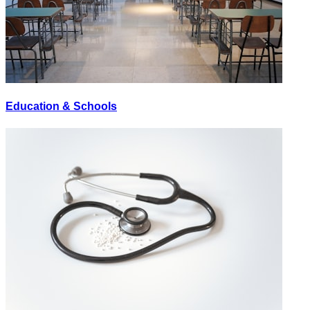
Education & Schools