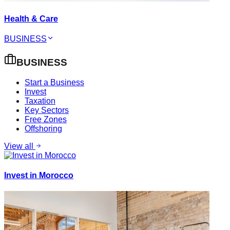
Health & Care
BUSINESS
BUSINESS
Start a Business
Invest
Taxation
Key Sectors
Free Zones
Offshoring
View all
Invest in Morocco