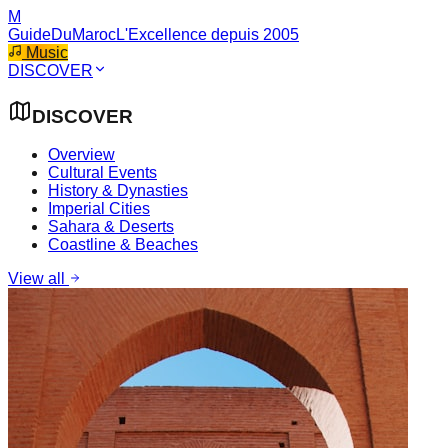
M
GuideDuMaroc
L'Excellence depuis 2005
Music
DISCOVER
DISCOVER
Overview
Cultural Events
History & Dynasties
Imperial Cities
Sahara & Deserts
Coastline & Beaches
View all