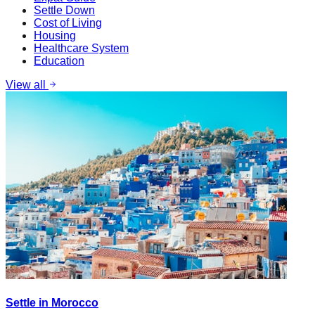
Settle Down
Cost of Living
Housing
Healthcare System
Education
View all
Settle in Morocco