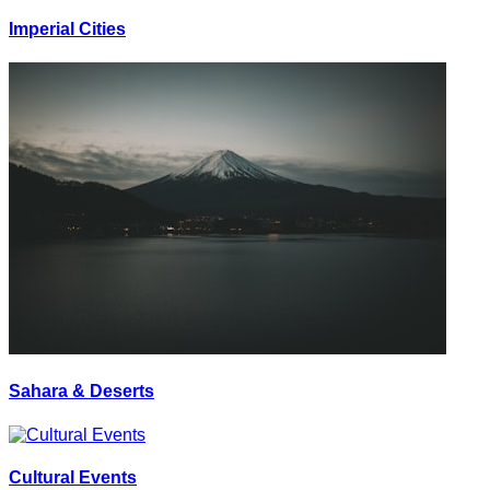
Imperial Cities
Sahara & Deserts
Cultural Events