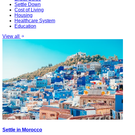
Settle Down
Cost of Living
Housing
Healthcare System
Education
View all
Settle in Morocco