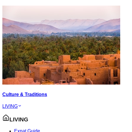
Culture & Traditions
LIVING
LIVING
Expat Guide