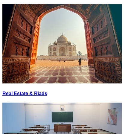
Real Estate & Riads