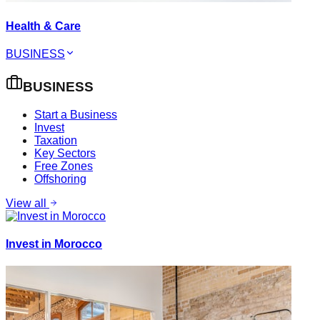
Health & Care
BUSINESS
BUSINESS
Start a Business
Invest
Taxation
Key Sectors
Free Zones
Offshoring
View all
Invest in Morocco