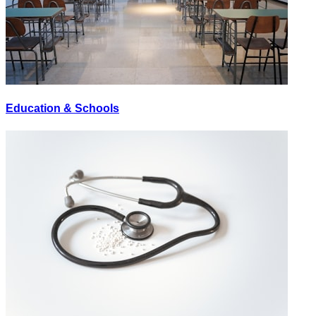
Education & Schools