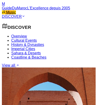
M
GuideDuMaroc
L'Excellence depuis 2005
Music
DISCOVER
DISCOVER
Overview
Cultural Events
History & Dynasties
Imperial Cities
Sahara & Deserts
Coastline & Beaches
View all