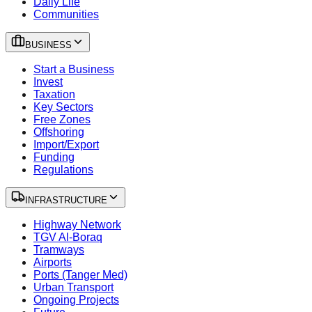
Daily Life
Communities
BUSINESS
Start a Business
Invest
Taxation
Key Sectors
Free Zones
Offshoring
Import/Export
Funding
Regulations
INFRASTRUCTURE
Highway Network
TGV Al-Boraq
Tramways
Airports
Ports (Tanger Med)
Urban Transport
Ongoing Projects