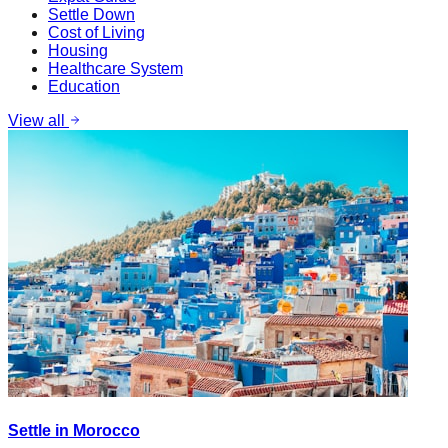
Settle Down
Cost of Living
Housing
Healthcare System
Education
View all
Settle in Morocco