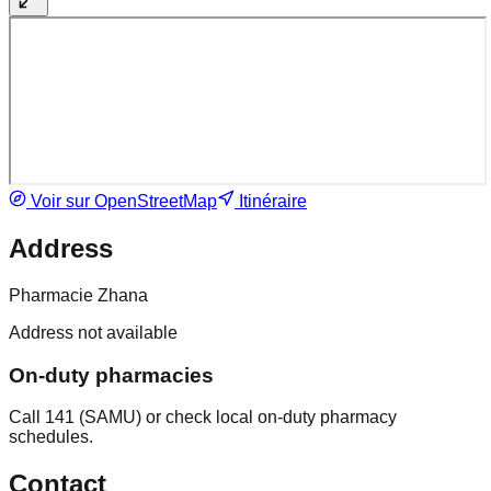
Voir sur OpenStreetMap
Itinéraire
Address
Pharmacie Zhana
Address not available
On-duty pharmacies
Call 141 (SAMU) or check local on-duty pharmacy
schedules.
Contact