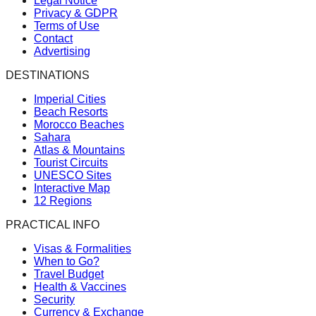
Legal Notice
Privacy & GDPR
Terms of Use
Contact
Advertising
DESTINATIONS
Imperial Cities
Beach Resorts
Morocco Beaches
Sahara
Atlas & Mountains
Tourist Circuits
UNESCO Sites
Interactive Map
12 Regions
PRACTICAL INFO
Visas & Formalities
When to Go?
Travel Budget
Health & Vaccines
Security
Currency & Exchange