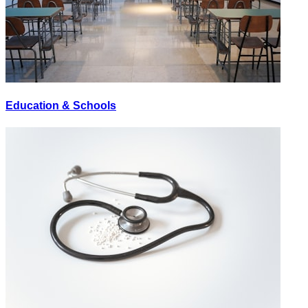
Education & Schools