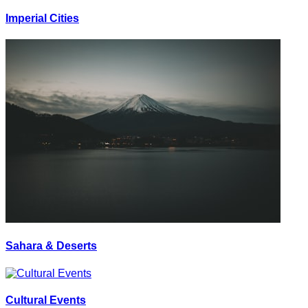
Imperial Cities
Sahara & Deserts
Cultural Events