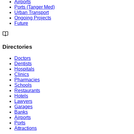
Airports
Ports (Tanger Med)
Urban Transport
Ongoing Projects
Future
Directories
Doctors
Dentists
Hospitals
Clinics
Pharmacies
Schools
Restaurants
Hotels
Lawyers
Garages
Banks
Airports
Ports
Attractions