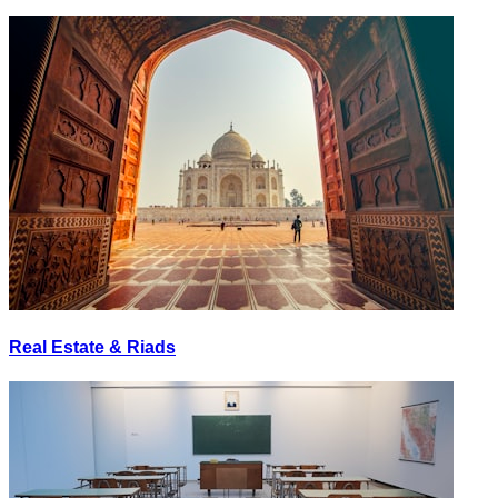
Real Estate & Riads