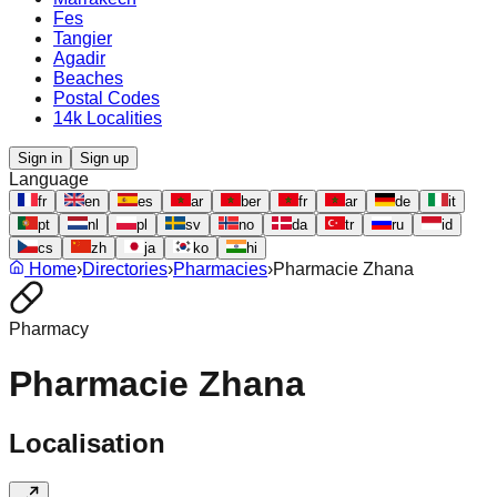
Fes
Tangier
Agadir
Beaches
Postal Codes
14k Localities
Sign in
Sign up
Language
fr
en
es
ar
ber
fr
ar
de
it
pt
nl
pl
sv
no
da
tr
ru
id
cs
zh
ja
ko
hi
Home
›
Directories
›
Pharmacies
›
Pharmacie Zhana
Pharmacy
Pharmacie Zhana
Localisation