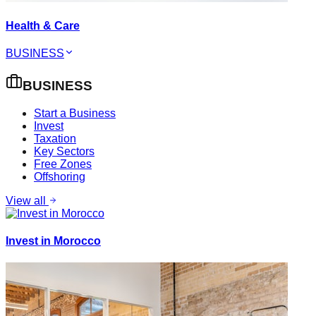
Health & Care
BUSINESS
BUSINESS
Start a Business
Invest
Taxation
Key Sectors
Free Zones
Offshoring
View all
Invest in Morocco