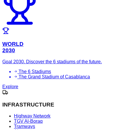
WORLD
2030
Goal 2030. Discover the 6 stadiums of the future.
The 6 Stadiums
The Grand Stadium of Casablanca
Explore
INFRASTRUCTURE
Highway Network
TGV Al-Boraq
Tramways