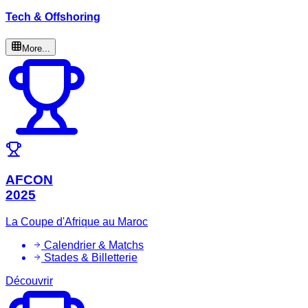
Tech & Offshoring
More...
AFCON
2025
La Coupe d'Afrique au Maroc
Calendrier & Matchs
Stades & Billetterie
Découvrir