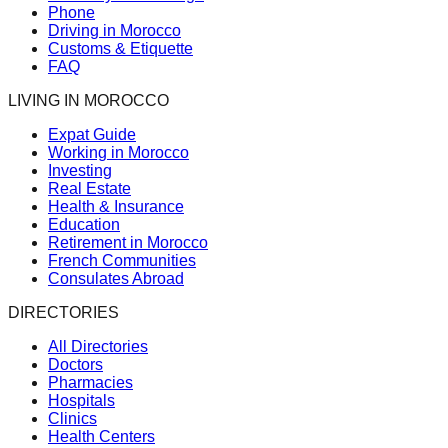
Phone
Driving in Morocco
Customs & Etiquette
FAQ
LIVING IN MOROCCO
Expat Guide
Working in Morocco
Investing
Real Estate
Health & Insurance
Education
Retirement in Morocco
French Communities
Consulates Abroad
DIRECTORIES
All Directories
Doctors
Pharmacies
Hospitals
Clinics
Health Centers