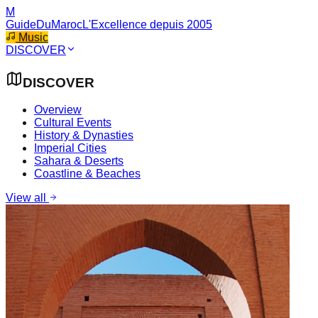
M
GuideDuMaroc
L'Excellence depuis 2005
Music
DISCOVER
DISCOVER
Overview
Cultural Events
History & Dynasties
Imperial Cities
Sahara & Deserts
Coastline & Beaches
View all