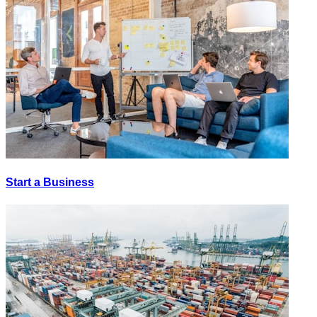
Start a Business