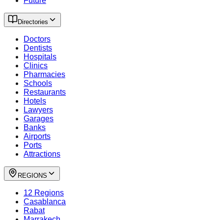
Future
Directories
Doctors
Dentists
Hospitals
Clinics
Pharmacies
Schools
Restaurants
Hotels
Lawyers
Garages
Banks
Airports
Ports
Attractions
REGIONS
12 Regions
Casablanca
Rabat
Marrakech