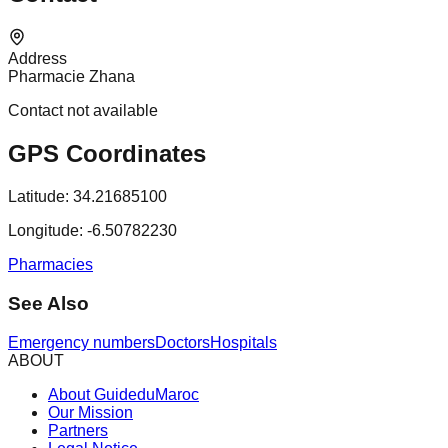
Address
Pharmacie Zhana
Contact not available
GPS Coordinates
Latitude:
34.21685100
Longitude:
-6.50782230
Pharmacies
See Also
Emergency numbers
Doctors
Hospitals
ABOUT
About GuideduMaroc
Our Mission
Partners