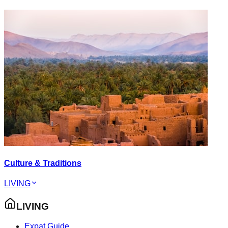
Culture & Traditions
LIVING
LIVING
Expat Guide