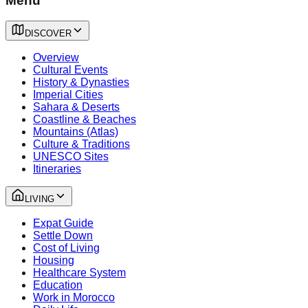
Menu
DISCOVER
Overview
Cultural Events
History & Dynasties
Imperial Cities
Sahara & Deserts
Coastline & Beaches
Mountains (Atlas)
Culture & Traditions
UNESCO Sites
Itineraries
LIVING
Expat Guide
Settle Down
Cost of Living
Housing
Healthcare System
Education
Work in Morocco