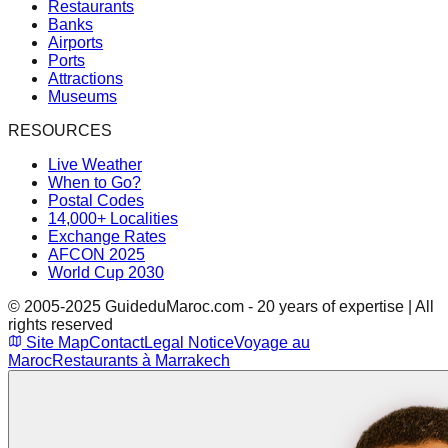
Restaurants
Banks
Airports
Ports
Attractions
Museums
RESOURCES
Live Weather
When to Go?
Postal Codes
14,000+ Localities
Exchange Rates
AFCON 2025
World Cup 2030
© 2005-2025 GuideduMaroc.com - 20 years of expertise | All
rights reserved
Site Map
Contact
Legal Notice
Voyage au
Maroc
Restaurants à Marrakech