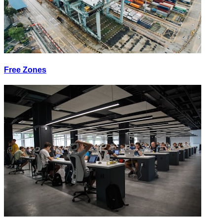
Free Zones