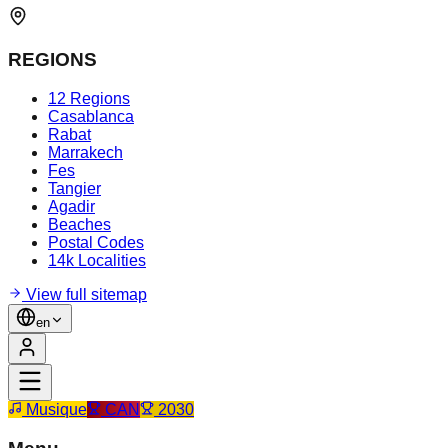
REGIONS
12 Regions
Casablanca
Rabat
Marrakech
Fes
Tangier
Agadir
Beaches
Postal Codes
14k Localities
View full sitemap
en
Musique
CAN
2030