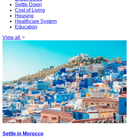
Settle Down
Cost of Living
Housing
Healthcare System
Education
View all
Settle in Morocco