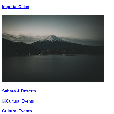
Imperial Cities
Sahara & Deserts
Cultural Events