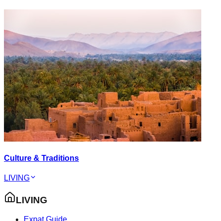
Culture & Traditions
LIVING
LIVING
Expat Guide