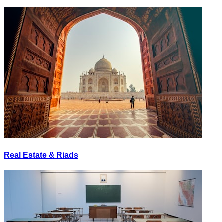
Real Estate & Riads