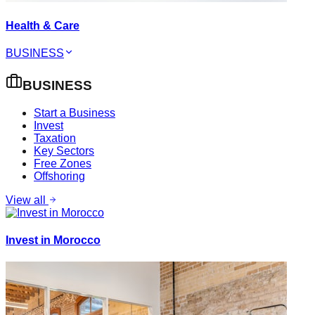
Health & Care
BUSINESS
BUSINESS
Start a Business
Invest
Taxation
Key Sectors
Free Zones
Offshoring
View all
Invest in Morocco