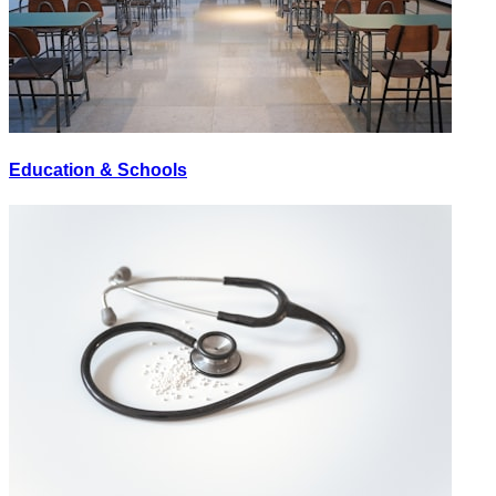
Education & Schools