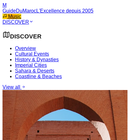
M
GuideDuMaroc
L'Excellence depuis 2005
Music
DISCOVER
DISCOVER
Overview
Cultural Events
History & Dynasties
Imperial Cities
Sahara & Deserts
Coastline & Beaches
View all