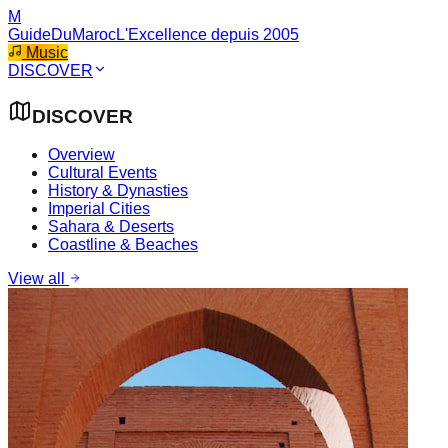
M
GuideDuMaroc
L'Excellence depuis 2005
Music
DISCOVER
DISCOVER
Overview
Cultural Events
History & Dynasties
Imperial Cities
Sahara & Deserts
Coastline & Beaches
View all