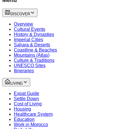
Menu
DISCOVER
Overview
Cultural Events
History & Dynasties
Imperial Cities
Sahara & Deserts
Coastline & Beaches
Mountains (Atlas)
Culture & Traditions
UNESCO Sites
Itineraries
LIVING
Expat Guide
Settle Down
Cost of Living
Housing
Healthcare System
Education
Work in Morocco