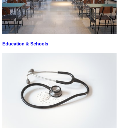
Education & Schools