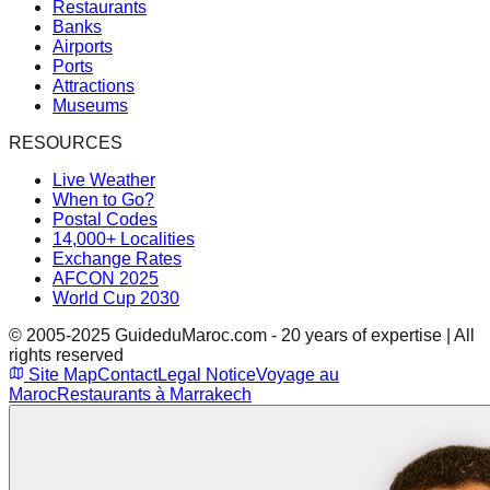
Restaurants
Banks
Airports
Ports
Attractions
Museums
RESOURCES
Live Weather
When to Go?
Postal Codes
14,000+ Localities
Exchange Rates
AFCON 2025
World Cup 2030
© 2005-2025 GuideduMaroc.com - 20 years of expertise | All
rights reserved
Site Map
Contact
Legal Notice
Voyage au
Maroc
Restaurants à Marrakech