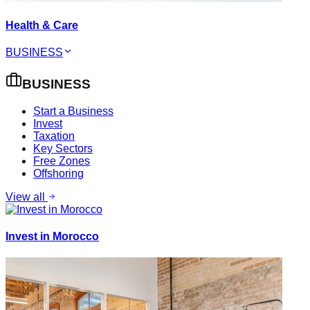
Health & Care
BUSINESS
BUSINESS
Start a Business
Invest
Taxation
Key Sectors
Free Zones
Offshoring
View all
Invest in Morocco