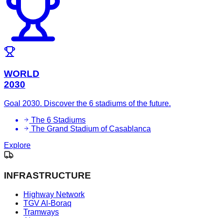
WORLD
2030
Goal 2030. Discover the 6 stadiums of the future.
The 6 Stadiums
The Grand Stadium of Casablanca
Explore
INFRASTRUCTURE
Highway Network
TGV Al-Boraq
Tramways