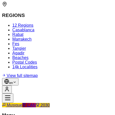
REGIONS
12 Regions
Casablanca
Rabat
Marrakech
Fes
Tangier
Agadir
Beaches
Postal Codes
14k Localities
View full sitemap
en
Musique
CAN
2030