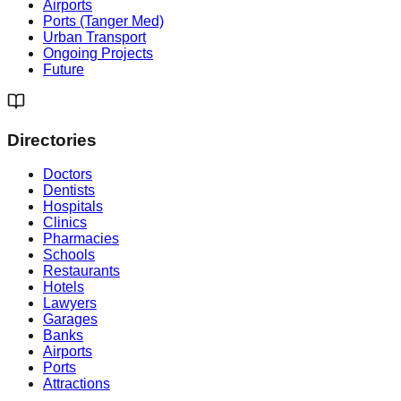
Airports
Ports (Tanger Med)
Urban Transport
Ongoing Projects
Future
Directories
Doctors
Dentists
Hospitals
Clinics
Pharmacies
Schools
Restaurants
Hotels
Lawyers
Garages
Banks
Airports
Ports
Attractions