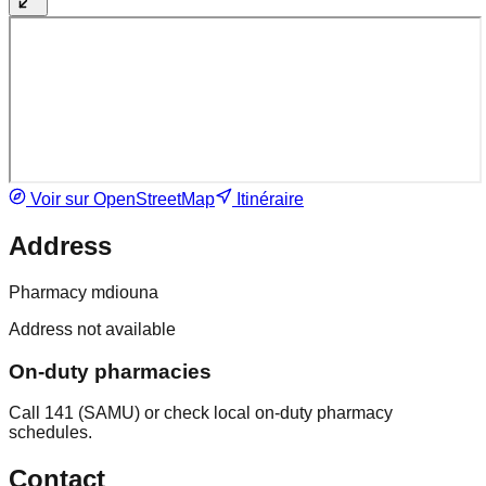
Voir sur OpenStreetMap
Itinéraire
Address
Pharmacy mdiouna
Address not available
On-duty pharmacies
Call 141 (SAMU) or check local on-duty pharmacy
schedules.
Contact