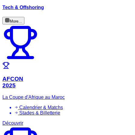
Tech & Offshoring
More...
AFCON
2025
La Coupe d'Afrique au Maroc
Calendrier & Matchs
Stades & Billetterie
Découvrir