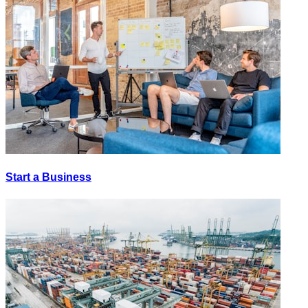
Start a Business