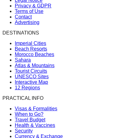
Legal Notice
Privacy & GDPR
Terms of Use
Contact
Advertising
DESTINATIONS
Imperial Cities
Beach Resorts
Morocco Beaches
Sahara
Atlas & Mountains
Tourist Circuits
UNESCO Sites
Interactive Map
12 Regions
PRACTICAL INFO
Visas & Formalities
When to Go?
Travel Budget
Health & Vaccines
Security
Currency & Exchange