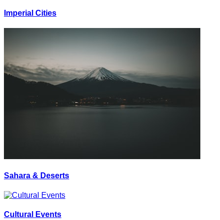
Imperial Cities
Sahara & Deserts
Cultural Events