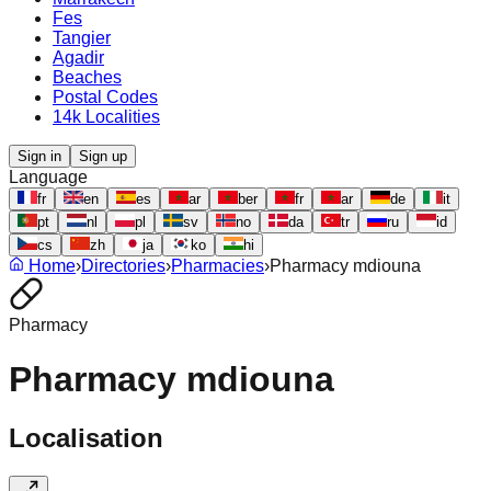
Fes
Tangier
Agadir
Beaches
Postal Codes
14k Localities
Sign in
Sign up
Language
fr
en
es
ar
ber
fr
ar
de
it
pt
nl
pl
sv
no
da
tr
ru
id
cs
zh
ja
ko
hi
Home
›
Directories
›
Pharmacies
›
Pharmacy mdiouna
Pharmacy
Pharmacy mdiouna
Localisation