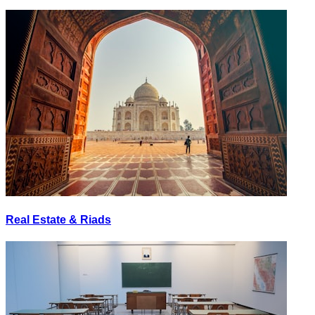
Real Estate & Riads