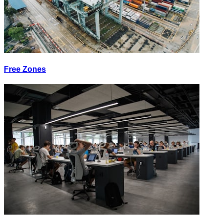
Free Zones