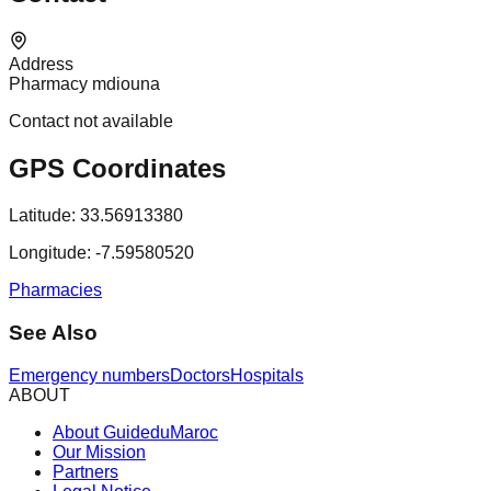
Address
Pharmacy mdiouna
Contact not available
GPS Coordinates
Latitude:
33.56913380
Longitude:
-7.59580520
Pharmacies
See Also
Emergency numbers
Doctors
Hospitals
ABOUT
About GuideduMaroc
Our Mission
Partners