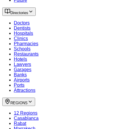
Future
Directories
Doctors
Dentists
Hospitals
Clinics
Pharmacies
Schools
Restaurants
Hotels
Lawyers
Garages
Banks
Airports
Ports
Attractions
REGIONS
12 Regions
Casablanca
Rabat
Marrakech