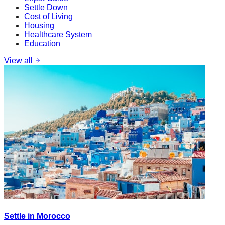
Settle Down
Cost of Living
Housing
Healthcare System
Education
View all
Settle in Morocco