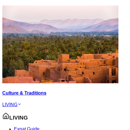
Culture & Traditions
LIVING
LIVING
Expat Guide