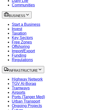
Daily Life
Communities
BUSINESS
Start a Business
Invest
Taxation
Key Sectors
Free Zones
Offshoring
Import/Export
Funding
Regulations
INFRASTRUCTURE
Highway Network
TGV Al-Boraq
Tramways
Airports
Ports (Tanger Med)
Urban Transport
Ongoing Projects