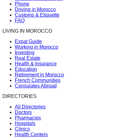
Phone
Driving in Morocco
Customs & Etiquette
FAQ
LIVING IN MOROCCO
Expat Guide
Working in Morocco
Investing
Real Estate
Health & Insurance
Education
Retirement in Morocco
French Communities
Consulates Abroad
DIRECTORIES
All Directories
Doctors
Pharmacies
Hospitals
Clinics
Health Centers