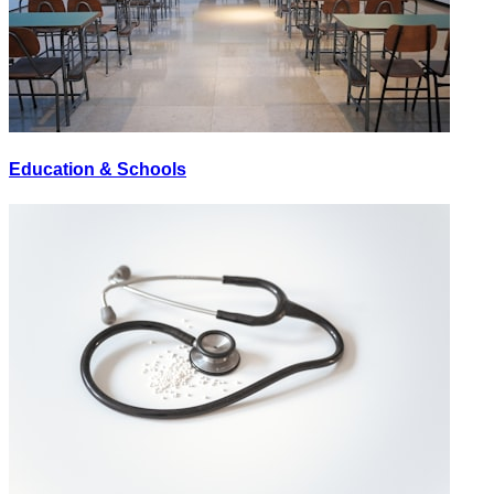
Education & Schools