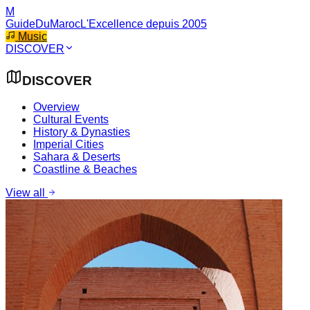
M
GuideDuMaroc
L'Excellence depuis 2005
Music
DISCOVER
DISCOVER
Overview
Cultural Events
History & Dynasties
Imperial Cities
Sahara & Deserts
Coastline & Beaches
View all