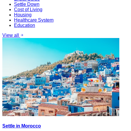
Settle Down
Cost of Living
Housing
Healthcare System
Education
View all
Settle in Morocco