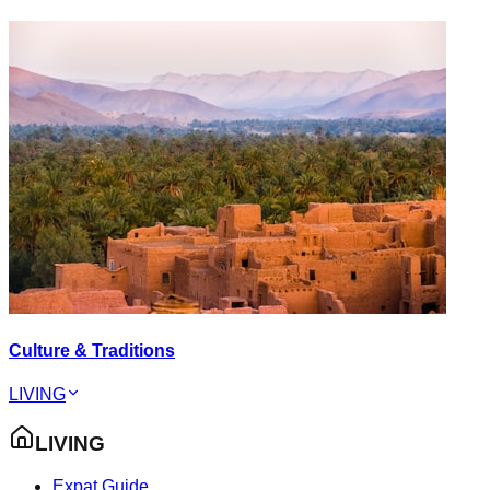
Culture & Traditions
LIVING
LIVING
Expat Guide