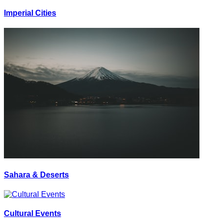
Imperial Cities
Sahara & Deserts
Cultural Events