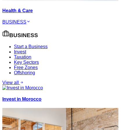
Health & Care
BUSINESS
BUSINESS
Start a Business
Invest
Taxation
Key Sectors
Free Zones
Offshoring
View all
Invest in Morocco