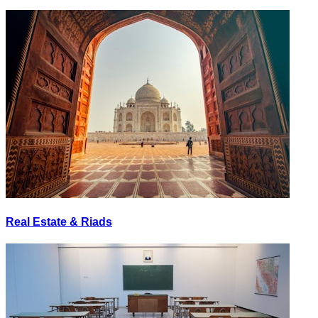
Real Estate & Riads