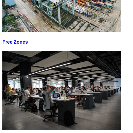
Free Zones