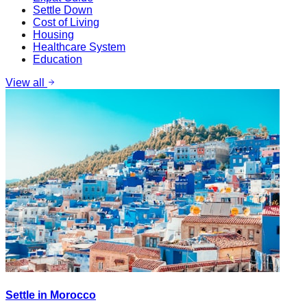
Settle Down
Cost of Living
Housing
Healthcare System
Education
View all
Settle in Morocco