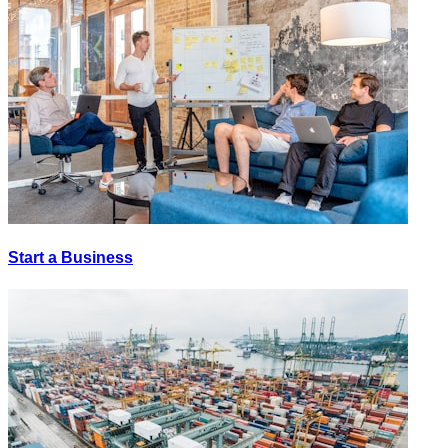
Start a Business