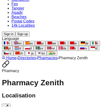
Fes
Tangier
Agadir
Beaches
Postal Codes
14k Localities
Sign in
Sign up
Language
fr
en
es
ar
ber
fr
ar
de
it
pt
nl
pl
sv
no
da
tr
ru
id
cs
zh
ja
ko
hi
Home
›
Directories
›
Pharmacies
›
Pharmacy Zenith
Pharmacy
Pharmacy Zenith
Localisation