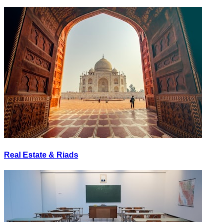
Real Estate & Riads