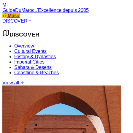
M
GuideDuMaroc
L'Excellence depuis 2005
Music
DISCOVER
DISCOVER
Overview
Cultural Events
History & Dynasties
Imperial Cities
Sahara & Deserts
Coastline & Beaches
View all