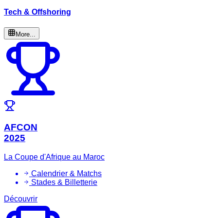
Tech & Offshoring
More...
AFCON
2025
La Coupe d'Afrique au Maroc
Calendrier & Matchs
Stades & Billetterie
Découvrir