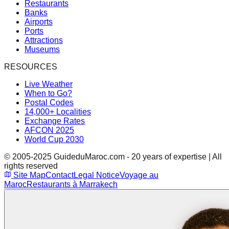
Restaurants
Banks
Airports
Ports
Attractions
Museums
RESOURCES
Live Weather
When to Go?
Postal Codes
14,000+ Localities
Exchange Rates
AFCON 2025
World Cup 2030
© 2005-2025 GuideduMaroc.com - 20 years of expertise | All
rights reserved
Site Map
Contact
Legal Notice
Voyage au
Maroc
Restaurants à Marrakech