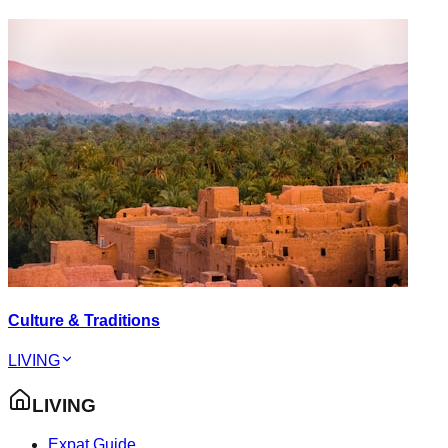
Culture & Traditions
LIVING
LIVING
Expat Guide