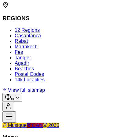
REGIONS
12 Regions
Casablanca
Rabat
Marrakech
Fes
Tangier
Agadir
Beaches
Postal Codes
14k Localities
View full sitemap
en
Musique
CAN
2030