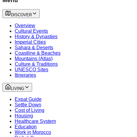
Menu
DISCOVER
Overview
Cultural Events
History & Dynasties
Imperial Cities
Sahara & Deserts
Coastline & Beaches
Mountains (Atlas)
Culture & Traditions
UNESCO Sites
Itineraries
LIVING
Expat Guide
Settle Down
Cost of Living
Housing
Healthcare System
Education
Work in Morocco