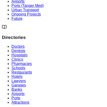
Airports
Ports (Tanger Med)
Urban Transport
Ongoing Projects
Future
Directories
Doctors
Dentists
Hospitals
Clinics
Pharmacies
Schools
Restaurants
Hotels
Lawyers
Garages
Banks
Airports
Ports
Attractions