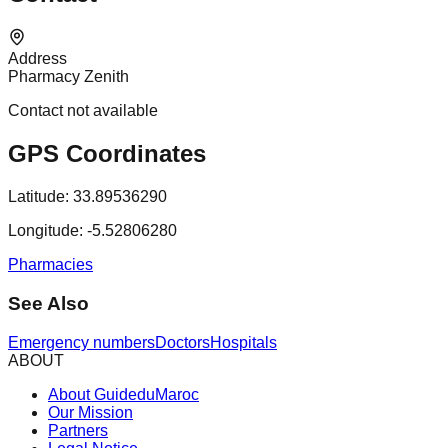
Address
Pharmacy Zenith
Contact not available
GPS Coordinates
Latitude:
33.89536290
Longitude:
-5.52806280
Pharmacies
See Also
Emergency numbers
Doctors
Hospitals
ABOUT
About GuideduMaroc
Our Mission
Partners