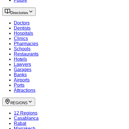
Future
Directories
Doctors
Dentists
Hospitals
Clinics
Pharmacies
Schools
Restaurants
Hotels
Lawyers
Garages
Banks
Airports
Ports
Attractions
REGIONS
12 Regions
Casablanca
Rabat
Marrakech