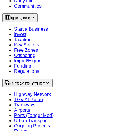
Daily Life
Communities
BUSINESS
Start a Business
Invest
Taxation
Key Sectors
Free Zones
Offshoring
Import/Export
Funding
Regulations
INFRASTRUCTURE
Highway Network
TGV Al-Boraq
Tramways
Airports
Ports (Tanger Med)
Urban Transport
Ongoing Projects