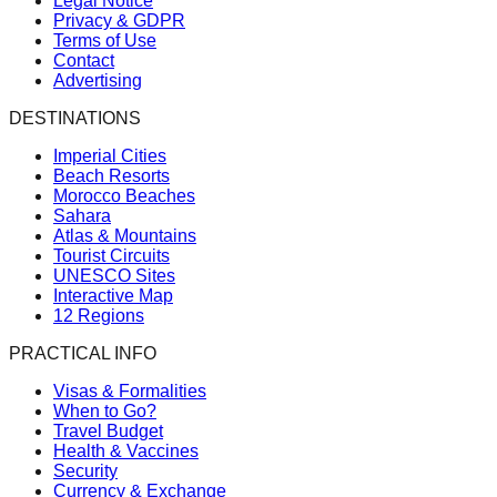
Legal Notice
Privacy & GDPR
Terms of Use
Contact
Advertising
DESTINATIONS
Imperial Cities
Beach Resorts
Morocco Beaches
Sahara
Atlas & Mountains
Tourist Circuits
UNESCO Sites
Interactive Map
12 Regions
PRACTICAL INFO
Visas & Formalities
When to Go?
Travel Budget
Health & Vaccines
Security
Currency & Exchange