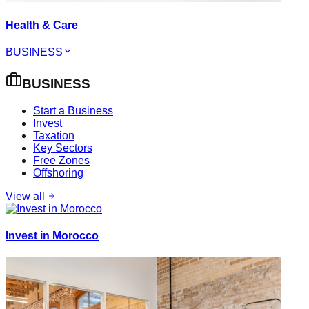
Health & Care
BUSINESS
BUSINESS
Start a Business
Invest
Taxation
Key Sectors
Free Zones
Offshoring
View all
Invest in Morocco