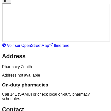
Voir sur OpenStreetMap
Itinéraire
Address
Pharmacy Zenith
Address not available
On-duty pharmacies
Call 141 (SAMU) or check local on-duty pharmacy
schedules.
Contact