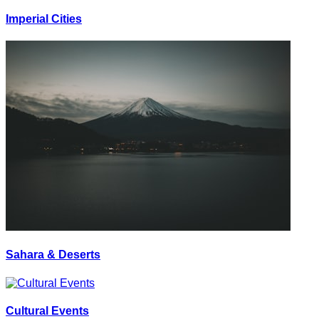
Imperial Cities
Sahara & Deserts
Cultural Events