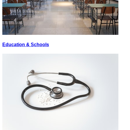
Education & Schools