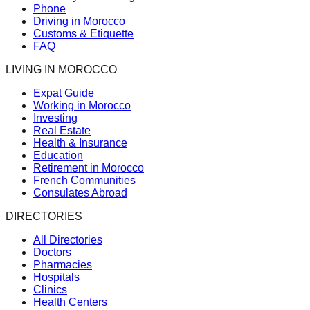
Phone
Driving in Morocco
Customs & Etiquette
FAQ
LIVING IN MOROCCO
Expat Guide
Working in Morocco
Investing
Real Estate
Health & Insurance
Education
Retirement in Morocco
French Communities
Consulates Abroad
DIRECTORIES
All Directories
Doctors
Pharmacies
Hospitals
Clinics
Health Centers