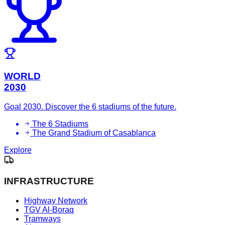
WORLD
2030
Goal 2030. Discover the 6 stadiums of the future.
The 6 Stadiums
The Grand Stadium of Casablanca
Explore
INFRASTRUCTURE
Highway Network
TGV Al-Boraq
Tramways