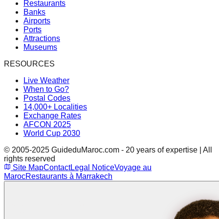
Restaurants
Banks
Airports
Ports
Attractions
Museums
RESOURCES
Live Weather
When to Go?
Postal Codes
14,000+ Localities
Exchange Rates
AFCON 2025
World Cup 2030
© 2005-2025 GuideduMaroc.com - 20 years of expertise | All
rights reserved
Site Map
Contact
Legal Notice
Voyage au
Maroc
Restaurants à Marrakech