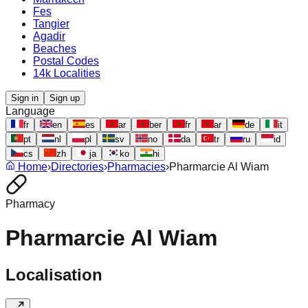
Fes
Tangier
Agadir
Beaches
Postal Codes
14k Localities
Sign in
Sign up
Language
fr
en
es
ar
ber
fr
ar
de
it
pt
nl
pl
sv
no
da
tr
ru
id
cs
zh
ja
ko
hi
Home
›
Directories
›
Pharmacies
›
Pharmarcie Al Wiam
Pharmacy
Pharmarcie Al Wiam
Localisation