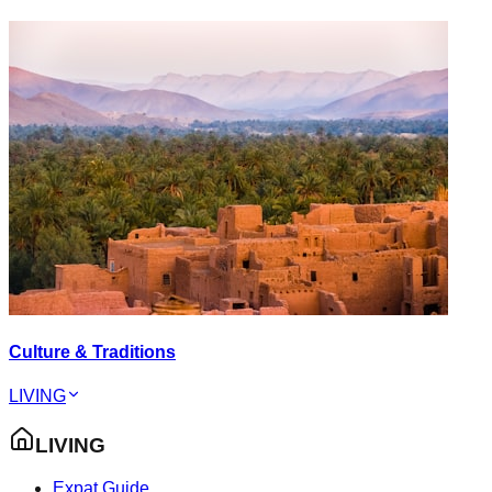
Culture & Traditions
LIVING
LIVING
Expat Guide