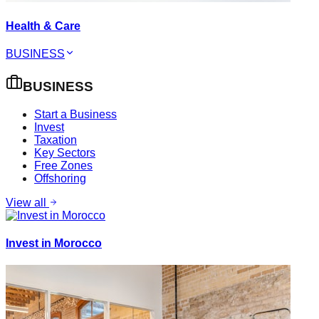
Health & Care
BUSINESS
BUSINESS
Start a Business
Invest
Taxation
Key Sectors
Free Zones
Offshoring
View all
Invest in Morocco