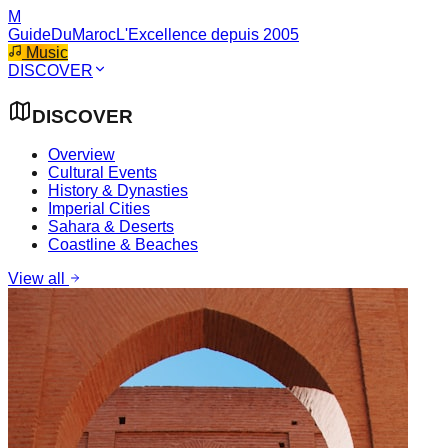
M
GuideDuMaroc
L'Excellence depuis 2005
Music
DISCOVER
DISCOVER
Overview
Cultural Events
History & Dynasties
Imperial Cities
Sahara & Deserts
Coastline & Beaches
View all