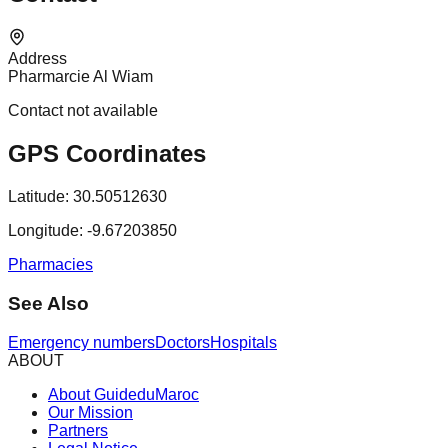
Address
Pharmarcie Al Wiam
Contact not available
GPS Coordinates
Latitude:
30.50512630
Longitude:
-9.67203850
Pharmacies
See Also
Emergency numbers
Doctors
Hospitals
ABOUT
About GuideduMaroc
Our Mission
Partners