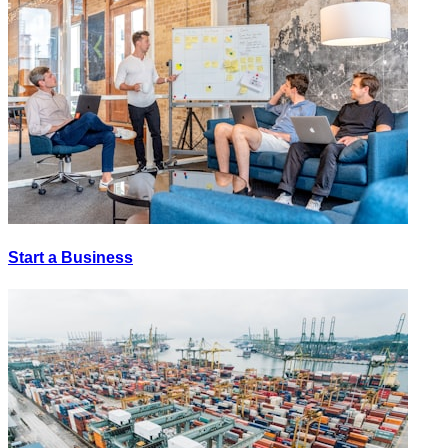
Start a Business