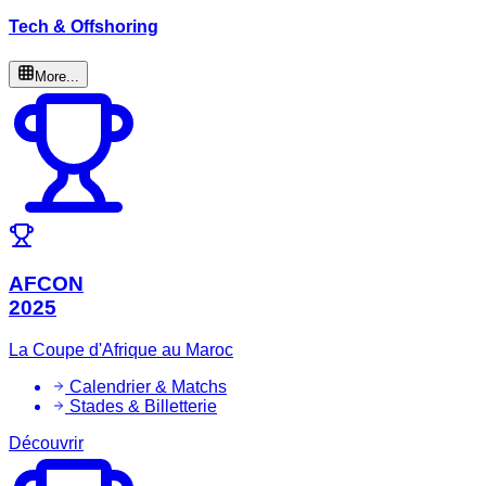
Tech & Offshoring
More...
AFCON
2025
La Coupe d'Afrique au Maroc
Calendrier & Matchs
Stades & Billetterie
Découvrir