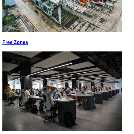
Free Zones