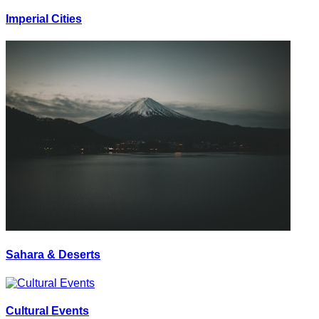
Imperial Cities
Sahara & Deserts
Cultural Events