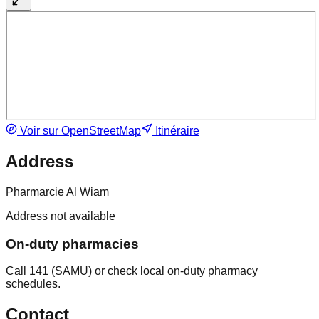
Voir sur OpenStreetMap
Itinéraire
Address
Pharmarcie Al Wiam
Address not available
On-duty pharmacies
Call 141 (SAMU) or check local on-duty pharmacy
schedules.
Contact