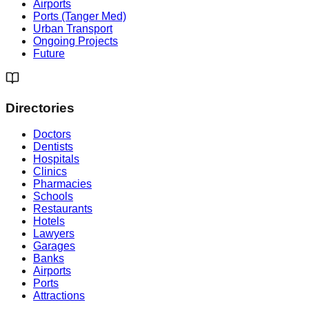
Airports
Ports (Tanger Med)
Urban Transport
Ongoing Projects
Future
Directories
Doctors
Dentists
Hospitals
Clinics
Pharmacies
Schools
Restaurants
Hotels
Lawyers
Garages
Banks
Airports
Ports
Attractions