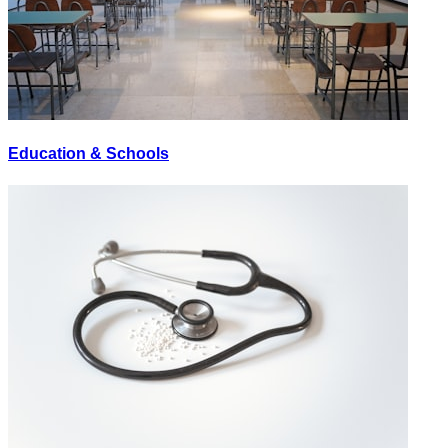
Education & Schools