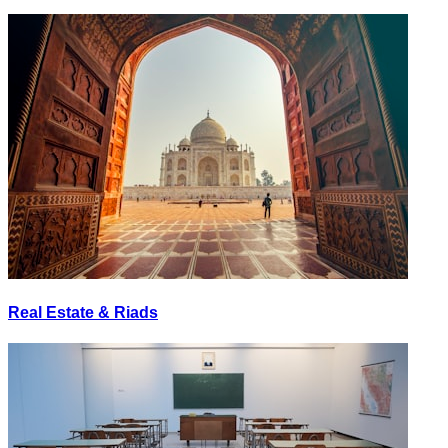
Real Estate & Riads