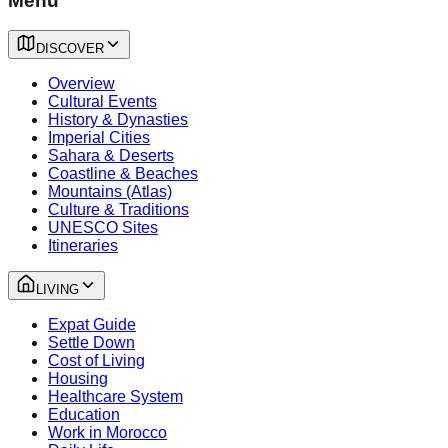
Menu
DISCOVER
Overview
Cultural Events
History & Dynasties
Imperial Cities
Sahara & Deserts
Coastline & Beaches
Mountains (Atlas)
Culture & Traditions
UNESCO Sites
Itineraries
LIVING
Expat Guide
Settle Down
Cost of Living
Housing
Healthcare System
Education
Work in Morocco