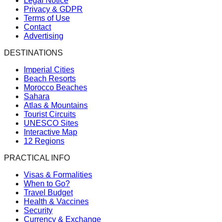
Legal Notice
Privacy & GDPR
Terms of Use
Contact
Advertising
DESTINATIONS
Imperial Cities
Beach Resorts
Morocco Beaches
Sahara
Atlas & Mountains
Tourist Circuits
UNESCO Sites
Interactive Map
12 Regions
PRACTICAL INFO
Visas & Formalities
When to Go?
Travel Budget
Health & Vaccines
Security
Currency & Exchange