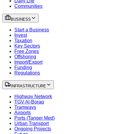
Daily Life
Communities
BUSINESS
Start a Business
Invest
Taxation
Key Sectors
Free Zones
Offshoring
Import/Export
Funding
Regulations
INFRASTRUCTURE
Highway Network
TGV Al-Boraq
Tramways
Airports
Ports (Tanger Med)
Urban Transport
Ongoing Projects