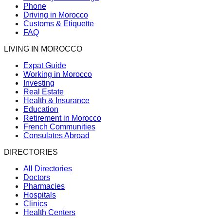
Phone
Driving in Morocco
Customs & Etiquette
FAQ
LIVING IN MOROCCO
Expat Guide
Working in Morocco
Investing
Real Estate
Health & Insurance
Education
Retirement in Morocco
French Communities
Consulates Abroad
DIRECTORIES
All Directories
Doctors
Pharmacies
Hospitals
Clinics
Health Centers