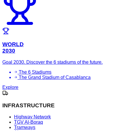
WORLD
2030
Goal 2030. Discover the 6 stadiums of the future.
The 6 Stadiums
The Grand Stadium of Casablanca
Explore
INFRASTRUCTURE
Highway Network
TGV Al-Boraq
Tramways