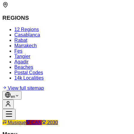
REGIONS
12 Regions
Casablanca
Rabat
Marrakech
Fes
Tangier
Agadir
Beaches
Postal Codes
14k Localities
View full sitemap
en
Musique
CAN
2030