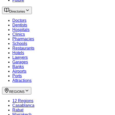
Future
Directories
Doctors
Dentists
Hospitals
Clinics
Pharmacies
Schools
Restaurants
Hotels
Lawyers
Garages
Banks
Airports
Ports
Attractions
REGIONS
12 Regions
Casablanca
Rabat
Marrakech