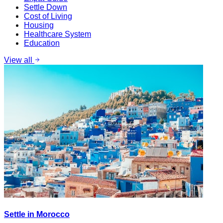
Settle Down
Cost of Living
Housing
Healthcare System
Education
View all
Settle in Morocco