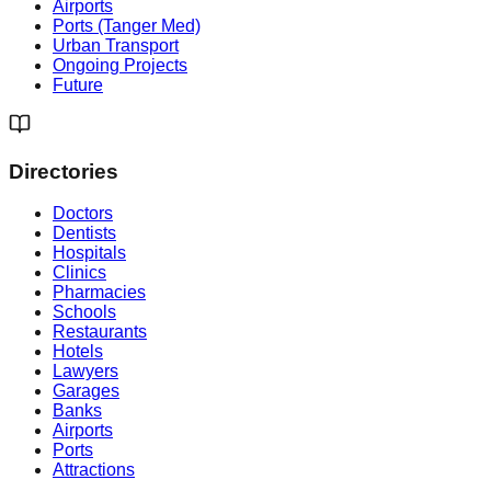
Airports
Ports (Tanger Med)
Urban Transport
Ongoing Projects
Future
Directories
Doctors
Dentists
Hospitals
Clinics
Pharmacies
Schools
Restaurants
Hotels
Lawyers
Garages
Banks
Airports
Ports
Attractions