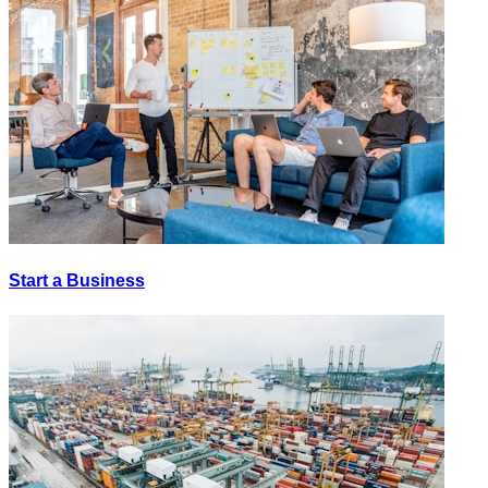
Start a Business