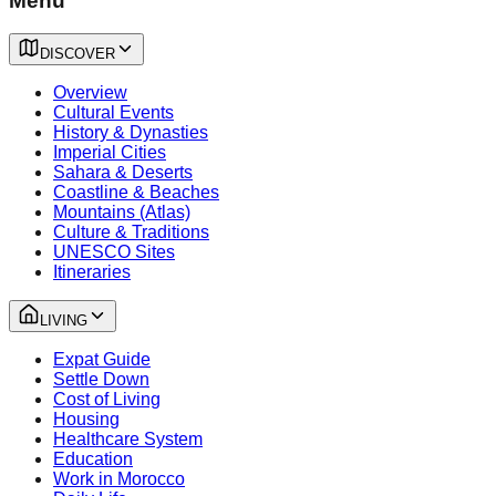
Menu
DISCOVER
Overview
Cultural Events
History & Dynasties
Imperial Cities
Sahara & Deserts
Coastline & Beaches
Mountains (Atlas)
Culture & Traditions
UNESCO Sites
Itineraries
LIVING
Expat Guide
Settle Down
Cost of Living
Housing
Healthcare System
Education
Work in Morocco