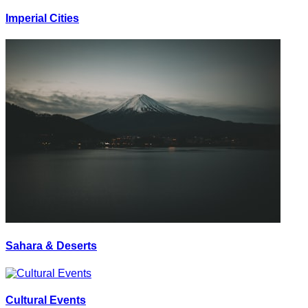
Imperial Cities
Sahara & Deserts
Cultural Events