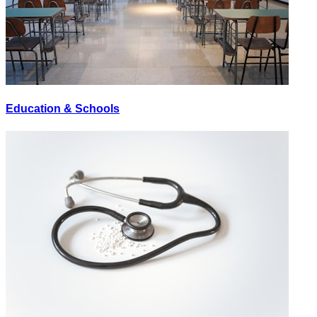
Education & Schools