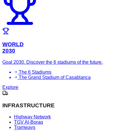
WORLD
2030
Goal 2030. Discover the 6 stadiums of the future.
The 6 Stadiums
The Grand Stadium of Casablanca
Explore
INFRASTRUCTURE
Highway Network
TGV Al-Boraq
Tramways