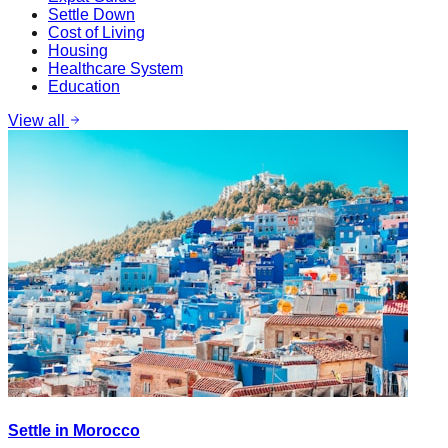
Settle Down
Cost of Living
Housing
Healthcare System
Education
View all
Settle in Morocco