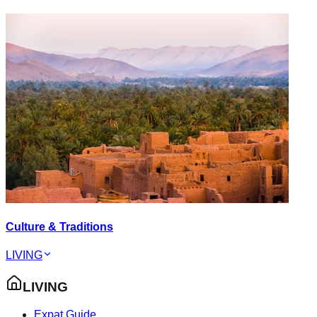
Culture & Traditions
LIVING
LIVING
Expat Guide