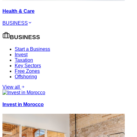
Health & Care
BUSINESS
BUSINESS
Start a Business
Invest
Taxation
Key Sectors
Free Zones
Offshoring
View all
Invest in Morocco