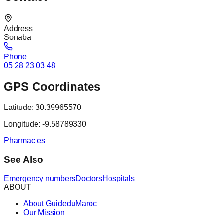
Address
Sonaba
Phone
05 28 23 03 48
GPS Coordinates
Latitude:
30.39965570
Longitude:
-9.58789330
Pharmacies
See Also
Emergency numbers
Doctors
Hospitals
ABOUT
About GuideduMaroc
Our Mission