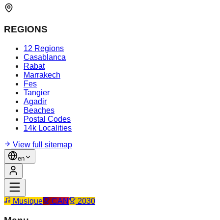
REGIONS
12 Regions
Casablanca
Rabat
Marrakech
Fes
Tangier
Agadir
Beaches
Postal Codes
14k Localities
View full sitemap
en
Musique
CAN
2030