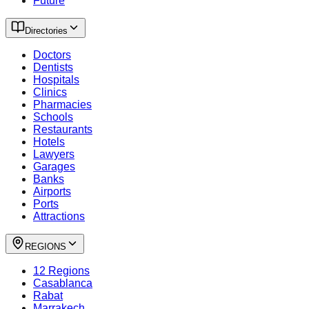
Future
Directories
Doctors
Dentists
Hospitals
Clinics
Pharmacies
Schools
Restaurants
Hotels
Lawyers
Garages
Banks
Airports
Ports
Attractions
REGIONS
12 Regions
Casablanca
Rabat
Marrakech