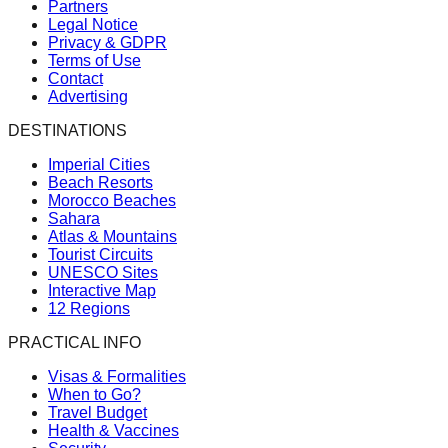
Partners
Legal Notice
Privacy & GDPR
Terms of Use
Contact
Advertising
DESTINATIONS
Imperial Cities
Beach Resorts
Morocco Beaches
Sahara
Atlas & Mountains
Tourist Circuits
UNESCO Sites
Interactive Map
12 Regions
PRACTICAL INFO
Visas & Formalities
When to Go?
Travel Budget
Health & Vaccines