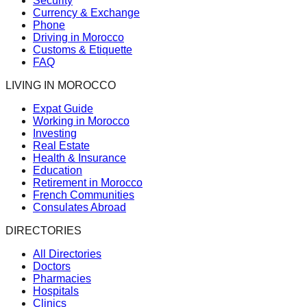
Security
Currency & Exchange
Phone
Driving in Morocco
Customs & Etiquette
FAQ
LIVING IN MOROCCO
Expat Guide
Working in Morocco
Investing
Real Estate
Health & Insurance
Education
Retirement in Morocco
French Communities
Consulates Abroad
DIRECTORIES
All Directories
Doctors
Pharmacies
Hospitals
Clinics