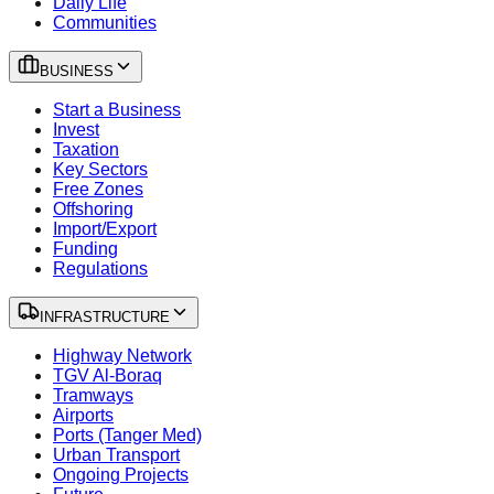
Daily Life
Communities
BUSINESS
Start a Business
Invest
Taxation
Key Sectors
Free Zones
Offshoring
Import/Export
Funding
Regulations
INFRASTRUCTURE
Highway Network
TGV Al-Boraq
Tramways
Airports
Ports (Tanger Med)
Urban Transport
Ongoing Projects