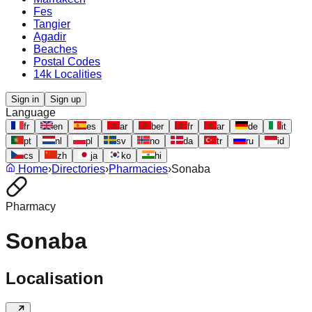
Fes
Tangier
Agadir
Beaches
Postal Codes
14k Localities
Sign in
Sign up
Language
fr
en
es
ar
ber
fr
ar
de
it
pt
nl
pl
sv
no
da
tr
ru
id
cs
zh
ja
ko
hi
Home
›
Directories
›
Pharmacies
›
Sonaba
Pharmacy
Sonaba
Localisation