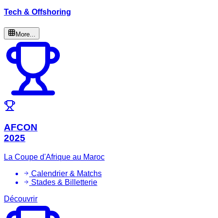
Tech & Offshoring
More...
AFCON
2025
La Coupe d'Afrique au Maroc
Calendrier & Matchs
Stades & Billetterie
Découvrir