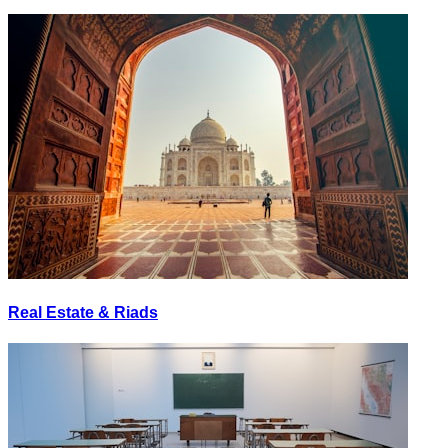
Real Estate & Riads