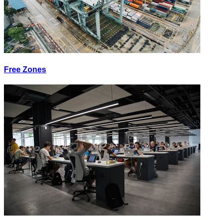
Free Zones