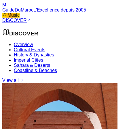
M
GuideDuMaroc
L'Excellence depuis 2005
Music
DISCOVER
DISCOVER
Overview
Cultural Events
History & Dynasties
Imperial Cities
Sahara & Deserts
Coastline & Beaches
View all