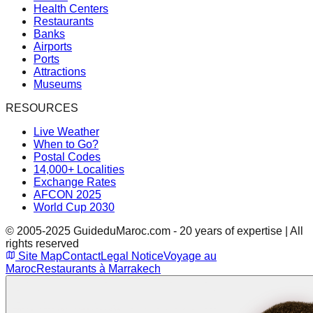
Health Centers
Restaurants
Banks
Airports
Ports
Attractions
Museums
RESOURCES
Live Weather
When to Go?
Postal Codes
14,000+ Localities
Exchange Rates
AFCON 2025
World Cup 2030
© 2005-2025 GuideduMaroc.com - 20 years of expertise | All
rights reserved
Site Map
Contact
Legal Notice
Voyage au
Maroc
Restaurants à Marrakech