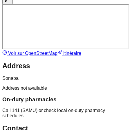
Voir sur OpenStreetMap
Itinéraire
Address
Sonaba
Address not available
On-duty pharmacies
Call 141 (SAMU) or check local on-duty pharmacy
schedules.
Contact